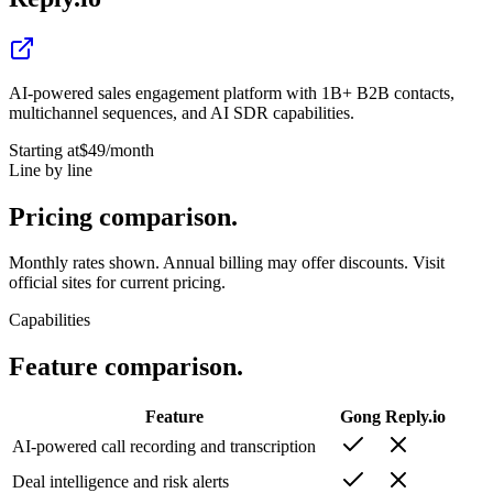
AI-powered sales engagement platform with 1B+ B2B contacts,
multichannel sequences, and AI SDR capabilities.
Starting at
$49
/month
Line by line
Pricing
comparison.
Monthly rates shown. Annual billing may offer discounts. Visit
official sites for current pricing.
Capabilities
Feature
comparison.
Feature
Gong
Reply.io
AI-powered call recording and transcription
Deal intelligence and risk alerts