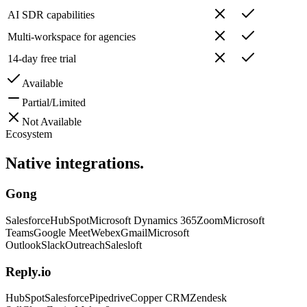
AI SDR capabilities
Multi-workspace for agencies
14-day free trial
Available
Partial/Limited
Not Available
Ecosystem
Native
integrations.
Gong
Salesforce
HubSpot
Microsoft Dynamics 365
Zoom
Microsoft
Teams
Google Meet
Webex
Gmail
Microsoft
Outlook
Slack
Outreach
Salesloft
Reply.io
HubSpot
Salesforce
Pipedrive
Copper CRM
Zendesk