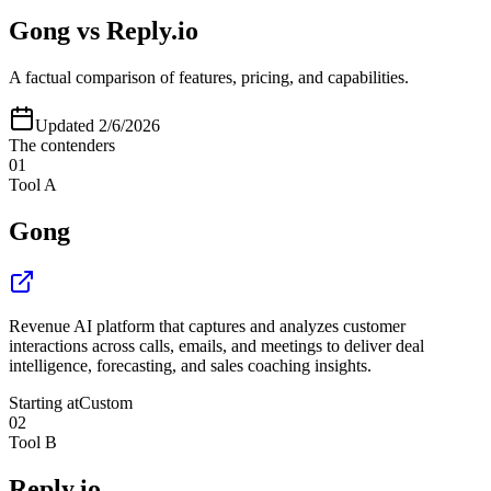
Gong
vs
Reply.io
A factual comparison of features, pricing, and capabilities.
Updated
2/6/2026
The contenders
01
Tool A
Gong
Revenue AI platform that captures and analyzes customer
interactions across calls, emails, and meetings to deliver deal
intelligence, forecasting, and sales coaching insights.
Starting at
Custom
02
Tool B
Reply.io