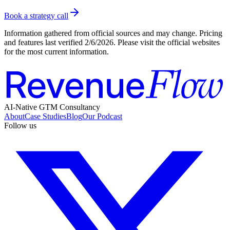
Book a strategy call
Information gathered from official sources and may change. Pricing
and features last verified
2/6/2026
. Please visit the official websites
for the most current information.
AI-Native GTM Consultancy
About
Case Studies
Blog
Our Podcast
Follow us