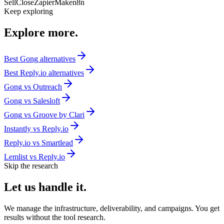
Sell
Close
Zapier
Make
n8n
Keep exploring
Explore
more.
Best
Gong
alternatives
Best
Reply.io
alternatives
Gong
vs
Outreach
Gong
vs
Salesloft
Gong
vs
Groove by Clari
Instantly
vs
Reply.io
Reply.io
vs
Smartlead
Lemlist
vs
Reply.io
Skip the research
Let us
handle it.
We manage the infrastructure, deliverability, and campaigns. You get
results without the tool research.