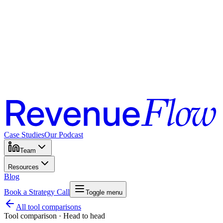
Case Studies
Our Podcast
Team
Resources
Blog
Book a Strategy Call
Toggle menu
All tool comparisons
Tool comparison · Head to head