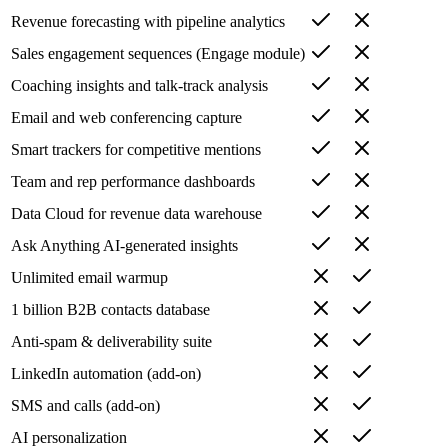
Revenue forecasting with pipeline analytics
Sales engagement sequences (Engage module)
Coaching insights and talk-track analysis
Email and web conferencing capture
Smart trackers for competitive mentions
Team and rep performance dashboards
Data Cloud for revenue data warehouse
Ask Anything AI-generated insights
Unlimited email warmup
1 billion B2B contacts database
Anti-spam & deliverability suite
LinkedIn automation (add-on)
SMS and calls (add-on)
AI personalization