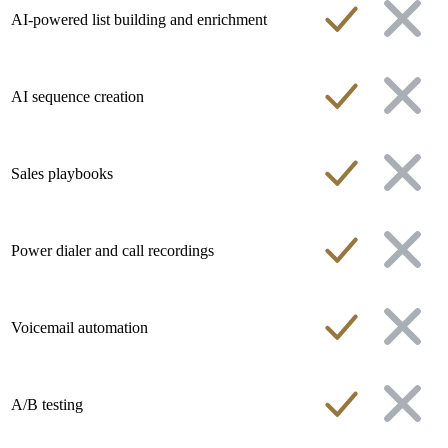
AI-powered list building and enrichment
AI sequence creation
Sales playbooks
Power dialer and call recordings
Voicemail automation
A/B testing