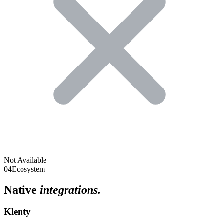
Not Available
04
Ecosystem
Native
integrations.
Klenty