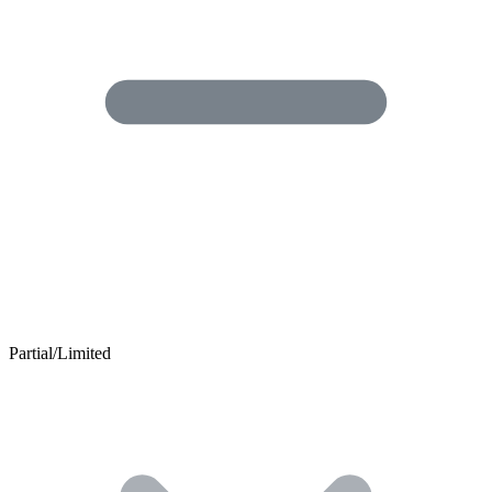
Partial/Limited