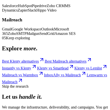
Salesforce
HubSpot
Pipedrive
Zoho CRM
MS
Dynamics
Zapier
Slack
Hippo Video
Mailreach
Gmail
Google Workspace
Outlook
Microsoft
365
Zoho
SMTP
Mailgun
SendGrid
Amazon SES
05
Keep exploring
Explore
more.
Best
Klenty
alternatives
Best
Mailreach
alternatives
Instantly
vs
Klenty
Klenty
vs
Smartlead
Klenty
vs
Lemlist
Mailreach
vs
Warmbox
InboxAlly
vs
Mailreach
Lemwarm
vs
Mailreach
Skip the research
Let us
handle it.
We manage the infrastructure, deliverability, and campaigns. You get