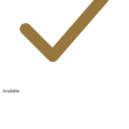
Available