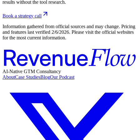
results without the tool research.
Book a strategy call
Information gathered from official sources and may change. Pricing
and features last verified
2/6/2026
. Please visit the official websites
for the most current information.
AI-Native GTM Consultancy
About
Case Studies
Blog
Our Podcast