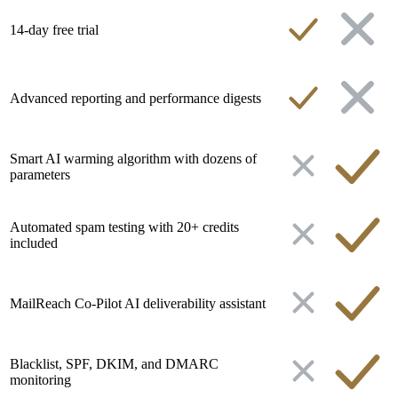
14-day free trial
Advanced reporting and performance digests
Smart AI warming algorithm with dozens of
parameters
Automated spam testing with 20+ credits
included
MailReach Co-Pilot AI deliverability assistant
Blacklist, SPF, DKIM, and DMARC
monitoring