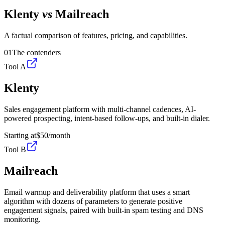
Klenty
vs
Mailreach
A factual comparison of features, pricing, and capabilities.
01
The contenders
Tool A
Klenty
Sales engagement platform with multi-channel cadences, AI-
powered prospecting, intent-based follow-ups, and built-in dialer.
Starting at
$50
/month
Tool B
Mailreach
Email warmup and deliverability platform that uses a smart
algorithm with dozens of parameters to generate positive
engagement signals, paired with built-in spam testing and DNS
monitoring.