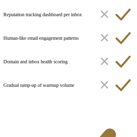
Reputation tracking dashboard per inbox
Human-like email engagement patterns
Domain and inbox health scoring
Gradual ramp-up of warmup volume