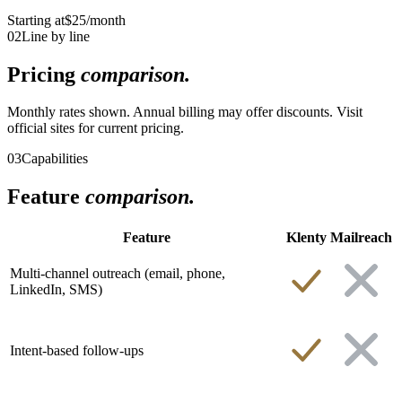
Starting at
$25
/month
02
Line by line
Pricing
comparison.
Monthly rates shown. Annual billing may offer discounts. Visit
official sites for current pricing.
03
Capabilities
Feature
comparison.
Feature
Klenty
Mailreach
Multi-channel outreach (email, phone,
LinkedIn, SMS)
Intent-based follow-ups