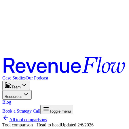
Case Studies
Our Podcast
Team
Resources
Blog
Book a Strategy Call
Toggle menu
All tool comparisons
Tool comparison · Head to head
Updated
2/6/2026