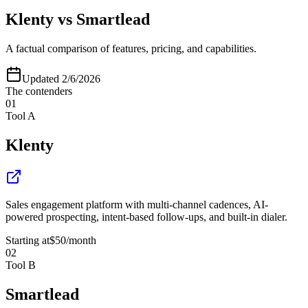
Klenty
vs
Smartlead
A factual comparison of features, pricing, and capabilities.
Updated
2/6/2026
The contenders
01
Tool A
Klenty
Sales engagement platform with multi-channel cadences, AI-
powered prospecting, intent-based follow-ups, and built-in dialer.
Starting at
$50
/month
02
Tool B
Smartlead