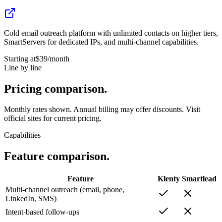
Cold email outreach platform with unlimited contacts on higher tiers,
SmartServers for dedicated IPs, and multi-channel capabilities.
Starting at
$39
/month
Line by line
Pricing
comparison.
Monthly rates shown. Annual billing may offer discounts. Visit
official sites for current pricing.
Capabilities
Feature
comparison.
Feature
Klenty
Smartlead
Multi-channel outreach (email, phone,
LinkedIn, SMS)
Intent-based follow-ups