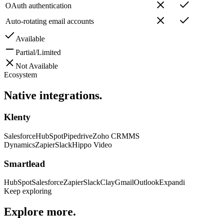
OAuth authentication
Auto-rotating email accounts
Available
Partial/Limited
Not Available
Ecosystem
Native
integrations.
Klenty
Salesforce
HubSpot
Pipedrive
Zoho CRM
MS
Dynamics
Zapier
Slack
Hippo Video
Smartlead
HubSpot
Salesforce
Zapier
Slack
Clay
Gmail
Outlook
Expandi
Keep exploring
Explore
more.