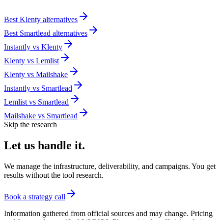
Best
Klenty
alternatives
Best
Smartlead
alternatives
Instantly
vs
Klenty
Klenty
vs
Lemlist
Klenty
vs
Mailshake
Instantly
vs
Smartlead
Lemlist
vs
Smartlead
Mailshake
vs
Smartlead
Skip the research
Let us
handle it.
We manage the infrastructure, deliverability, and campaigns. You get
results without the tool research.
Book a strategy call
Information gathered from official sources and may change. Pricing