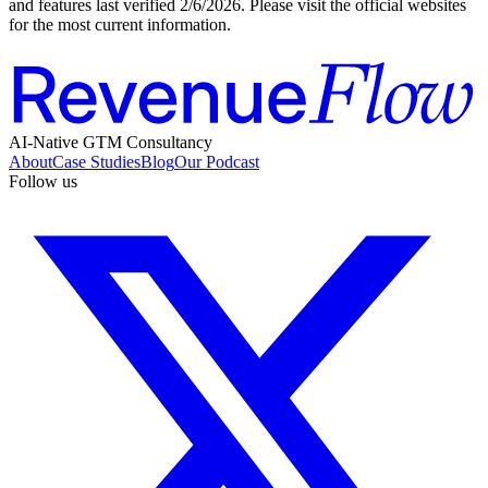
and features last verified
2/6/2026
. Please visit the official websites
for the most current information.
AI-Native GTM Consultancy
About
Case Studies
Blog
Our Podcast
Follow us