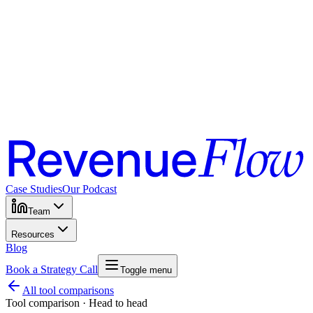
Case Studies
Our Podcast
Team
Resources
Blog
Book a Strategy Call
Toggle menu
All tool comparisons
Tool comparison · Head to head