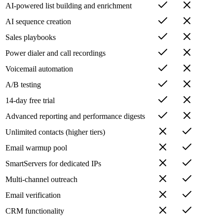
AI-powered list building and enrichment
AI sequence creation
Sales playbooks
Power dialer and call recordings
Voicemail automation
A/B testing
14-day free trial
Advanced reporting and performance digests
Unlimited contacts (higher tiers)
Email warmup pool
SmartServers for dedicated IPs
Multi-channel outreach
Email verification
CRM functionality