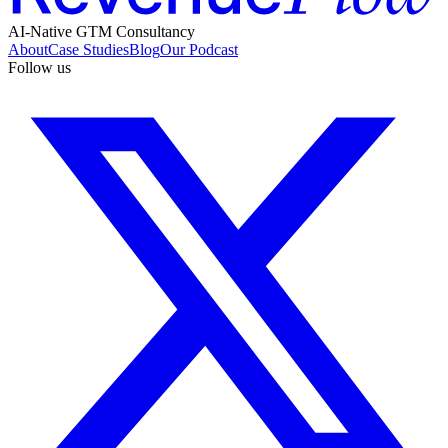
AI-Native GTM Consultancy
About
Case Studies
Blog
Our Podcast
Follow us