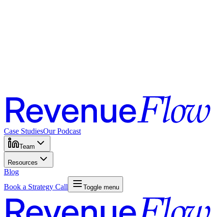
Case Studies
Our Podcast
Team
Resources
Blog
Book a Strategy Call
Toggle menu