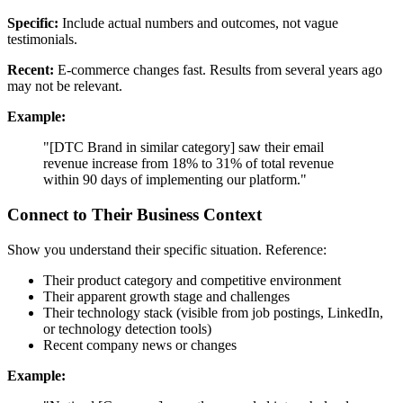
Specific:
Include actual numbers and outcomes, not vague
testimonials.
Recent:
E-commerce changes fast. Results from several years ago
may not be relevant.
Example:
"[DTC Brand in similar category] saw their email
revenue increase from 18% to 31% of total revenue
within 90 days of implementing our platform."
Connect to Their Business Context
Show you understand their specific situation. Reference:
Their product category and competitive environment
Their apparent growth stage and challenges
Their technology stack (visible from job postings, LinkedIn,
or technology detection tools)
Recent company news or changes
Example: