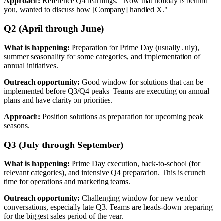
Approach:
Reference Q4 learnings. "Now that holiday is behind
you, wanted to discuss how [Company] handled X."
Q2 (April through June)
What is happening:
Preparation for Prime Day (usually July),
summer seasonality for some categories, and implementation of
annual initiatives.
Outreach opportunity:
Good window for solutions that can be
implemented before Q3/Q4 peaks. Teams are executing on annual
plans and have clarity on priorities.
Approach:
Position solutions as preparation for upcoming peak
seasons.
Q3 (July through September)
What is happening:
Prime Day execution, back-to-school (for
relevant categories), and intensive Q4 preparation. This is crunch
time for operations and marketing teams.
Outreach opportunity:
Challenging window for new vendor
conversations, especially late Q3. Teams are heads-down preparing
for the biggest sales period of the year.