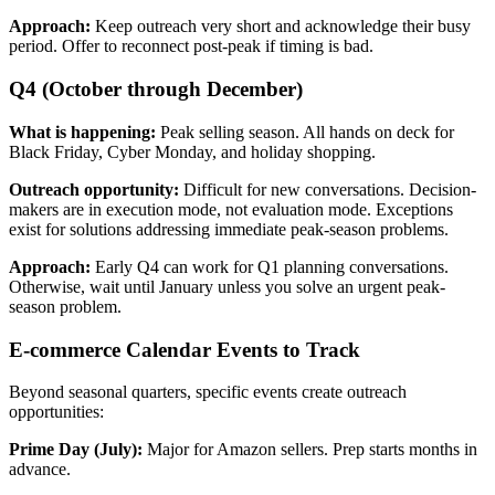
Approach:
Keep outreach very short and acknowledge their busy
period. Offer to reconnect post-peak if timing is bad.
Q4 (October through December)
What is happening:
Peak selling season. All hands on deck for
Black Friday, Cyber Monday, and holiday shopping.
Outreach opportunity:
Difficult for new conversations. Decision-
makers are in execution mode, not evaluation mode. Exceptions
exist for solutions addressing immediate peak-season problems.
Approach:
Early Q4 can work for Q1 planning conversations.
Otherwise, wait until January unless you solve an urgent peak-
season problem.
E-commerce Calendar Events to Track
Beyond seasonal quarters, specific events create outreach
opportunities:
Prime Day (July):
Major for Amazon sellers. Prep starts months in
advance.