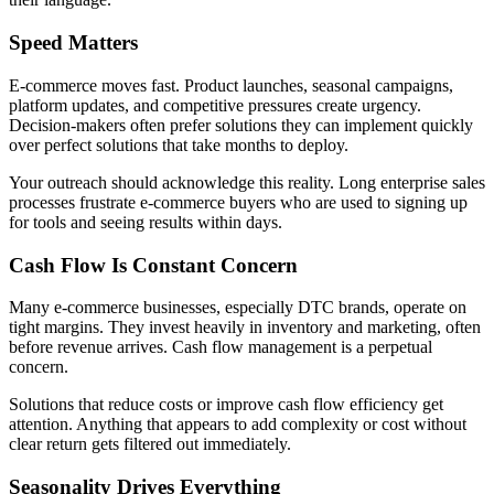
Speed Matters
E-commerce moves fast. Product launches, seasonal campaigns,
platform updates, and competitive pressures create urgency.
Decision-makers often prefer solutions they can implement quickly
over perfect solutions that take months to deploy.
Your outreach should acknowledge this reality. Long enterprise sales
processes frustrate e-commerce buyers who are used to signing up
for tools and seeing results within days.
Cash Flow Is Constant Concern
Many e-commerce businesses, especially DTC brands, operate on
tight margins. They invest heavily in inventory and marketing, often
before revenue arrives. Cash flow management is a perpetual
concern.
Solutions that reduce costs or improve cash flow efficiency get
attention. Anything that appears to add complexity or cost without
clear return gets filtered out immediately.
Seasonality Drives Everything