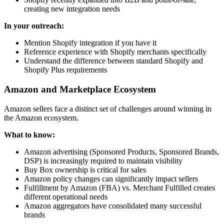
creating new integration needs
In your outreach:
Mention Shopify integration if you have it
Reference experience with Shopify merchants specifically
Understand the difference between standard Shopify and
Shopify Plus requirements
Amazon and Marketplace Ecosystem
Amazon sellers face a distinct set of challenges around winning in
the Amazon ecosystem.
What to know:
Amazon advertising (Sponsored Products, Sponsored Brands,
DSP) is increasingly required to maintain visibility
Buy Box ownership is critical for sales
Amazon policy changes can significantly impact sellers
Fulfillment by Amazon (FBA) vs. Merchant Fulfilled creates
different operational needs
Amazon aggregators have consolidated many successful
brands