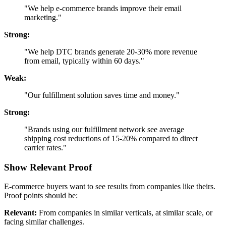
"We help e-commerce brands improve their email
marketing."
Strong:
"We help DTC brands generate 20-30% more revenue
from email, typically within 60 days."
Weak:
"Our fulfillment solution saves time and money."
Strong:
"Brands using our fulfillment network see average
shipping cost reductions of 15-20% compared to direct
carrier rates."
Show Relevant Proof
E-commerce buyers want to see results from companies like theirs.
Proof points should be:
Relevant:
From companies in similar verticals, at similar scale, or
facing similar challenges.