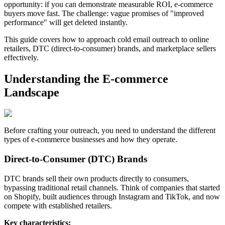
opportunity: if you can demonstrate measurable ROI, e-commerce
buyers move fast. The challenge: vague promises of "improved
performance" will get deleted instantly.
This guide covers how to approach cold email outreach to online
retailers, DTC (direct-to-consumer) brands, and marketplace sellers
effectively.
Understanding the E-commerce
Landscape
Before crafting your outreach, you need to understand the different
types of e-commerce businesses and how they operate.
Direct-to-Consumer (DTC) Brands
DTC brands sell their own products directly to consumers,
bypassing traditional retail channels. Think of companies that started
on Shopify, built audiences through Instagram and TikTok, and now
compete with established retailers.
Key characteristics: