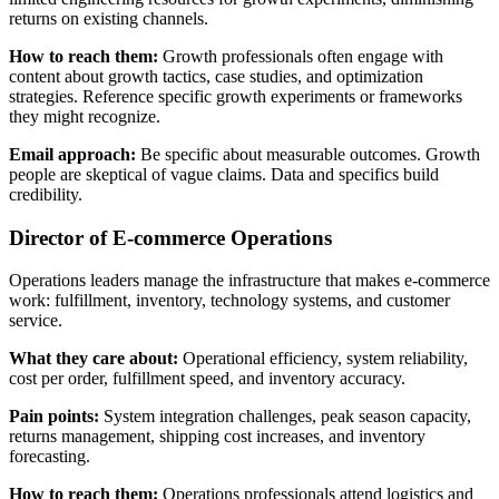
returns on existing channels.
How to reach them:
Growth professionals often engage with
content about growth tactics, case studies, and optimization
strategies. Reference specific growth experiments or frameworks
they might recognize.
Email approach:
Be specific about measurable outcomes. Growth
people are skeptical of vague claims. Data and specifics build
credibility.
Director of E-commerce Operations
Operations leaders manage the infrastructure that makes e-commerce
work: fulfillment, inventory, technology systems, and customer
service.
What they care about:
Operational efficiency, system reliability,
cost per order, fulfillment speed, and inventory accuracy.
Pain points:
System integration challenges, peak season capacity,
returns management, shipping cost increases, and inventory
forecasting.
How to reach them:
Operations professionals attend logistics and