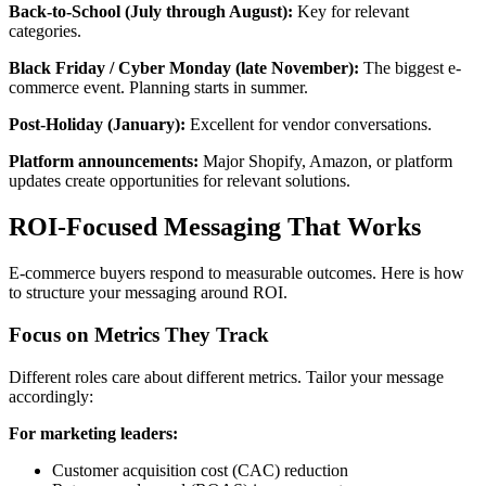
Back-to-School (July through August):
Key for relevant
categories.
Black Friday / Cyber Monday (late November):
The biggest e-
commerce event. Planning starts in summer.
Post-Holiday (January):
Excellent for vendor conversations.
Platform announcements:
Major Shopify, Amazon, or platform
updates create opportunities for relevant solutions.
ROI-Focused Messaging That Works
E-commerce buyers respond to measurable outcomes. Here is how
to structure your messaging around ROI.
Focus on Metrics They Track
Different roles care about different metrics. Tailor your message
accordingly:
For marketing leaders:
Customer acquisition cost (CAC) reduction