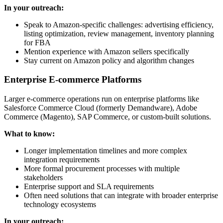
In your outreach:
Speak to Amazon-specific challenges: advertising efficiency,
listing optimization, review management, inventory planning
for FBA
Mention experience with Amazon sellers specifically
Stay current on Amazon policy and algorithm changes
Enterprise E-commerce Platforms
Larger e-commerce operations run on enterprise platforms like
Salesforce Commerce Cloud (formerly Demandware), Adobe
Commerce (Magento), SAP Commerce, or custom-built solutions.
What to know:
Longer implementation timelines and more complex
integration requirements
More formal procurement processes with multiple
stakeholders
Enterprise support and SLA requirements
Often need solutions that can integrate with broader enterprise
technology ecosystems
In your outreach: