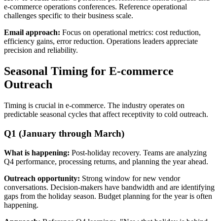
e-commerce operations conferences. Reference operational
challenges specific to their business scale.
Email approach:
Focus on operational metrics: cost reduction,
efficiency gains, error reduction. Operations leaders appreciate
precision and reliability.
Seasonal Timing for E-commerce
Outreach
Timing is crucial in e-commerce. The industry operates on
predictable seasonal cycles that affect receptivity to cold outreach.
Q1 (January through March)
What is happening:
Post-holiday recovery. Teams are analyzing
Q4 performance, processing returns, and planning the year ahead.
Outreach opportunity:
Strong window for new vendor
conversations. Decision-makers have bandwidth and are identifying
gaps from the holiday season. Budget planning for the year is often
happening.