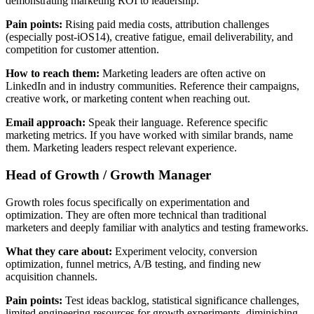
demonstrating marketing ROI to leadership.
Pain points:
Rising paid media costs, attribution challenges
(especially post-iOS14), creative fatigue, email deliverability, and
competition for customer attention.
How to reach them:
Marketing leaders are often active on
LinkedIn and in industry communities. Reference their campaigns,
creative work, or marketing content when reaching out.
Email approach:
Speak their language. Reference specific
marketing metrics. If you have worked with similar brands, name
them. Marketing leaders respect relevant experience.
Head of Growth / Growth Manager
Growth roles focus specifically on experimentation and
optimization. They are often more technical than traditional
marketers and deeply familiar with analytics and testing frameworks.
What they care about:
Experiment velocity, conversion
optimization, funnel metrics, A/B testing, and finding new
acquisition channels.
Pain points:
Test ideas backlog, statistical significance challenges,
limited engineering resources for growth experiments, diminishing