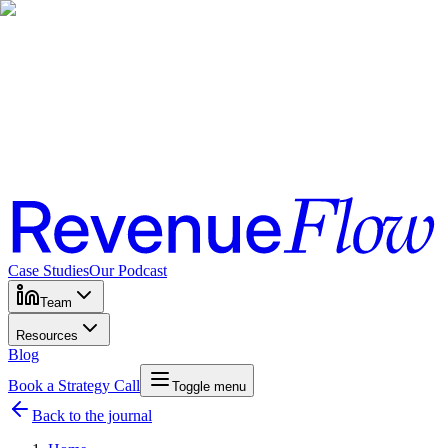
Case Studies
Our Podcast
Team
Resources
Blog
Book a Strategy Call
Toggle menu
Back to the journal