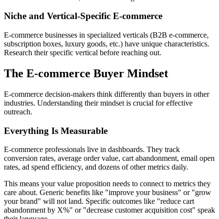
Niche and Vertical-Specific E-commerce
E-commerce businesses in specialized verticals (B2B e-commerce,
subscription boxes, luxury goods, etc.) have unique characteristics.
Research their specific vertical before reaching out.
The E-commerce Buyer Mindset
E-commerce decision-makers think differently than buyers in other
industries. Understanding their mindset is crucial for effective
outreach.
Everything Is Measurable
E-commerce professionals live in dashboards. They track
conversion rates, average order value, cart abandonment, email open
rates, ad spend efficiency, and dozens of other metrics daily.
This means your value proposition needs to connect to metrics they
care about. Generic benefits like "improve your business" or "grow
your brand" will not land. Specific outcomes like "reduce cart
abandonment by X%" or "decrease customer acquisition cost" speak
their language.