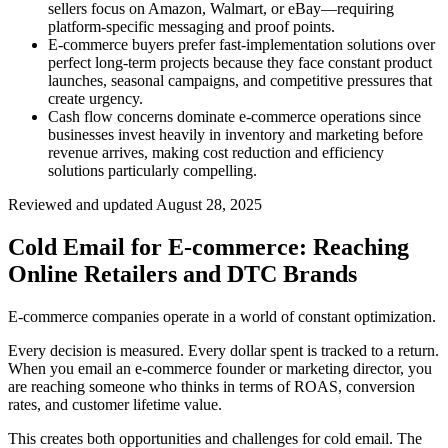
sellers focus on Amazon, Walmart, or eBay—requiring
platform-specific messaging and proof points.
E-commerce buyers prefer fast-implementation solutions over
perfect long-term projects because they face constant product
launches, seasonal campaigns, and competitive pressures that
create urgency.
Cash flow concerns dominate e-commerce operations since
businesses invest heavily in inventory and marketing before
revenue arrives, making cost reduction and efficiency
solutions particularly compelling.
Reviewed and updated
August 28, 2025
Cold Email for E-commerce: Reaching
Online Retailers and DTC Brands
E-commerce companies operate in a world of constant optimization.
Every decision is measured. Every dollar spent is tracked to a return.
When you email an e-commerce founder or marketing director, you
are reaching someone who thinks in terms of ROAS, conversion
rates, and customer lifetime value.
This creates both opportunities and challenges for cold email. The