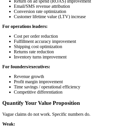
Return on ad spend (ROAS) improvement
Email/SMS revenue attribution
Conversion rate optimization
Customer lifetime value (LTV) increase
For operations leaders:
Cost per order reduction
Fulfillment accuracy improvement
Shipping cost optimization
Returns rate reduction
Inventory turns improvement
For founders/executives:
Revenue growth
Profit margin improvement
Time savings / operational efficiency
Competitive differentiation
Quantify Your Value Proposition
Vague claims do not work. Specific numbers do.
Weak: