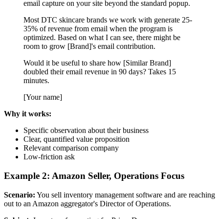
email capture on your site beyond the standard popup.
Most DTC skincare brands we work with generate 25-
35% of revenue from email when the program is
optimized. Based on what I can see, there might be
room to grow [Brand]'s email contribution.
Would it be useful to share how [Similar Brand]
doubled their email revenue in 90 days? Takes 15
minutes.
[Your name]
Why it works:
Specific observation about their business
Clear, quantified value proposition
Relevant comparison company
Low-friction ask
Example 2: Amazon Seller, Operations Focus
Scenario:
You sell inventory management software and are reaching
out to an Amazon aggregator's Director of Operations.