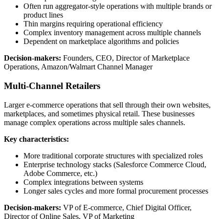
Often run aggregator-style operations with multiple brands or
product lines
Thin margins requiring operational efficiency
Complex inventory management across multiple channels
Dependent on marketplace algorithms and policies
Decision-makers:
Founders, CEO, Director of Marketplace
Operations, Amazon/Walmart Channel Manager
Multi-Channel Retailers
Larger e-commerce operations that sell through their own websites,
marketplaces, and sometimes physical retail. These businesses
manage complex operations across multiple sales channels.
Key characteristics:
More traditional corporate structures with specialized roles
Enterprise technology stacks (Salesforce Commerce Cloud,
Adobe Commerce, etc.)
Complex integrations between systems
Longer sales cycles and more formal procurement processes
Decision-makers:
VP of E-commerce, Chief Digital Officer,
Director of Online Sales, VP of Marketing