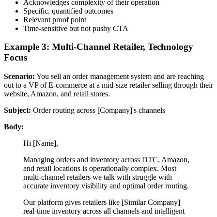
Acknowledges complexity of their operation
Specific, quantified outcomes
Relevant proof point
Time-sensitive but not pushy CTA
Example 3: Multi-Channel Retailer, Technology
Focus
Scenario:
You sell an order management system and are reaching
out to a VP of E-commerce at a mid-size retailer selling through their
website, Amazon, and retail stores.
Subject:
Order routing across [Company]'s channels
Body:
Hi [Name],
Managing orders and inventory across DTC, Amazon,
and retail locations is operationally complex. Most
multi-channel retailers we talk with struggle with
accurate inventory visibility and optimal order routing.
Our platform gives retailers like [Similar Company]
real-time inventory across all channels and intelligent