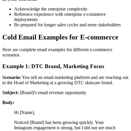
Acknowledge the enterprise complexity
Reference experience with enterprise e-commerce
deployments
Be prepared for longer sales cycles and more stakeholders
Cold Email Examples for E-commerce
Here are complete email examples for different e-commerce
scenarios.
Example 1: DTC Brand, Marketing Focus
Scenario:
You sell an email marketing platform and are reaching out
to the Head of Marketing at a growing DTC skincare brand.
Subject:
[Brand]'s email revenue opportunity
Body:
Hi [Name],
Noticed [Brand] has been growing quickly. Your
Instagram engagement is strong, but I did not see much