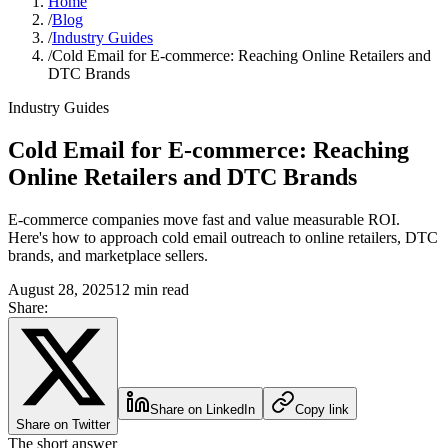
Home
/
Blog
/
Industry Guides
/
Cold Email for E-commerce: Reaching Online Retailers and
DTC Brands
Industry Guides
Cold Email for E-commerce: Reaching
Online Retailers and DTC Brands
E-commerce companies move fast and value measurable ROI.
Here's how to approach cold email outreach to online retailers, DTC
brands, and marketplace sellers.
August 28, 2025
12 min read
Share:
Share on LinkedIn
Copy link
Share on Twitter
The short answer