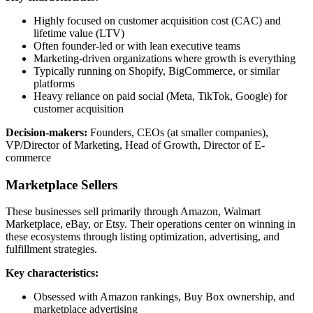
Highly focused on customer acquisition cost (CAC) and
lifetime value (LTV)
Often founder-led or with lean executive teams
Marketing-driven organizations where growth is everything
Typically running on Shopify, BigCommerce, or similar
platforms
Heavy reliance on paid social (Meta, TikTok, Google) for
customer acquisition
Decision-makers:
Founders, CEOs (at smaller companies),
VP/Director of Marketing, Head of Growth, Director of E-
commerce
Marketplace Sellers
These businesses sell primarily through Amazon, Walmart
Marketplace, eBay, or Etsy. Their operations center on winning in
these ecosystems through listing optimization, advertising, and
fulfillment strategies.
Key characteristics:
Obsessed with Amazon rankings, Buy Box ownership, and
marketplace advertising