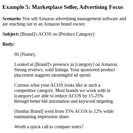
Example 5: Marketplace Seller, Advertising Focus
Scenario:
You sell Amazon advertising management software and
are reaching out to an Amazon brand owner.
Subject:
[Brand]'s ACOS on [Product Category]
Body:
Hi [Name],
Looked at [Brand]'s presence in [category] on Amazon.
Strong reviews, solid listings. Your sponsored product
placement suggests meaningful ad spend.
Curious what your ACOS looks like in such a
competitive category. Most brands we work with in
[category] are able to reduce ACOS by 15-25%
through better bid automation and keyword targeting.
[Similar Brand] went from 35% ACOS to 22% while
maintaining impression share.
Worth a quick call to compare notes?