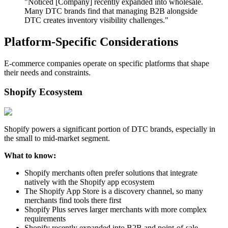
"Noticed [Company] recently expanded into wholesale.
Many DTC brands find that managing B2B alongside
DTC creates inventory visibility challenges."
Platform-Specific Considerations
E-commerce companies operate on specific platforms that shape
their needs and constraints.
Shopify Ecosystem
Shopify powers a significant portion of DTC brands, especially in
the small to mid-market segment.
What to know:
Shopify merchants often prefer solutions that integrate
natively with the Shopify app ecosystem
The Shopify App Store is a discovery channel, so many
merchants find tools there first
Shopify Plus serves larger merchants with more complex
requirements
Shopify recently expanded into B2B and point-of-sale,