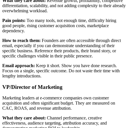
What they care about:
Revenue growth, profitability, competitive
differentiation, scalability, and not adding complexity to their already
overwhelming workload.
Pain points:
Too many tools, not enough time, difficulty hiring
good people, rising customer acquisition costs, marketplace
dependency.
How to reach them:
Founders are often accessible through direct
email, especially if you can demonstrate understanding of their
specific business. Reference their products, their brand story, or
specific challenges visible in their public presence.
Email approach:
Keep it short. Show you have done research.
Focus on a single, specific outcome. Do not waste their time with
lengthy introductions.
VP/Director of Marketing
Marketing leaders at e-commerce companies own customer
acquisition and often significant budget. They are measured on
CAC, ROAS, and revenue attribution.
What they care about:
Channel performance, creative
effectiveness, audience targeting, attribution accuracy, and