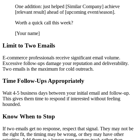
One addition: just helped [Similar Company] achieve
[relevant result] ahead of [upcoming event/season].
Worth a quick call this week?
[Your name]
Limit to Two Emails
E-commerce professionals receive significant email volume.
Excessive follow-ups damage your reputation and deliverability.
Two emails is the maximum for cold outreach.
Time Follow-Ups Appropriately
Wait 4-5 business days between your initial email and follow-up.
This gives them time to respond if interested without feeling
hounded.
Know When to Stop
If two emails get no response, respect that signal. They may not be
the right fit, the timing may be wrong, or they may have other
priorities. Add them to a longer-term nurture track rather than