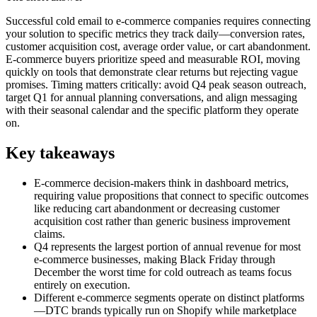
Successful cold email to e-commerce companies requires connecting
your solution to specific metrics they track daily—conversion rates,
customer acquisition cost, average order value, or cart abandonment.
E-commerce buyers prioritize speed and measurable ROI, moving
quickly on tools that demonstrate clear returns but rejecting vague
promises. Timing matters critically: avoid Q4 peak season outreach,
target Q1 for annual planning conversations, and align messaging
with their seasonal calendar and the specific platform they operate
on.
Key takeaways
E-commerce decision-makers think in dashboard metrics,
requiring value propositions that connect to specific outcomes
like reducing cart abandonment or decreasing customer
acquisition cost rather than generic business improvement
claims.
Q4 represents the largest portion of annual revenue for most
e-commerce businesses, making Black Friday through
December the worst time for cold outreach as teams focus
entirely on execution.
Different e-commerce segments operate on distinct platforms
—DTC brands typically run on Shopify while marketplace