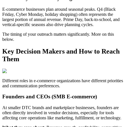
E-commerce businesses plan around seasonal peaks. Q4 (Black
Friday, Cyber Monday, holiday shopping) often represents the
largest portion of annual revenue. Prime Day, back-to-school, and
vertical-specific seasons also drive planning cycles.
The timing of your outreach matters significantly. More on this
below.
Key Decision Makers and How to Reach
Them
Different roles in e-commerce organizations have different priorities
and communication preferences.
Founders and CEOs (SMB E-commerce)
At smaller DTC brands and marketplace businesses, founders are
often directly involved in vendor decisions, especially for tools
affecting core operations like marketing, fulfillment, or technology.