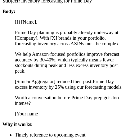
Subject:
Inventory forecasting for Prime Day
Body:
Hi [Name],
Prime Day planning is probably already underway at
[Company]. With [X] brands in your portfolio,
forecasting inventory across ASINs must be complex.
We help Amazon-focused portfolios improve forecast
accuracy by 30-40%, which typically means fewer
stockouts during peak and less excess inventory post-
peak.
[Similar Aggregator] reduced their post-Prime Day
excess inventory by 25% using our forecasting models.
Worth a conversation before Prime Day prep gets too
intense?
[Your name]
Why it works:
Timely reference to upcoming event