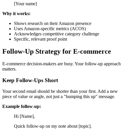
[Your name]
Why it works:
Shows research on their Amazon presence
Uses Amazon-specific metrics (ACOS)
Acknowledges competitive category challenge
Specific, relevant proof point
Follow-Up Strategy for E-commerce
E-commerce decision-makers are busy. Your follow-up approach
matters.
Keep Follow-Ups Short
Your second email should be shorter than your first. Add a new
piece of value or angle, not just a "bumping this up" message.
Example follow-up:
Hi [Name],
Quick follow-up on my note about [topic].