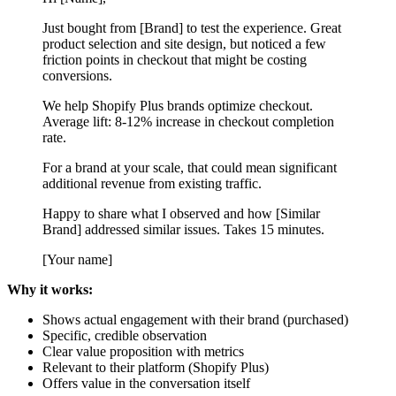
Just bought from [Brand] to test the experience. Great
product selection and site design, but noticed a few
friction points in checkout that might be costing
conversions.
We help Shopify Plus brands optimize checkout.
Average lift: 8-12% increase in checkout completion
rate.
For a brand at your scale, that could mean significant
additional revenue from existing traffic.
Happy to share what I observed and how [Similar
Brand] addressed similar issues. Takes 15 minutes.
[Your name]
Why it works:
Shows actual engagement with their brand (purchased)
Specific, credible observation
Clear value proposition with metrics
Relevant to their platform (Shopify Plus)
Offers value in the conversation itself