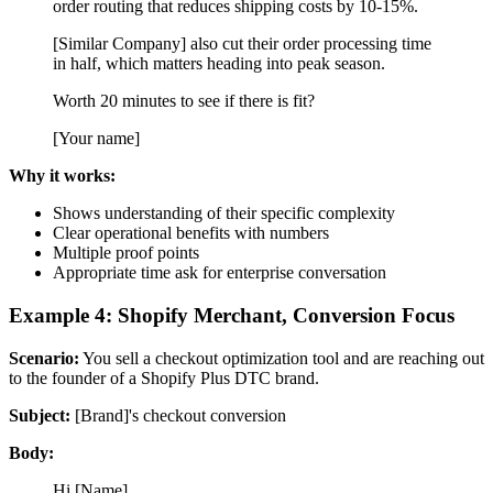
order routing that reduces shipping costs by 10-15%.
[Similar Company] also cut their order processing time
in half, which matters heading into peak season.
Worth 20 minutes to see if there is fit?
[Your name]
Why it works:
Shows understanding of their specific complexity
Clear operational benefits with numbers
Multiple proof points
Appropriate time ask for enterprise conversation
Example 4: Shopify Merchant, Conversion Focus
Scenario:
You sell a checkout optimization tool and are reaching out
to the founder of a Shopify Plus DTC brand.
Subject:
[Brand]'s checkout conversion
Body:
Hi [Name],