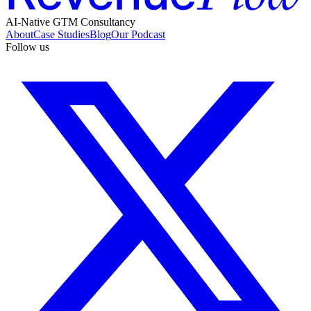
AI-Native GTM Consultancy
About
Case Studies
Blog
Our Podcast
Follow us