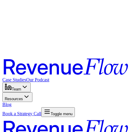
Case Studies
Our Podcast
Team
Resources
Blog
Book a Strategy Call
Toggle menu