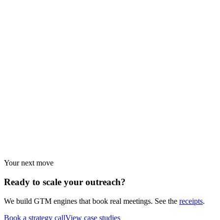
Browse every resource.
Industry guides
Strategies by vertical.
Use cases
Strategies by objective.
Your next move
Ready to scale your
outreach?
We build GTM engines that book real meetings. See the
receipts
.
Book a strategy call
View case studies