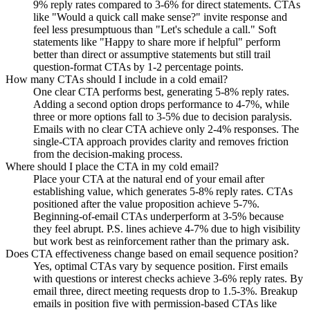
9% reply rates compared to 3-6% for direct statements. CTAs
like "Would a quick call make sense?" invite response and
feel less presumptuous than "Let's schedule a call." Soft
statements like "Happy to share more if helpful" perform
better than direct or assumptive statements but still trail
question-format CTAs by 1-2 percentage points.
How many CTAs should I include in a cold email?
One clear CTA performs best, generating 5-8% reply rates.
Adding a second option drops performance to 4-7%, while
three or more options fall to 3-5% due to decision paralysis.
Emails with no clear CTA achieve only 2-4% responses. The
single-CTA approach provides clarity and removes friction
from the decision-making process.
Where should I place the CTA in my cold email?
Place your CTA at the natural end of your email after
establishing value, which generates 5-8% reply rates. CTAs
positioned after the value proposition achieve 5-7%.
Beginning-of-email CTAs underperform at 3-5% because
they feel abrupt. P.S. lines achieve 4-7% due to high visibility
but work best as reinforcement rather than the primary ask.
Does CTA effectiveness change based on email sequence position?
Yes, optimal CTAs vary by sequence position. First emails
with questions or interest checks achieve 3-6% reply rates. By
email three, direct meeting requests drop to 1.5-3%. Breakup
emails in position five with permission-based CTAs like