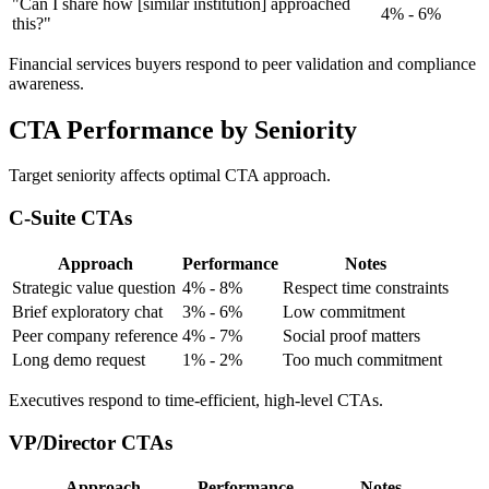
"Can I share how [similar institution] approached
4% - 6%
this?"
Financial services buyers respond to peer validation and compliance
awareness.
CTA Performance by Seniority
Target seniority affects optimal CTA approach.
C-Suite CTAs
Approach
Performance
Notes
Strategic value question
4% - 8%
Respect time constraints
Brief exploratory chat
3% - 6%
Low commitment
Peer company reference
4% - 7%
Social proof matters
Long demo request
1% - 2%
Too much commitment
Executives respond to time-efficient, high-level CTAs.
VP/Director CTAs
Approach
Performance
Notes