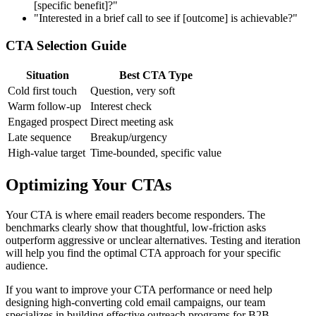
[specific benefit]?"
"Interested in a brief call to see if [outcome] is achievable?"
CTA Selection Guide
Situation
Best CTA Type
Cold first touch
Question, very soft
Warm follow-up
Interest check
Engaged prospect
Direct meeting ask
Late sequence
Breakup/urgency
High-value target
Time-bounded, specific value
Optimizing Your CTAs
Your CTA is where email readers become responders. The
benchmarks clearly show that thoughtful, low-friction asks
outperform aggressive or unclear alternatives. Testing and iteration
will help you find the optimal CTA approach for your specific
audience.
If you want to improve your CTA performance or need help
designing high-converting cold email campaigns, our team
specializes in building effective outreach programs for B2B