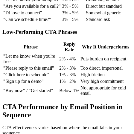
"Are you available for a call?"
3% - 5%
Direct but standard
"I'd love to connect"
3% - 5%
Somewhat generic
"Can we schedule time?"
3% - 5%
Standard ask
Low-Performing CTA Phrases
Reply
Phrase
Why It Underperforms
Rate
"Let me know when you're
2% - 4%
Puts burden on recipient
free"
"Please reply to this email"
2% - 3%
Too direct, impersonal
"Click here to schedule"
1% - 3%
High friction
"Sign up for a demo"
1% - 2%
Very high commitment
Not appropriate for cold
"Buy now" / "Get started"
Below 1%
email
CTA Performance by Email Position in
Sequence
CTA effectiveness varies based on where the email falls in your
sequence.