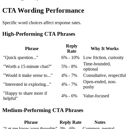
CTA Wording Performance
Specific word choices affect response rates.
High-Performing CTA Phrases
Reply
Phrase
Why It Works
Rate
"Quick question..."
6% - 10%
Low friction, curiosity
Time-bounded,
"Worth a 15-minute chat?"
5% - 8%
optional
"Would it make sense to..."
4% - 7%
Consultative, respectful
Open-ended, non-
"Interested in exploring..."
4% - 7%
pushy
"Happy to share more if
4% - 6%
Value-focused
helpful"
Medium-Performing CTA Phrases
Phrase
Reply Rate
Notes
"Let me know your thoughts"
3% - 6%
Common, neutral