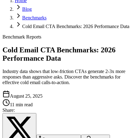
Home
Blog
Benchmarks
Cold Email CTA Benchmarks: 2026 Performance Data
Benchmark Reports
Cold Email CTA Benchmarks: 2026
Performance Data
Industry data shows that low-friction CTAs generate 2-3x more
responses than aggressive asks. Discover the benchmarks for
effective cold email calls-to-action.
August 25, 2025
11 min read
Share: