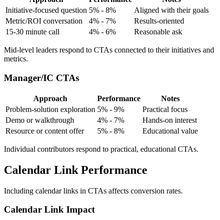
Initiative-focused question
5% - 8%
Aligned with their goals
Metric/ROI conversation
4% - 7%
Results-oriented
15-30 minute call
4% - 6%
Reasonable ask
Mid-level leaders respond to CTAs connected to their initiatives and
metrics.
Manager/IC CTAs
Approach
Performance
Notes
Problem-solution exploration
5% - 9%
Practical focus
Demo or walkthrough
4% - 7%
Hands-on interest
Resource or content offer
5% - 8%
Educational value
Individual contributors respond to practical, educational CTAs.
Calendar Link Performance
Including calendar links in CTAs affects conversion rates.
Calendar Link Impact