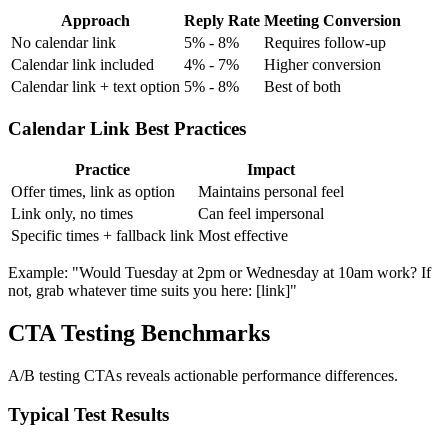
Approach
Reply Rate
Meeting Conversion
No calendar link
5% - 8%
Requires follow-up
Calendar link included
4% - 7%
Higher conversion
Calendar link + text option
5% - 8%
Best of both
Calendar Link Best Practices
Practice
Impact
Offer times, link as option
Maintains personal feel
Link only, no times
Can feel impersonal
Specific times + fallback link
Most effective
Example: "Would Tuesday at 2pm or Wednesday at 10am work? If
not, grab whatever time suits you here: [link]"
CTA Testing Benchmarks
A/B testing CTAs reveals actionable performance differences.
Typical Test Results