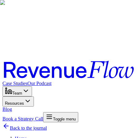
Case Studies
Our Podcast
Team
Resources
Blog
Book a Strategy Call
Toggle menu
Back to the journal