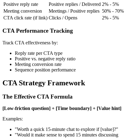
Positive reply rate
Positive replies / Delivered
2% - 5%
Meeting conversion
Meetings / Positive replies
50% - 70%
CTA click rate (if link)
Clicks / Opens
2% - 5%
CTA Performance Tracking
Track CTA effectiveness by:
Reply rate per CTA type
Positive vs. negative reply ratio
Meeting conversion rate
Sequence position performance
CTA Strategy Framework
The Effective CTA Formula
[Low-friction question] + [Time boundary] + [Value hint]
Examples:
"Worth a quick 15-minute chat to explore if [value]?"
"Would it make sense to spend 15 minutes discussing