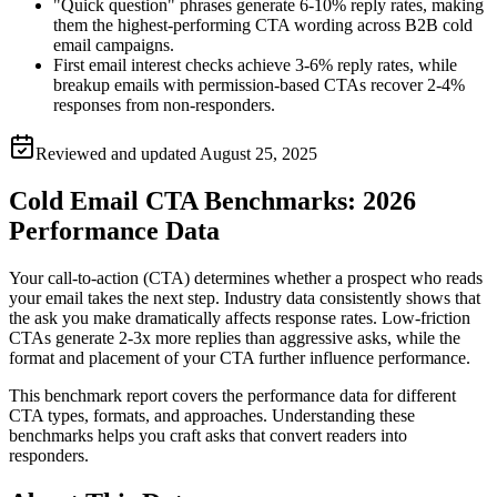
"Quick question" phrases generate 6-10% reply rates, making
them the highest-performing CTA wording across B2B cold
email campaigns.
First email interest checks achieve 3-6% reply rates, while
breakup emails with permission-based CTAs recover 2-4%
responses from non-responders.
Reviewed and updated
August 25, 2025
Cold Email CTA Benchmarks: 2026
Performance Data
Your call-to-action (CTA) determines whether a prospect who reads
your email takes the next step. Industry data consistently shows that
the ask you make dramatically affects response rates. Low-friction
CTAs generate 2-3x more replies than aggressive asks, while the
format and placement of your CTA further influence performance.
This benchmark report covers the performance data for different
CTA types, formats, and approaches. Understanding these
benchmarks helps you craft asks that convert readers into
responders.