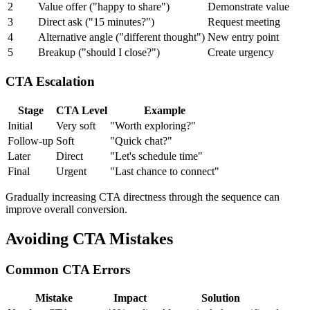
2
Value offer ("happy to share")
Demonstrate value
3
Direct ask ("15 minutes?")
Request meeting
4
Alternative angle ("different thought")
New entry point
5
Breakup ("should I close?")
Create urgency
CTA Escalation
Stage
CTA Level
Example
Initial
Very soft
"Worth exploring?"
Follow-up
Soft
"Quick chat?"
Later
Direct
"Let's schedule time"
Final
Urgent
"Last chance to connect"
Gradually increasing CTA directness through the sequence can
improve overall conversion.
Avoiding CTA Mistakes
Common CTA Errors
Mistake
Impact
Solution