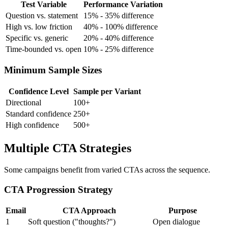
Test Variable
Performance Variation
Question vs. statement
15% - 35% difference
High vs. low friction
40% - 100% difference
Specific vs. generic
20% - 40% difference
Time-bounded vs. open
10% - 25% difference
Minimum Sample Sizes
Confidence Level
Sample per Variant
Directional
100+
Standard confidence
250+
High confidence
500+
Multiple CTA Strategies
Some campaigns benefit from varied CTAs across the sequence.
CTA Progression Strategy
Email
CTA Approach
Purpose
1
Soft question ("thoughts?")
Open dialogue