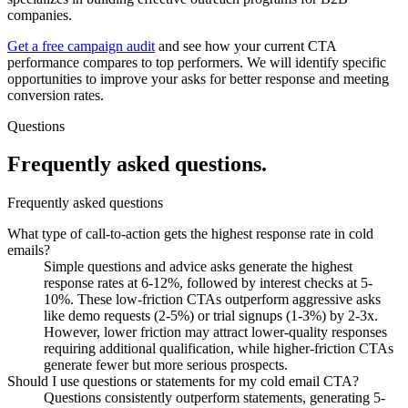
companies.
Get a free campaign audit
and see how your current CTA
performance compares to top performers. We will identify specific
opportunities to improve your asks for better response and meeting
conversion rates.
Questions
Frequently asked
questions.
Frequently asked questions
What type of call-to-action gets the highest response rate in cold
emails?
Simple questions and advice asks generate the highest
response rates at 6-12%, followed by interest checks at 5-
10%. These low-friction CTAs outperform aggressive asks
like demo requests (2-5%) or trial signups (1-3%) by 2-3x.
However, lower friction may attract lower-quality responses
requiring additional qualification, while higher-friction CTAs
generate fewer but more serious prospects.
Should I use questions or statements for my cold email CTA?
Questions consistently outperform statements, generating 5-