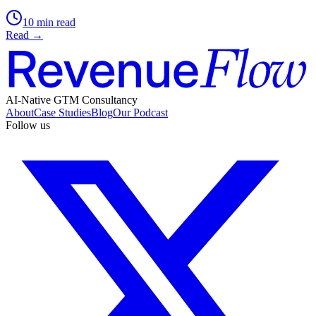
10 min read
Read →
AI-Native GTM Consultancy
About
Case Studies
Blog
Our Podcast
Follow us