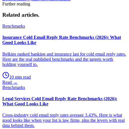
Further reading
Related
articles.
Benchmarks
Insurance Cold Email Reply Rate Benchmarks (2026): What
Good Looks Like
Belkins ranked banking and insurance last for cold email reply rates.
Here are the real published benchmarks and the targets worth
holding yourself to.
10 min read
Read →
Benchmarks
Legal Services Cold Email Reply Rate Benchmarks (2026):
What Good Looks Like
Cross-industry cold email reply rates average 3.43%. Here is what
good looks like when your list is law firms, plus the levers with real
data behind them.