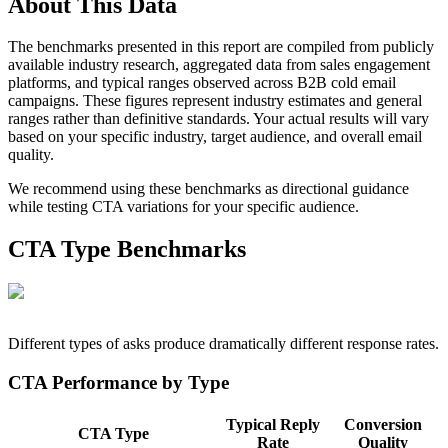
About This Data
The benchmarks presented in this report are compiled from publicly
available industry research, aggregated data from sales engagement
platforms, and typical ranges observed across B2B cold email
campaigns. These figures represent industry estimates and general
ranges rather than definitive standards. Your actual results will vary
based on your specific industry, target audience, and overall email
quality.
We recommend using these benchmarks as directional guidance
while testing CTA variations for your specific audience.
CTA Type Benchmarks
Different types of asks produce dramatically different response rates.
CTA Performance by Type
Typical Reply
Conversion
CTA Type
Rate
Quality