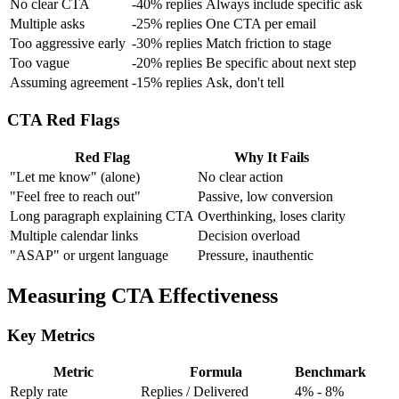
No clear CTA
-40% replies
Always include specific ask
Multiple asks
-25% replies
One CTA per email
Too aggressive early
-30% replies
Match friction to stage
Too vague
-20% replies
Be specific about next step
Assuming agreement
-15% replies
Ask, don't tell
CTA Red Flags
Red Flag
Why It Fails
"Let me know" (alone)
No clear action
"Feel free to reach out"
Passive, low conversion
Long paragraph explaining CTA
Overthinking, loses clarity
Multiple calendar links
Decision overload
"ASAP" or urgent language
Pressure, inauthentic
Measuring CTA Effectiveness
Key Metrics
Metric
Formula
Benchmark
Reply rate
Replies / Delivered
4% - 8%