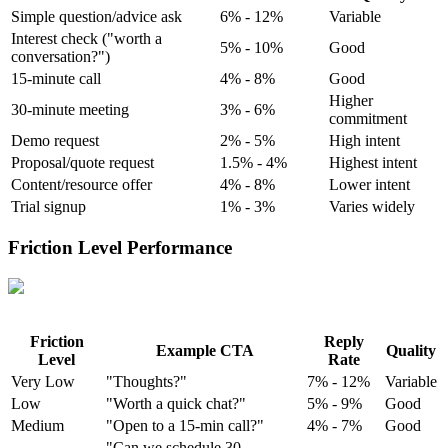
Simple question/advice ask
6% - 12%
Variable
Interest check ("worth a
5% - 10%
Good
conversation?")
15-minute call
4% - 8%
Good
Higher
30-minute meeting
3% - 6%
commitment
Demo request
2% - 5%
High intent
Proposal/quote request
1.5% - 4%
Highest intent
Content/resource offer
4% - 8%
Lower intent
Trial signup
1% - 3%
Varies widely
Friction Level Performance
Friction
Reply
Example CTA
Quality
Level
Rate
Very Low
"Thoughts?"
7% - 12%
Variable
Low
"Worth a quick chat?"
5% - 9%
Good
Medium
"Open to a 15-min call?"
4% - 7%
Good
"Can we schedule 30