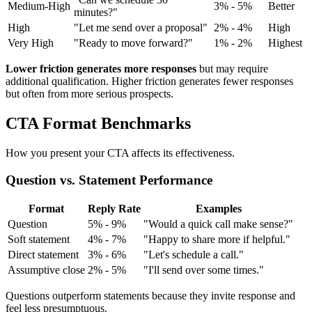
Medium-High
3% - 5%
Better
minutes?"
High
"Let me send over a proposal"
2% - 4%
High
Very High
"Ready to move forward?"
1% - 2%
Highest
Lower friction generates more responses
but may require
additional qualification. Higher friction generates fewer responses
but often from more serious prospects.
CTA Format Benchmarks
How you present your CTA affects its effectiveness.
Question vs. Statement Performance
Format
Reply Rate
Examples
Question
5% - 9%
"Would a quick call make sense?"
Soft statement
4% - 7%
"Happy to share more if helpful."
Direct statement
3% - 6%
"Let's schedule a call."
Assumptive close
2% - 5%
"I'll send over some times."
Questions outperform statements because they invite response and
feel less presumptuous.