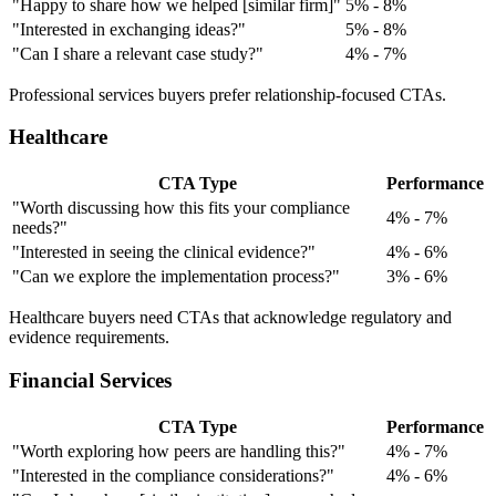
"Happy to share how we helped [similar firm]"
5% - 8%
"Interested in exchanging ideas?"
5% - 8%
"Can I share a relevant case study?"
4% - 7%
Professional services buyers prefer relationship-focused CTAs.
Healthcare
CTA Type
Performance
"Worth discussing how this fits your compliance
4% - 7%
needs?"
"Interested in seeing the clinical evidence?"
4% - 6%
"Can we explore the implementation process?"
3% - 6%
Healthcare buyers need CTAs that acknowledge regulatory and
evidence requirements.
Financial Services
CTA Type
Performance
"Worth exploring how peers are handling this?"
4% - 7%
"Interested in the compliance considerations?"
4% - 6%