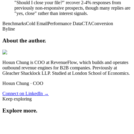
"Should I close your file?" recover 2-4% responses from
previously non-responsive prospects, though many replies are
"yes, close" rather than interest signals.
Benchmarks
Cold Email
Performance Data
CTA
Conversion
Byline
About the
author.
Hosun Chung is COO at RevenueFlow, which builds and operates
outbound revenue engines for B2B companies. Previously at
Gleacher Shacklock LLP. Studied at London School of Economics.
Hosun Chung
·
COO
Connect on LinkedIn →
Keep exploring
Explore
more
.
Resource center