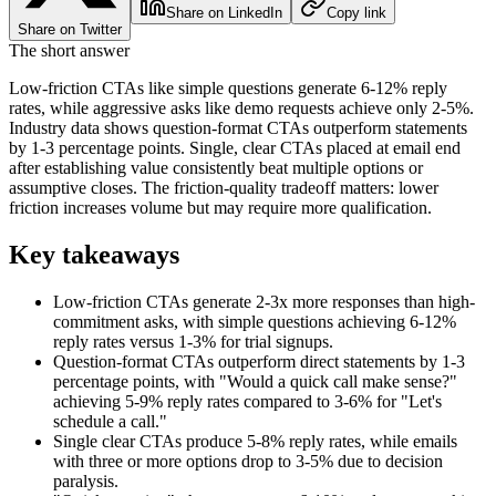
Share on LinkedIn
Copy link
Share on Twitter
The short answer
Low-friction CTAs like simple questions generate 6-12% reply
rates, while aggressive asks like demo requests achieve only 2-5%.
Industry data shows question-format CTAs outperform statements
by 1-3 percentage points. Single, clear CTAs placed at email end
after establishing value consistently beat multiple options or
assumptive closes. The friction-quality tradeoff matters: lower
friction increases volume but may require more qualification.
Key takeaways
Low-friction CTAs generate 2-3x more responses than high-
commitment asks, with simple questions achieving 6-12%
reply rates versus 1-3% for trial signups.
Question-format CTAs outperform direct statements by 1-3
percentage points, with "Would a quick call make sense?"
achieving 5-9% reply rates compared to 3-6% for "Let's
schedule a call."
Single clear CTAs produce 5-8% reply rates, while emails
with three or more options drop to 3-5% due to decision
paralysis.