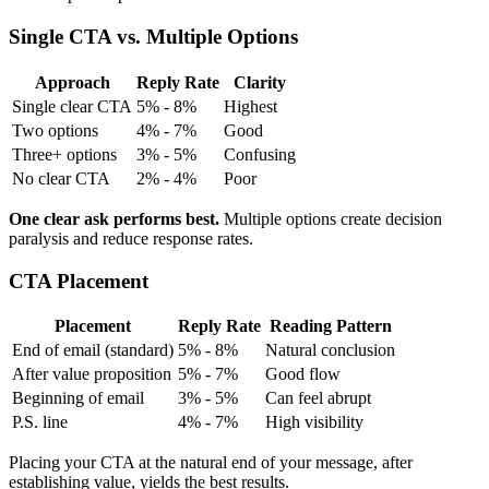
Single CTA vs. Multiple Options
Approach
Reply Rate
Clarity
Single clear CTA
5% - 8%
Highest
Two options
4% - 7%
Good
Three+ options
3% - 5%
Confusing
No clear CTA
2% - 4%
Poor
One clear ask performs best.
Multiple options create decision
paralysis and reduce response rates.
CTA Placement
Placement
Reply Rate
Reading Pattern
End of email (standard)
5% - 8%
Natural conclusion
After value proposition
5% - 7%
Good flow
Beginning of email
3% - 5%
Can feel abrupt
P.S. line
4% - 7%
High visibility
Placing your CTA at the natural end of your message, after
establishing value, yields the best results.