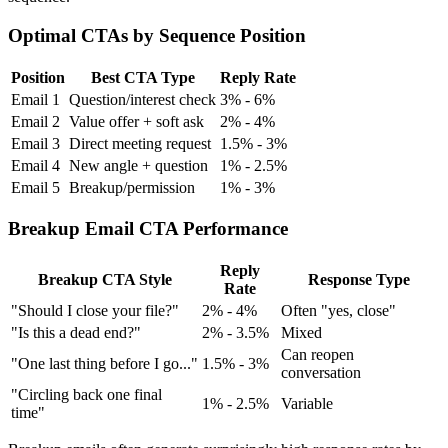
Optimal CTAs by Sequence Position
Position
Best CTA Type
Reply Rate
Email 1
Question/interest check
3% - 6%
Email 2
Value offer + soft ask
2% - 4%
Email 3
Direct meeting request
1.5% - 3%
Email 4
New angle + question
1% - 2.5%
Email 5
Breakup/permission
1% - 3%
Breakup Email CTA Performance
Reply
Breakup CTA Style
Response Type
Rate
"Should I close your file?"
2% - 4%
Often "yes, close"
"Is this a dead end?"
2% - 3.5%
Mixed
Can reopen
"One last thing before I go..."
1.5% - 3%
conversation
"Circling back one final
1% - 2.5%
Variable
time"