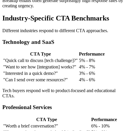
Breakup emails often generate surprisingly high response rates by
creating urgency.
Industry-Specific CTA Benchmarks
Different industries respond to different CTA approaches.
Technology and SaaS
CTA Type
Performance
"Quick call to discuss [tech challenge]?"
5% - 8%
"Want to see how [integration] works?"
4% - 7%
"Interested in a quick demo?"
3% - 6%
"Can I send over some resources?"
4% - 6%
Tech buyers respond well to product-focused and educational
CTAs.
Professional Services
CTA Type
Performance
"Worth a brief conversation?"
6% - 10%