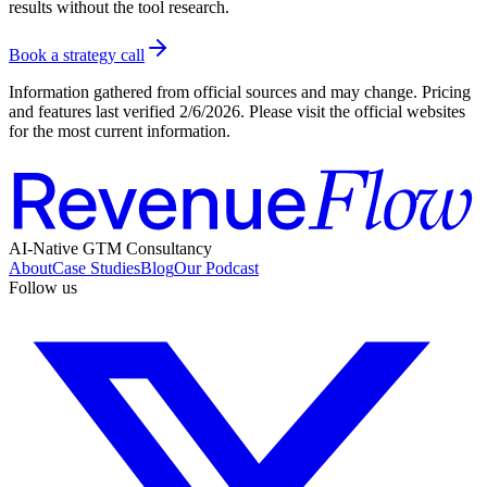
results without the tool research.
Book a strategy call
Information gathered from official sources and may change. Pricing
and features last verified
2/6/2026
. Please visit the official websites
for the most current information.
AI-Native GTM Consultancy
About
Case Studies
Blog
Our Podcast
Follow us