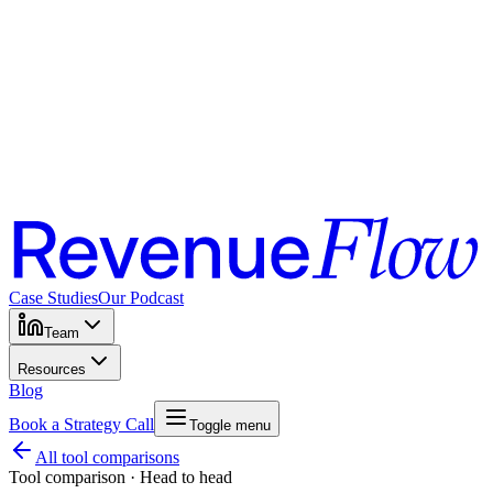
Case Studies
Our Podcast
Team
Resources
Blog
Book a Strategy Call
Toggle menu
All tool comparisons
Tool comparison · Head to head