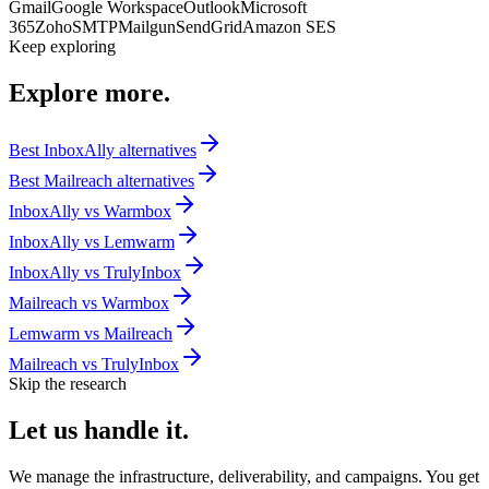
Gmail
Google Workspace
Outlook
Microsoft
365
Zoho
SMTP
Mailgun
SendGrid
Amazon SES
Keep exploring
Explore
more.
Best
InboxAlly
alternatives
Best
Mailreach
alternatives
InboxAlly
vs
Warmbox
InboxAlly
vs
Lemwarm
InboxAlly
vs
TrulyInbox
Mailreach
vs
Warmbox
Lemwarm
vs
Mailreach
Mailreach
vs
TrulyInbox
Skip the research
Let us
handle it.
We manage the infrastructure, deliverability, and campaigns. You get