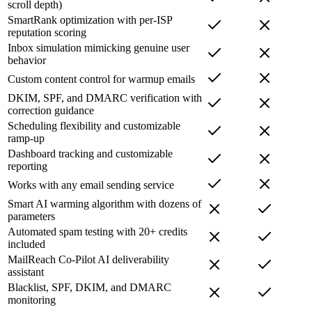
scroll depth)
SmartRank optimization with per-ISP
reputation scoring
Inbox simulation mimicking genuine user
behavior
Custom content control for warmup emails
DKIM, SPF, and DMARC verification with
correction guidance
Scheduling flexibility and customizable
ramp-up
Dashboard tracking and customizable
reporting
Works with any email sending service
Smart AI warming algorithm with dozens of
parameters
Automated spam testing with 20+ credits
included
MailReach Co-Pilot AI deliverability
assistant
Blacklist, SPF, DKIM, and DMARC
monitoring