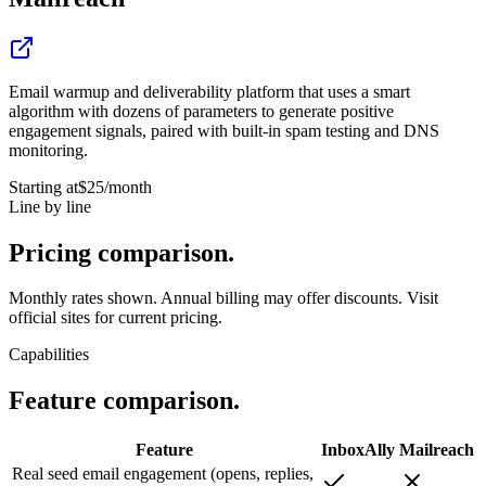
Email warmup and deliverability platform that uses a smart
algorithm with dozens of parameters to generate positive
engagement signals, paired with built-in spam testing and DNS
monitoring.
Starting at
$25
/month
Line by line
Pricing
comparison.
Monthly rates shown. Annual billing may offer discounts. Visit
official sites for current pricing.
Capabilities
Feature
comparison.
Feature
InboxAlly
Mailreach
Real seed email engagement (opens, replies,