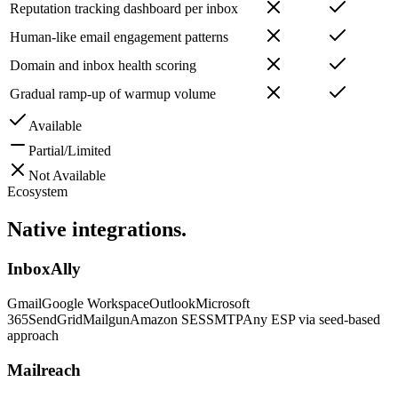
Reputation tracking dashboard per inbox
Human-like email engagement patterns
Domain and inbox health scoring
Gradual ramp-up of warmup volume
Available
Partial/Limited
Not Available
Ecosystem
Native
integrations.
InboxAlly
Gmail
Google Workspace
Outlook
Microsoft
365
SendGrid
Mailgun
Amazon SES
SMTP
Any ESP via seed-based
approach
Mailreach