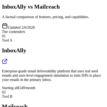
InboxAlly
vs
Mailreach
A factual comparison of features, pricing, and capabilities.
Updated
2/6/2026
The contenders
01
Tool A
InboxAlly
Enterprise-grade email deliverability platform that uses real seed
emails and user-level engagement simulation to train ISPs to place
your emails in the primary inbox.
Starting at
$149
/month
02
Tool B
Mailreach