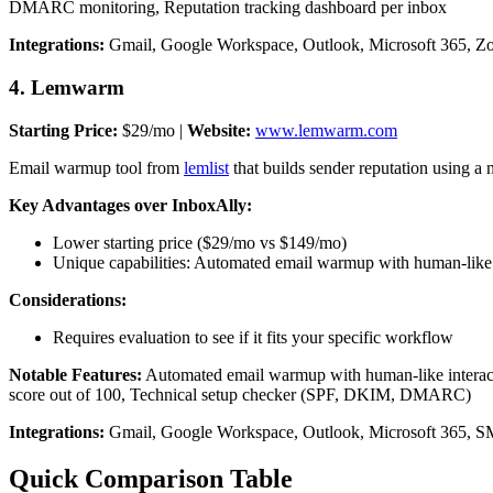
DMARC monitoring, Reputation tracking dashboard per inbox
Integrations:
Gmail, Google Workspace, Outlook, Microsoft 365, Z
4. Lemwarm
Starting Price:
$29/mo |
Website:
www.lemwarm.com
Email warmup tool from
lemlist
that builds sender reputation using a
Key Advantages over InboxAlly:
Lower starting price ($29/mo vs $149/mo)
Unique capabilities: Automated email warmup with human-like i
Considerations:
Requires evaluation to see if it fits your specific workflow
Notable Features:
Automated email warmup with human-like interacti
score out of 100, Technical setup checker (SPF, DKIM, DMARC)
Integrations:
Gmail, Google Workspace, Outlook, Microsoft 365, SMTP
Quick Comparison Table