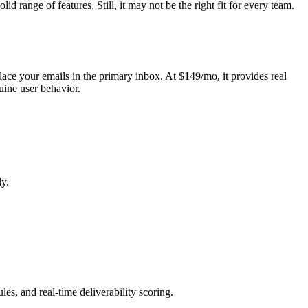
 range of features. Still, it may not be the right fit for every team.
place your emails in the primary inbox. At $149/mo, it provides real
uine user behavior.
ly.
es, and real-time deliverability scoring.