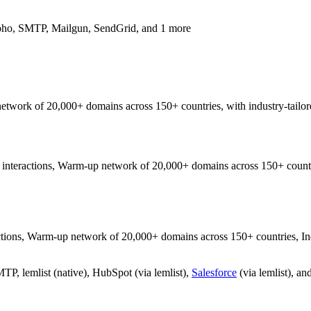
oho, SMTP, Mailgun, SendGrid, and 1 more
 network of 20,000+ domains across 150+ countries, with industry-tailor
nteractions, Warm-up network of 20,000+ domains across 150+ countries
ons, Warm-up network of 20,000+ domains across 150+ countries, Indust
, lemlist (native), HubSpot (via lemlist),
Salesforce
(via lemlist), an