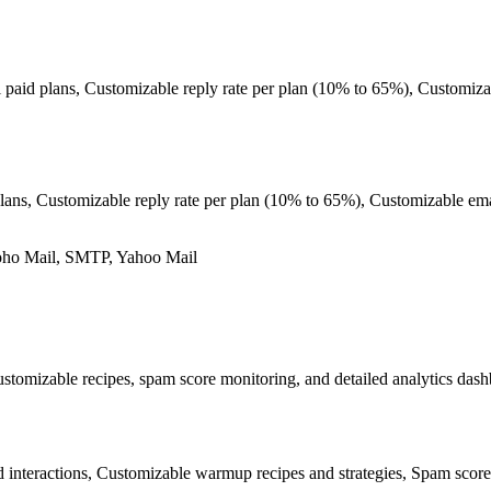
ll paid plans, Customizable reply rate per plan (10% to 65%), Customiz
lans, Customizable reply rate per plan (10% to 65%), Customizable ema
oho Mail, SMTP, Yahoo Mail
mizable recipes, spam score monitoring, and detailed analytics dashbo
interactions, Customizable warmup recipes and strategies, Spam score 