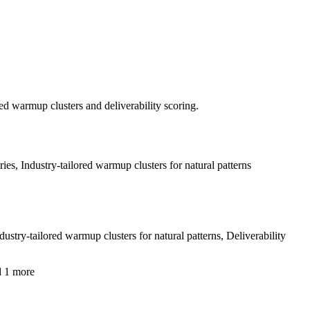
ed warmup clusters and deliverability scoring.
, Industry-tailored warmup clusters for natural patterns
ry-tailored warmup clusters for natural patterns, Deliverability
d 1 more