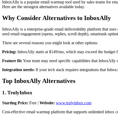
InboxAlly is a popular email warmup tool used by sales teams for email 
Here are the strongest alternatives available today.
Why Consider Alternatives to InboxAlly
InboxAlly is a enterprise-grade email deliverability platform that uses
seed email engagement (opens, replies, scroll depth), smartrank optim
There are several reasons you might look at other options:
Pricing:
InboxAlly starts at $149/mo, which may exceed the budget fo
Feature fit:
Your team may need specific capabilities that InboxAlly do
Integration needs:
If your tech stack requires integrations that Inbo
Top InboxAlly Alternatives
1. TrulyInbox
Starting Price:
Free |
Website:
www.trulyinbox.com
Cost-effective email warmup platform that supports unlimited inbox co