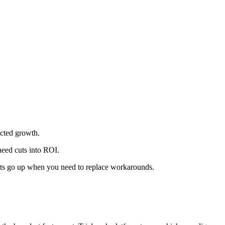
ected growth.
need cuts into ROI.
osts go up when you need to replace workarounds.