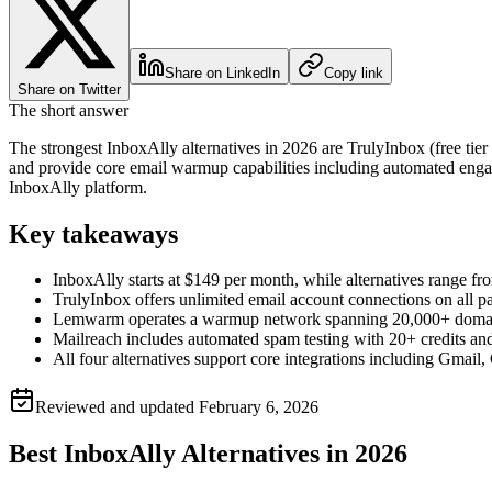
Share on LinkedIn
Copy link
Share on Twitter
The short answer
The strongest InboxAlly alternatives in 2026 are TrulyInbox (free ti
and provide core email warmup capabilities including automated engag
InboxAlly platform.
Key takeaways
InboxAlly starts at $149 per month, while alternatives range 
TrulyInbox offers unlimited email account connections on all p
Lemwarm operates a warmup network spanning 20,000+ domains 
Mailreach includes automated spam testing with 20+ credits and 
All four alternatives support core integrations including Gma
Reviewed and updated
February 6, 2026
Best InboxAlly Alternatives in 2026