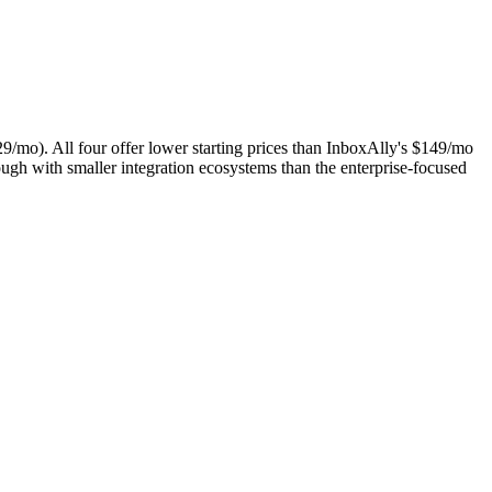
/mo). All four offer lower starting prices than InboxAlly's $149/mo
ugh with smaller integration ecosystems than the enterprise-focused