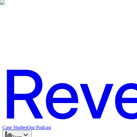
Case Studies
Our Podcast