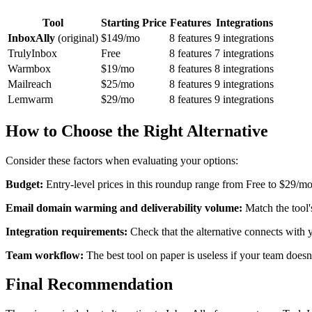
Tool
Starting Price
Features
Integrations
InboxAlly
(original)
$149/mo
8 features
9 integrations
TrulyInbox
Free
8 features
7 integrations
Warmbox
$19/mo
8 features
8 integrations
Mailreach
$25/mo
8 features
9 integrations
Lemwarm
$29/mo
8 features
9 integrations
How to Choose the Right Alternative
Consider these factors when evaluating your options:
Budget:
Entry-level prices in this roundup range from Free to $29/mo
Email domain warming and deliverability volume:
Match the tool'
Integration requirements:
Check that the alternative connects with
Team workflow:
The best tool on paper is useless if your team doesn'
Final Recommendation