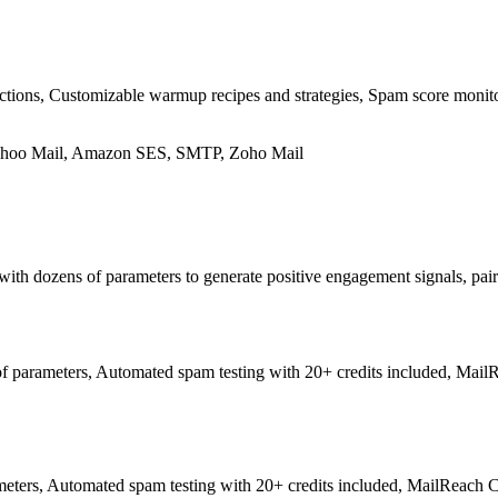
ons, Customizable warmup recipes and strategies, Spam score monitori
Yahoo Mail, Amazon SES, SMTP, Zoho Mail
 with dozens of parameters to generate positive engagement signals, pai
 parameters, Automated spam testing with 20+ credits included, MailRea
ers, Automated spam testing with 20+ credits included, MailReach Co-