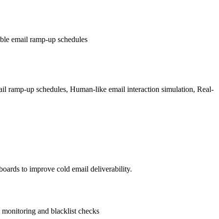
able email ramp-up schedules
il ramp-up schedules, Human-like email interaction simulation, Real-
ards to improve cold email deliverability.
monitoring and blacklist checks