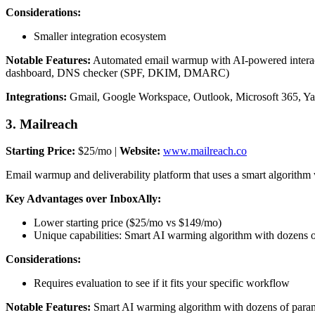
Considerations:
Smaller integration ecosystem
Notable Features:
Automated email warmup with AI-powered interacti
dashboard, DNS checker (SPF, DKIM, DMARC)
Integrations:
Gmail, Google Workspace, Outlook, Microsoft 365, 
3. Mailreach
Starting Price:
$25/mo |
Website:
www.mailreach.co
Email warmup and deliverability platform that uses a smart algorithm
Key Advantages over InboxAlly:
Lower starting price ($25/mo vs $149/mo)
Unique capabilities: Smart AI warming algorithm with dozens of
Considerations:
Requires evaluation to see if it fits your specific workflow
Notable Features:
Smart AI warming algorithm with dozens of paramet