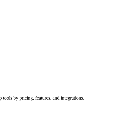
ools by pricing, features, and integrations.