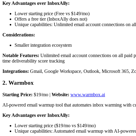
Key Advantages over InboxAlly:
Lower starting price (Free vs $149/mo)
Offers a free tier (InboxAlly does not)
Unique capabilities: Unlimited email account connections on a
Considerations:
Smaller integration ecosystem
Notable Features:
Unlimited email account connections on all paid p
time deliverability score tracking
Integrations:
Gmail, Google Workspace, Outlook, Microsoft 365, Z
2. Warmbox
Starting Price:
$19/mo |
Website:
www.warmbox.ai
AI-powered email warmup tool that automates inbox warming with custo
Key Advantages over InboxAlly:
Lower starting price ($19/mo vs $149/mo)
Unique capabilities: Automated email warmup with AI-powered 