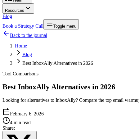
Team
Resources
Blog
Book a Strategy Call
Toggle menu
Back to the journal
Home
Blog
Best InboxAlly Alternatives in 2026
Tool Comparisons
Best InboxAlly Alternatives in 2026
Looking for alternatives to InboxAlly? Compare the top email warmup t
February 6, 2026
4 min read
Share: