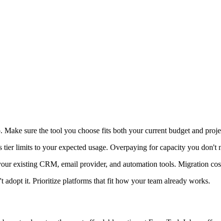
. Make sure the tool you choose fits both your current budget and proj
s tier limits to your expected usage. Overpaying for capacity you don't 
 your existing CRM, email provider, and automation tools. Migration c
t adopt it. Prioritize platforms that fit how your team already works.