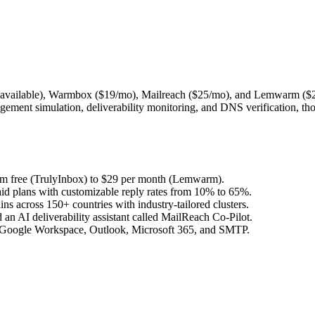
er available), Warmbox ($19/mo), Mailreach ($25/mo), and Lemwarm ($29
ement simulation, deliverability monitoring, and DNS verification, tho
from free (TrulyInbox) to $29 per month (Lemwarm).
aid plans with customizable reply rates from 10% to 65%.
across 150+ countries with industry-tailored clusters.
an AI deliverability assistant called MailReach Co-Pilot.
il, Google Workspace, Outlook, Microsoft 365, and SMTP.