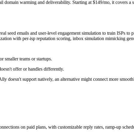
domain warming and deliverability. Starting at $149/mo, it covers a solid
 real seed emails and user-level engagement simulation to train ISPs to 
ization with per-isp reputation scoring, inbox simulation mimicking gen
r smaller teams or startups.
esn't offer or handles differently.
xAlly doesn't support natively, an alternative might connect more smooth
nnections on paid plans, with customizable reply rates, ramp-up schedul