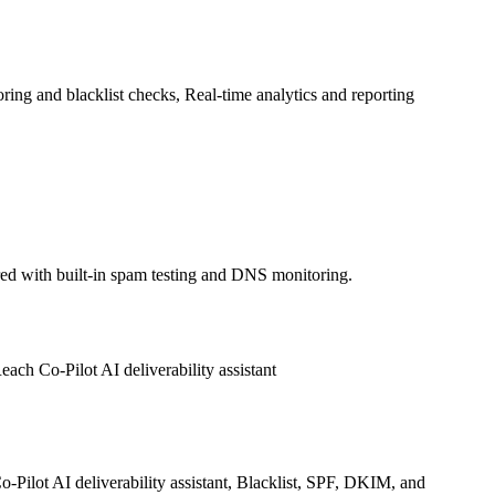
ng and blacklist checks, Real-time analytics and reporting
red with built-in spam testing and DNS monitoring.
ch Co-Pilot AI deliverability assistant
Pilot AI deliverability assistant, Blacklist, SPF, DKIM, and