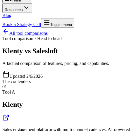
Team
Resources
Blog
Book a Strategy Call
Toggle menu
All tool comparisons
Tool comparison · Head to head
Klenty
vs
Salesloft
A factual comparison of features, pricing, and capabilities.
Updated
2/6/2026
The contenders
01
Tool A
Klenty
Sales engagement platform with multi-channel cadences, AI-powered pr