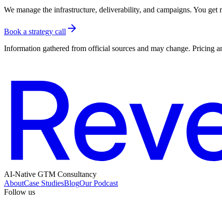
We manage the infrastructure, deliverability, and campaigns. You get re
Book a strategy call
Information gathered from official sources and may change. Pricing an
AI-Native GTM Consultancy
About
Case Studies
Blog
Our Podcast
Follow us