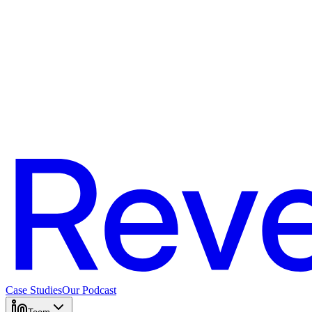
Case Studies
Our Podcast