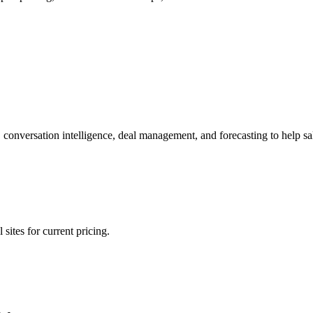
nversation intelligence, deal management, and forecasting to help sal
sites for current pricing.