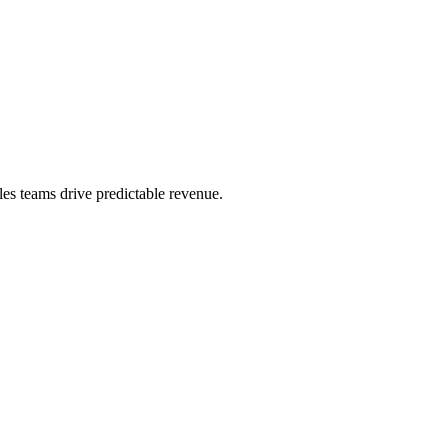
es teams drive predictable revenue.