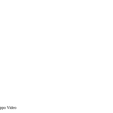
ppo Video