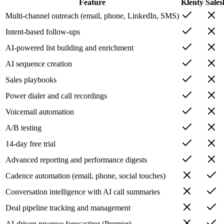
Feature
Klenty
Sales
Multi-channel outreach (email, phone, LinkedIn, SMS)
Intent-based follow-ups
AI-powered list building and enrichment
AI sequence creation
Sales playbooks
Power dialer and call recordings
Voicemail automation
A/B testing
14-day free trial
Advanced reporting and performance digests
Cadence automation (email, phone, social touches)
Conversation intelligence with AI call summaries
Deal pipeline tracking and management
AI-driven revenue forecasting (Premier)