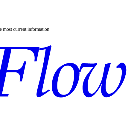
the most current information.