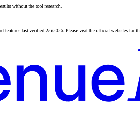
sults without the tool research.
d features last verified
2/6/2026
. Please visit the official websites for 