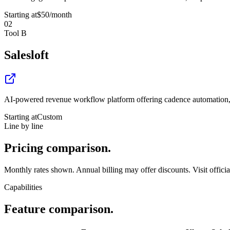
Starting at
$50
/month
02
Tool B
Salesloft
AI-powered revenue workflow platform offering cadence automation, co
Starting at
Custom
Line by line
Pricing
comparison.
Monthly rates shown. Annual billing may offer discounts. Visit official 
Capabilities
Feature
comparison.