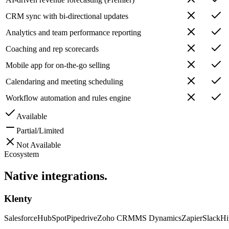
CRM sync with bi-directional updates
Analytics and team performance reporting
Coaching and rep scorecards
Mobile app for on-the-go selling
Calendaring and meeting scheduling
Workflow automation and rules engine
Available
Partial/Limited
Not Available
Ecosystem
Native
integrations.
Klenty
Salesforce
HubSpot
Pipedrive
Zoho CRM
MS Dynamics
Zapier
Slack
Hi