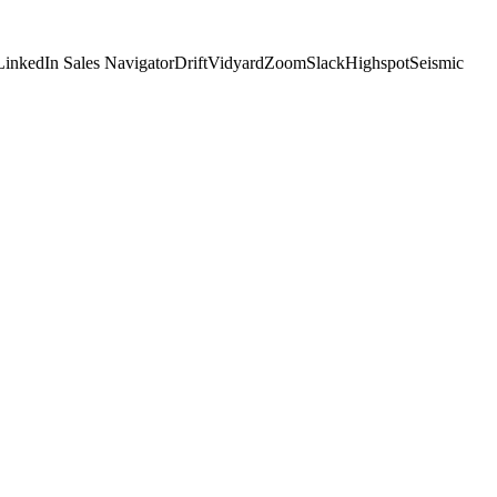
LinkedIn Sales Navigator
Drift
Vidyard
Zoom
Slack
Highspot
Seismic