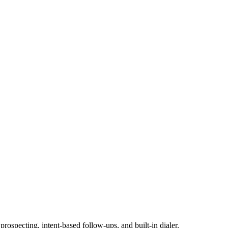
ospecting, intent-based follow-ups, and built-in dialer.