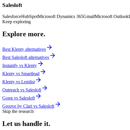
Salesloft
Salesforce
HubSpot
Microsoft Dynamics 365
Gmail
Microsoft Outlook
Keep exploring
Explore
more.
Best
Klenty
alternatives
Best
Salesloft
alternatives
Instantly
vs
Klenty
Klenty
vs
Smartlead
Klenty
vs
Lemlist
Outreach
vs
Salesloft
Gong
vs
Salesloft
Groove by Clari
vs
Salesloft
Skip the research
Let us
handle it.