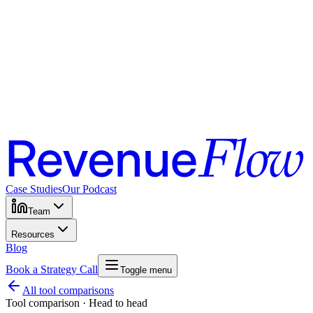
Case Studies
Our Podcast
Team
Resources
Blog
Book a Strategy Call
Toggle menu
All tool comparisons
Tool comparison · Head to head