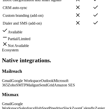
CRM auto-sync
Custom branding (add-on)
Dialer and SMS (add-on)
Available
Partial/Limited
Not Available
Ecosystem
Native
integrations.
Mailreach
Gmail
Google Workspace
Outlook
Microsoft
365
Zoho
SMTP
Mailgun
SendGrid
Amazon SES
Mixmax
Gmail
Google
Workspace
Salesforce
HubSpot
Pipedrive
Slack
Zoom
Calendly
Zapier