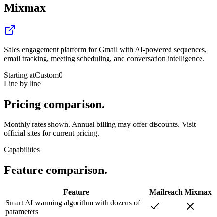
Mixmax
Sales engagement platform for Gmail with AI-powered sequences,
email tracking, meeting scheduling, and conversation intelligence.
Starting at
Custom
0
Line by line
Pricing
comparison.
Monthly rates shown. Annual billing may offer discounts. Visit
official sites for current pricing.
Capabilities
Feature
comparison.
Feature
Mailreach
Mixmax
Smart AI warming algorithm with dozens of
parameters