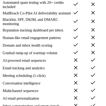
Automated spam testing with 20+ credits
included
MailReach Co-Pilot AI deliverability assistant
Blacklist, SPF, DKIM, and DMARC
monitoring
Reputation tracking dashboard per inbox
Human-like email engagement patterns
Domain and inbox health scoring
Gradual ramp-up of warmup volume
AI-powered email sequences
Email tracking and analytics
Meeting scheduling (1-click)
Conversation intelligence
Multichannel sequences
AI email personalization
Inbox categorization and smart signals