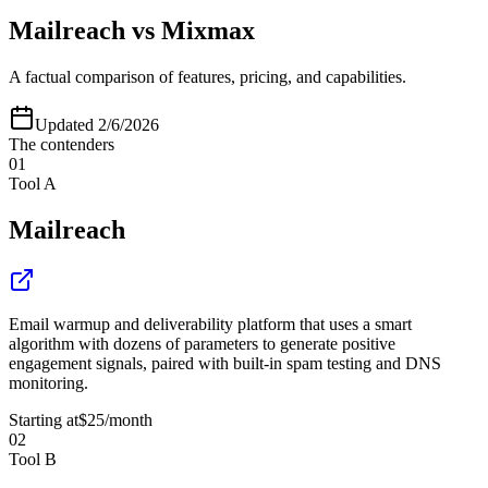
Mailreach
vs
Mixmax
A factual comparison of features, pricing, and capabilities.
Updated
2/6/2026
The contenders
01
Tool A
Mailreach
Email warmup and deliverability platform that uses a smart
algorithm with dozens of parameters to generate positive
engagement signals, paired with built-in spam testing and DNS
monitoring.
Starting at
$25
/month
02
Tool B