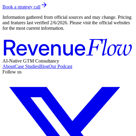
Book a strategy call
Information gathered from official sources and may change. Pricing
and features last verified
2/6/2026
. Please visit the official websites
for the most current information.
AI-Native GTM Consultancy
About
Case Studies
Blog
Our Podcast
Follow us