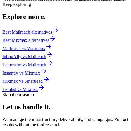
Keep exploring
Explore
more.
Best
Mailreach
alternatives
Best
Mixmax
alternatives
Mailreach
vs
Warmbox
InboxAlly
vs
Mailreach
Lemwarm
vs
Mailreach
Instantly
vs
Mixmax
Mixmax
vs
Smartlead
Lemlist
vs
Mixmax
Skip the research
Let us
handle it.
We manage the infrastructure, deliverability, and campaigns. You get
results without the tool research.