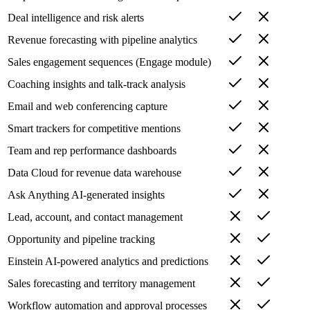
Deal intelligence and risk alerts
Revenue forecasting with pipeline analytics
Sales engagement sequences (Engage module)
Coaching insights and talk-track analysis
Email and web conferencing capture
Smart trackers for competitive mentions
Team and rep performance dashboards
Data Cloud for revenue data warehouse
Ask Anything AI-generated insights
Lead, account, and contact management
Opportunity and pipeline tracking
Einstein AI-powered analytics and predictions
Sales forecasting and territory management
Workflow automation and approval processes