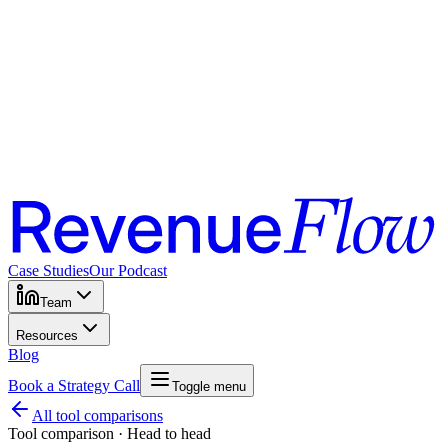
Case Studies
Our Podcast
Team
Resources
Blog
Book a Strategy Call
Toggle menu
All tool comparisons
Tool comparison · Head to head