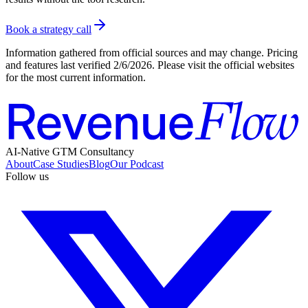
Book a strategy call
Information gathered from official sources and may change. Pricing
and features last verified
2/6/2026
. Please visit the official websites
for the most current information.
AI-Native GTM Consultancy
About
Case Studies
Blog
Our Podcast
Follow us