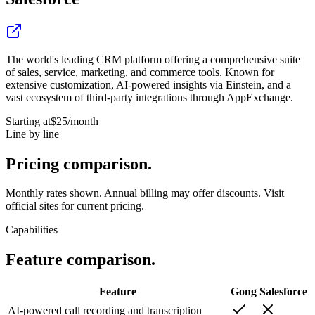
The world's leading CRM platform offering a comprehensive suite
of sales, service, marketing, and commerce tools. Known for
extensive customization, AI-powered insights via Einstein, and a
vast ecosystem of third-party integrations through AppExchange.
Starting at
$25
/month
Line by line
Pricing
comparison.
Monthly rates shown. Annual billing may offer discounts. Visit
official sites for current pricing.
Capabilities
Feature
comparison.
Feature
Gong
Salesforce
AI-powered call recording and transcription