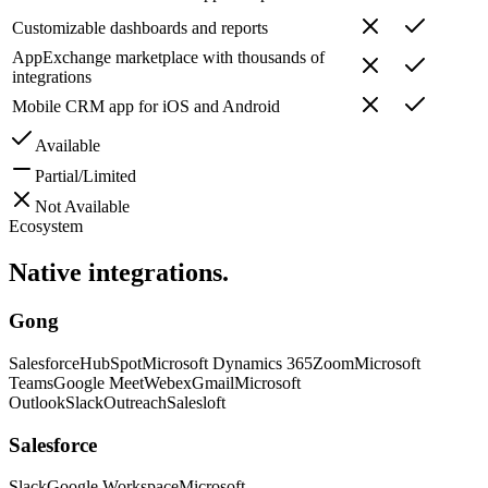
Customizable dashboards and reports
AppExchange marketplace with thousands of
integrations
Mobile CRM app for iOS and Android
Available
Partial/Limited
Not Available
Ecosystem
Native
integrations.
Gong
Salesforce
HubSpot
Microsoft Dynamics 365
Zoom
Microsoft
Teams
Google Meet
Webex
Gmail
Microsoft
Outlook
Slack
Outreach
Salesloft
Salesforce
Slack
Google Workspace
Microsoft