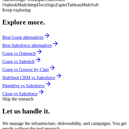
Outlook
Mailchimp
DocuSign
Zapier
Tableau
MuleSoft
Keep exploring
Explore
more.
Best
Gong
alternatives
Best
Salesforce
alternatives
Gong
vs
Outreach
Gong
vs
Salesloft
Gong
vs
Groove by Clari
HubSpot CRM
vs
Salesforce
Pipedrive
vs
Salesforce
Close
vs
Salesforce
Skip the research
Let us
handle it.
We manage the infrastructure, deliverability, and campaigns. You get
results without the tool research.