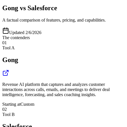
Gong
vs
Salesforce
A factual comparison of features, pricing, and capabilities.
Updated
2/6/2026
The contenders
01
Tool A
Gong
Revenue AI platform that captures and analyzes customer
interactions across calls, emails, and meetings to deliver deal
intelligence, forecasting, and sales coaching insights.
Starting at
Custom
02
Tool B
Salesforce