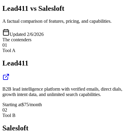
Lead411
vs
Salesloft
A factual comparison of features, pricing, and capabilities.
Updated
2/6/2026
The contenders
01
Tool A
Lead411
B2B lead intelligence platform with verified emails, direct dials,
growth intent data, and unlimited search capabilities.
Starting at
$75
/month
02
Tool B
Salesloft