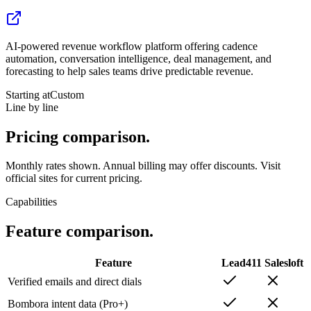
AI-powered revenue workflow platform offering cadence
automation, conversation intelligence, deal management, and
forecasting to help sales teams drive predictable revenue.
Starting at
Custom
Line by line
Pricing
comparison.
Monthly rates shown. Annual billing may offer discounts. Visit
official sites for current pricing.
Capabilities
Feature
comparison.
Feature
Lead411
Salesloft
Verified emails and direct dials
Bombora intent data (Pro+)