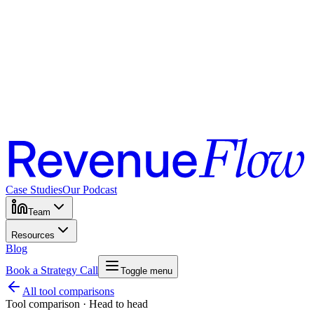
Case Studies
Our Podcast
Team
Resources
Blog
Book a Strategy Call
Toggle menu
All tool comparisons
Tool comparison · Head to head