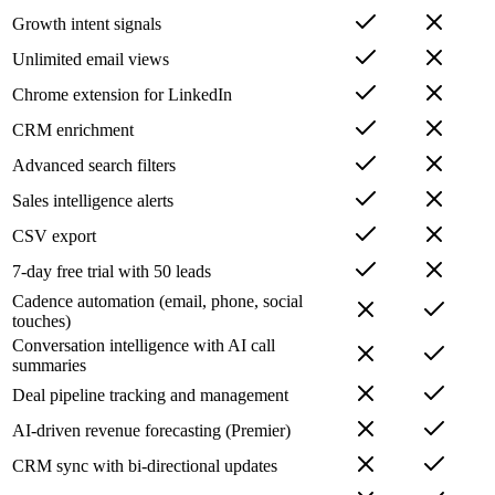
Growth intent signals
Unlimited email views
Chrome extension for LinkedIn
CRM enrichment
Advanced search filters
Sales intelligence alerts
CSV export
7-day free trial with 50 leads
Cadence automation (email, phone, social
touches)
Conversation intelligence with AI call
summaries
Deal pipeline tracking and management
AI-driven revenue forecasting (Premier)
CRM sync with bi-directional updates