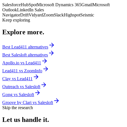
Salesforce
HubSpot
Microsoft Dynamics 365
Gmail
Microsoft
Outlook
LinkedIn Sales
Navigator
Drift
Vidyard
Zoom
Slack
Highspot
Seismic
Keep exploring
Explore
more.
Best
Lead411
alternatives
Best
Salesloft
alternatives
Apollo.io
vs
Lead411
Lead411
vs
ZoomInfo
Clay
vs
Lead411
Outreach
vs
Salesloft
Gong
vs
Salesloft
Groove by Clari
vs
Salesloft
Skip the research
Let us
handle it.