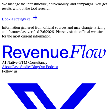
We manage the infrastructure, deliverability, and campaigns. You get
results without the tool research.
Book a strategy call
Information gathered from official sources and may change. Pricing
and features last verified
2/6/2026
. Please visit the official websites
for the most current information.
AI-Native GTM Consultancy
About
Case Studies
Blog
Our Podcast
Follow us