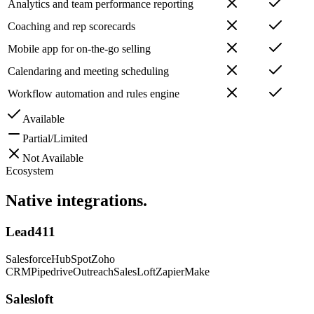
Analytics and team performance reporting
Coaching and rep scorecards
Mobile app for on-the-go selling
Calendaring and meeting scheduling
Workflow automation and rules engine
Available
Partial/Limited
Not Available
Ecosystem
Native
integrations.
Lead411
Salesforce
HubSpot
Zoho
CRM
Pipedrive
Outreach
SalesLoft
Zapier
Make
Salesloft