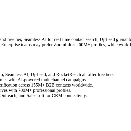
and free tier, Seamless.AI for real-time contact search, UpLead guar
nt. Enterprise teams may prefer ZoomInfo's 260M+ profiles, while workf
.io, Seamless.AI, UpLead, and RocketReach all offer free tiers.
nies with AI-powered multichannel campaigns.
erification across 155M+ B2B contacts worldwide.
tives with 700M+ professional profiles.
 Outreach, and SalesLoft for CRM connectivity.