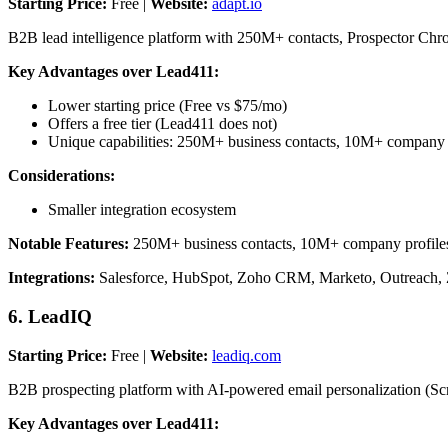
Starting Price:
Free |
Website:
adapt.io
B2B lead intelligence platform with 250M+ contacts, Prospector Chro
Key Advantages over Lead411:
Lower starting price (Free vs $75/mo)
Offers a free tier (Lead411 does not)
Unique capabilities: 250M+ business contacts, 10M+ company 
Considerations:
Smaller integration ecosystem
Notable Features:
250M+ business contacts, 10M+ company profiles, 
Integrations:
Salesforce, HubSpot, Zoho CRM, Marketo, Outreach, 
6. LeadIQ
Starting Price:
Free |
Website:
leadiq.com
B2B prospecting platform with AI-powered email personalization (Sc
Key Advantages over Lead411: