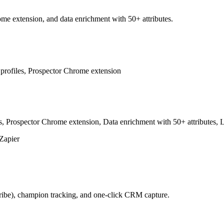
me extension, and data enrichment with 50+ attributes.
profiles, Prospector Chrome extension
Prospector Chrome extension, Data enrichment with 50+ attributes, Le
Zapier
ribe), champion tracking, and one-click CRM capture.