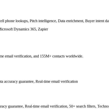
ll phone lookups, Pitch intelligence, Data enrichment, Buyer intent da
Microsoft Dynamics 365, Zapier
ime email verification, and 155M+ contacts worldwide.
 accuracy guarantee, Real-time email verification
 guarantee, Real-time email verification, 50+ search filters, Techno