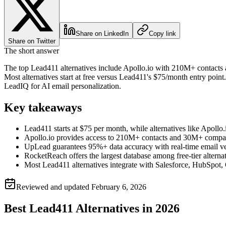
Share on LinkedIn
Copy link
Share on Twitter
The short answer
The top Lead411 alternatives include Apollo.io with 210M+ contacts 
Most alternatives start at free versus Lead411's $75/month entry poi
LeadIQ for AI email personalization.
Key takeaways
Lead411 starts at $75 per month, while alternatives like Apollo
Apollo.io provides access to 210M+ contacts and 30M+ compa
UpLead guarantees 95%+ data accuracy with real-time email v
RocketReach offers the largest database among free-tier alterna
Most Lead411 alternatives integrate with Salesforce, HubSpot,
Reviewed and updated
February 6, 2026
Best Lead411 Alternatives in 2026