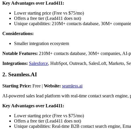
Key Advantages over Lead411:
Lower starting price (Free vs $75/mo)
Offers a free tier (Lead411 does not)
Unique capabilities: 210M+ contacts database, 30M+ compani
Considerations:
Smaller integration ecosystem
Notable Features:
210M+ contacts database, 30M+ companies, AI-powe
Integrations:
Salesforce
, HubSpot, Outreach, SalesLoft, Marketo, S
2. Seamless.AI
Starting Price:
Free |
Website:
seamless.ai
AI-powered sales lead platform with real-time contact search engine, 
Key Advantages over Lead411:
Lower starting price (Free vs $75/mo)
Offers a free tier (Lead411 does not)
Unique capabilities: Real-time B2B contact search engine, Emai