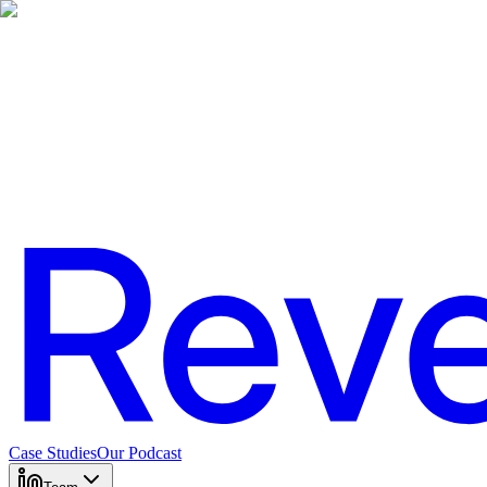
Case Studies
Our Podcast