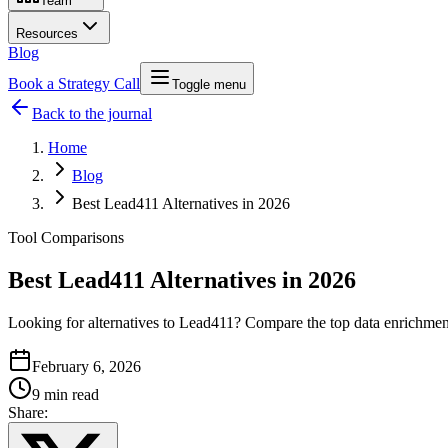
Team
Resources
Blog
Book a Strategy Call
Toggle menu
Back to the journal
Home
Blog
Best Lead411 Alternatives in 2026
Tool Comparisons
Best Lead411 Alternatives in 2026
Looking for alternatives to Lead411? Compare the top data enrichment 
February 6, 2026
9 min read
Share: