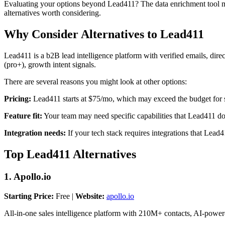
Evaluating your options beyond Lead411? The data enrichment tool mark
alternatives worth considering.
Why Consider Alternatives to Lead411
Lead411 is a b2B lead intelligence platform with verified emails, direct
(pro+), growth intent signals.
There are several reasons you might look at other options:
Pricing:
Lead411 starts at $75/mo, which may exceed the budget for s
Feature fit:
Your team may need specific capabilities that Lead411 does
Integration needs:
If your tech stack requires integrations that Lead
Top Lead411 Alternatives
1. Apollo.io
Starting Price:
Free |
Website:
apollo.io
All-in-one sales intelligence platform with 210M+ contacts, AI-power