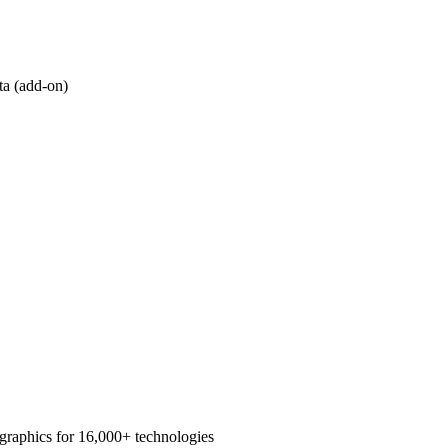
ta (add-on)
graphics for 16,000+ technologies