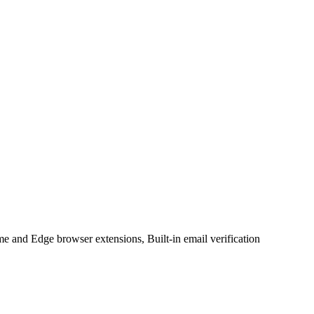
 and Edge browser extensions, Built-in email verification