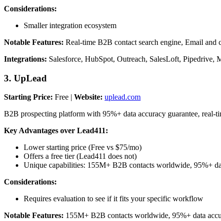
Considerations:
Smaller integration ecosystem
Notable Features:
Real-time B2B contact search engine, Email and ce
Integrations:
Salesforce, HubSpot, Outreach, SalesLoft, Pipedrive, 
3. UpLead
Starting Price:
Free |
Website:
uplead.com
B2B prospecting platform with 95%+ data accuracy guarantee, real-t
Key Advantages over Lead411:
Lower starting price (Free vs $75/mo)
Offers a free tier (Lead411 does not)
Unique capabilities: 155M+ B2B contacts worldwide, 95%+ data
Considerations:
Requires evaluation to see if it fits your specific workflow
Notable Features:
155M+ B2B contacts worldwide, 95%+ data accuracy