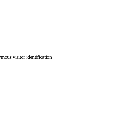
ous visitor identification