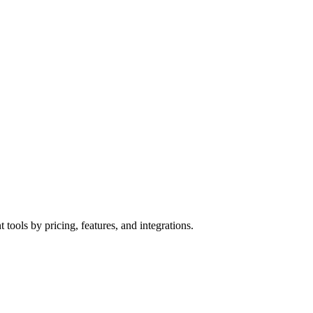
tools by pricing, features, and integrations.