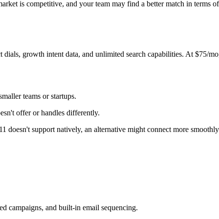
et is competitive, and your team may find a better match in terms of pr
 dials, growth intent data, and unlimited search capabilities. At $75/mo,
maller teams or startups.
n't offer or handles differently.
411 doesn't support natively, an alternative might connect more smoothly
ed campaigns, and built-in email sequencing.