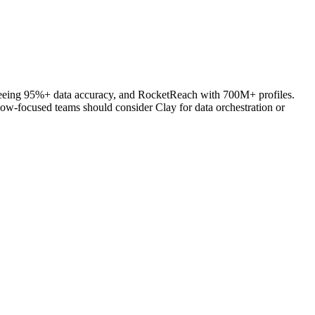
anteeing 95%+ data accuracy, and RocketReach with 700M+ profiles.
low-focused teams should consider Clay for data orchestration or