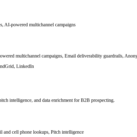
es, AI-powered multichannel campaigns
red multichannel campaigns, Email deliverability guardrails, Anonym
endGrid, LinkedIn
pitch intelligence, and data enrichment for B2B prospecting.
l and cell phone lookups, Pitch intelligence