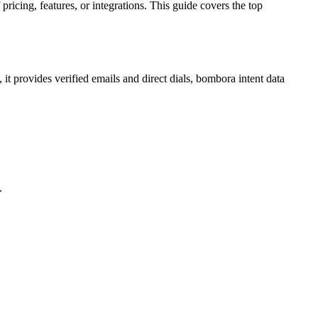
icing, features, or integrations. This guide covers the top
 it provides verified emails and direct dials, bombora intent data
.