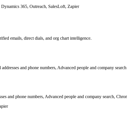
 Dynamics 365, Outreach, SalesLoft, Zapier
ed emails, direct dials, and org chart intelligence.
mail addresses and phone numbers, Advanced people and company search
esses and phone numbers, Advanced people and company search, Chrome
apier