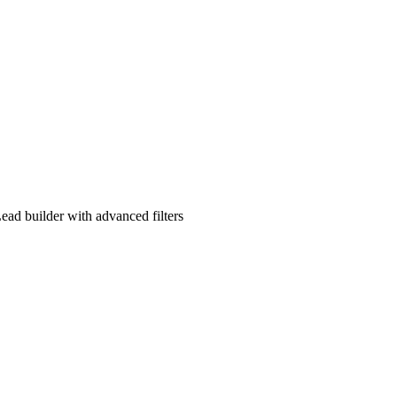
ad builder with advanced filters