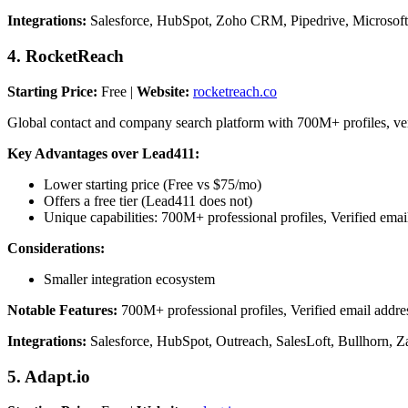
Integrations:
Salesforce, HubSpot, Zoho CRM, Pipedrive, Microsoft
4. RocketReach
Starting Price:
Free |
Website:
rocketreach.co
Global contact and company search platform with 700M+ profiles, verifi
Key Advantages over Lead411:
Lower starting price (Free vs $75/mo)
Offers a free tier (Lead411 does not)
Unique capabilities: 700M+ professional profiles, Verified e
Considerations:
Smaller integration ecosystem
Notable Features:
700M+ professional profiles, Verified email addr
Integrations:
Salesforce, HubSpot, Outreach, SalesLoft, Bullhorn, Z
5. Adapt.io