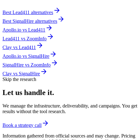
Best
Lead411
alternatives
Best
SignalHire
alternatives
Apollo.io
vs
Lead411
Lead411
vs
ZoomInfo
Clay
vs
Lead411
Apollo.io
vs
SignalHire
SignalHire
vs
ZoomInfo
Clay
vs
SignalHire
Skip the research
Let us
handle it.
We manage the infrastructure, deliverability, and campaigns. You get
results without the tool research.
Book a strategy call
Information gathered from official sources and may change. Pricing