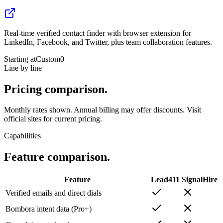
Real-time verified contact finder with browser extension for
LinkedIn, Facebook, and Twitter, plus team collaboration features.
Starting at
Custom
0
Line by line
Pricing
comparison.
Monthly rates shown. Annual billing may offer discounts. Visit
official sites for current pricing.
Capabilities
Feature
comparison.
Feature
Lead411
SignalHire
Verified emails and direct dials
Bombora intent data (Pro+)