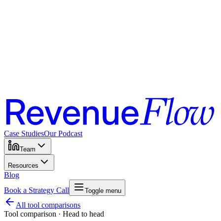
Case Studies
Our Podcast
Team
Resources
Blog
Book a Strategy Call
Toggle menu
All tool comparisons
Tool comparison · Head to head