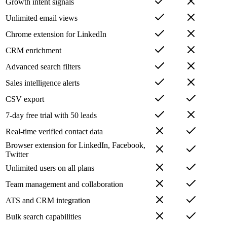
Growth intent signals
Unlimited email views
Chrome extension for LinkedIn
CRM enrichment
Advanced search filters
Sales intelligence alerts
CSV export
7-day free trial with 50 leads
Real-time verified contact data
Browser extension for LinkedIn, Facebook,
Twitter
Unlimited users on all plans
Team management and collaboration
ATS and CRM integration
Bulk search capabilities