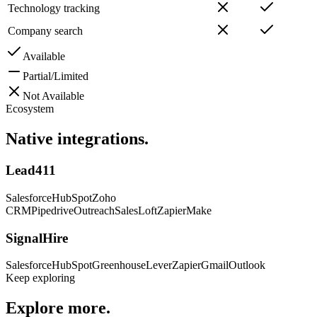
Technology tracking
Company search
Available
Partial/Limited
Not Available
Ecosystem
Native
integrations.
Lead411
Salesforce
HubSpot
Zoho
CRM
Pipedrive
Outreach
SalesLoft
Zapier
Make
SignalHire
Salesforce
HubSpot
Greenhouse
Lever
Zapier
Gmail
Outlook
Keep exploring
Explore
more.