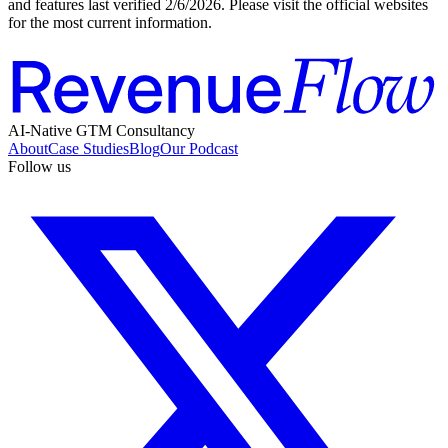
and features last verified
2/6/2026
. Please visit the official websites
for the most current information.
AI-Native GTM Consultancy
About
Case Studies
Blog
Our Podcast
Follow us