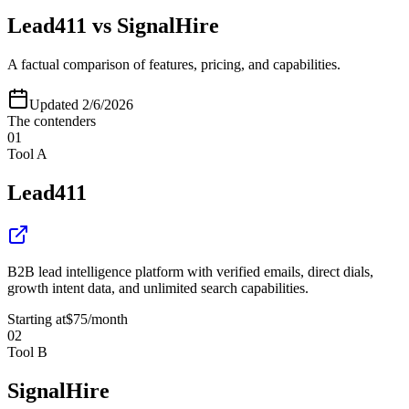
Lead411
vs
SignalHire
A factual comparison of features, pricing, and capabilities.
Updated
2/6/2026
The contenders
01
Tool A
Lead411
B2B lead intelligence platform with verified emails, direct dials,
growth intent data, and unlimited search capabilities.
Starting at
$75
/month
02
Tool B
SignalHire