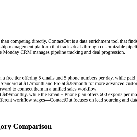
n competing directly. ContactOut is a data enrichment tool that finds
nship management platform that tracks deals through customizable pipel
ile Monday CRM manages pipeline tracking and deal progression.
a free tier offering 5 emails and 5 phone numbers per day, while paid p
 Standard at $17/month and Pro at $28/month for more advanced custom
orward to connect them in a unified sales workflow.
t $49/monthly, while the Email + Phone plan offers 600 exports per mo
different workflow stages—ContactOut focuses on lead sourcing and da
gory Comparison