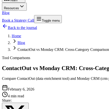
Team
Resources
Blog
Book a Strategy Call
Toggle menu
Back to the journal
Home
Blog
ContactOut vs Monday CRM: Cross-Category Comparison
Tool Comparisons
ContactOut vs Monday CRM: Cross-Cate
Compare ContactOut (data enrichment tool) and Monday CRM (crm platf
February 6, 2026
4 min read
Share: