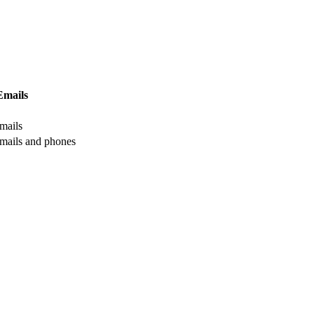
Emails
mails
mails and phones