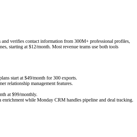
 and verifies contact information from 300M+ professional profiles,
ines, starting at $12/month. Most revenue teams use both tools
lans start at $49/month for 300 exports.
er relationship management features.
nth at $99/monthly.
ta enrichment while Monday CRM handles pipeline and deal tracking.