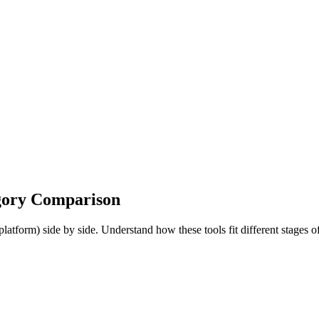
gory Comparison
orm) side by side. Understand how these tools fit different stages o