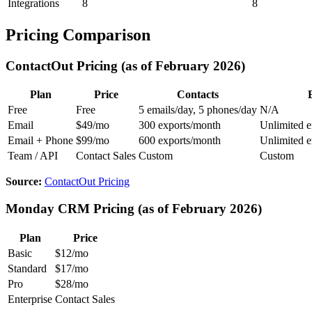
Integrations
8
8
Pricing Comparison
ContactOut Pricing (as of February 2026)
Plan
Price
Contacts
Free
Free
5 emails/day, 5 phones/day
N/A
Email
$49/mo
300 exports/month
Unlimited e
Email + Phone
$99/mo
600 exports/month
Unlimited e
Team / API
Contact Sales
Custom
Custom
Source:
ContactOut Pricing
Monday CRM Pricing (as of February 2026)
Plan
Price
Basic
$12/mo
Standard
$17/mo
Pro
$28/mo
Enterprise
Contact Sales