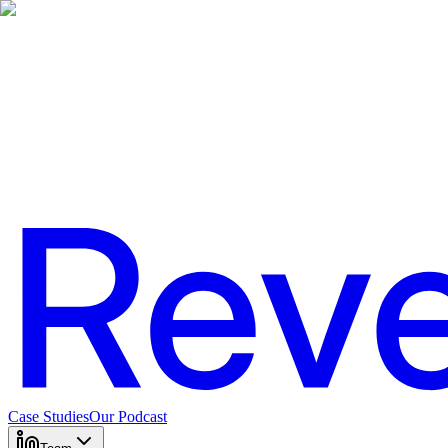
Case Studies
Our Podcast