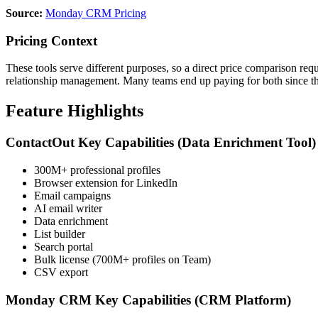
Source:
Monday CRM Pricing
Pricing Context
These tools serve different purposes, so a direct price comparison r
relationship management. Many teams end up paying for both since th
Feature Highlights
ContactOut Key Capabilities (Data Enrichment Tool)
300M+ professional profiles
Browser extension for LinkedIn
Email campaigns
AI email writer
Data enrichment
List builder
Search portal
Bulk license (700M+ profiles on Team)
CSV export
Monday CRM Key Capabilities (CRM Platform)