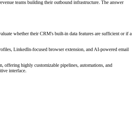
evenue teams building their outbound infrastructure. The answer
uate whether their CRM's built-in data features are sufficient or if a
rofiles, LinkedIn-focused browser extension, and AI-powered email
 offering highly customizable pipelines, automations, and
ive interface.