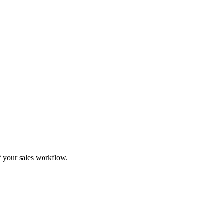
f your sales workflow.