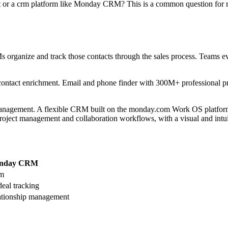
ut or a crm platform like Monday CRM? This is a common question for r
organize and track those contacts through the sales process. Teams eval
 contact enrichment. Email and phone finder with 300M+ professional p
management. A flexible CRM built on the monday.com Work OS platform,
roject management and collaboration workflows, with a visual and intuit
nday CRM
rm
deal tracking
ationship management