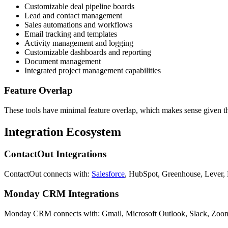
Customizable deal pipeline boards
Lead and contact management
Sales automations and workflows
Email tracking and templates
Activity management and logging
Customizable dashboards and reporting
Document management
Integrated project management capabilities
Feature Overlap
These tools have minimal feature overlap, which makes sense given th
Integration Ecosystem
ContactOut Integrations
ContactOut connects with:
Salesforce
, HubSpot, Greenhouse, Lever, 
Monday CRM Integrations
Monday CRM connects with: Gmail, Microsoft Outlook, Slack, Zoom