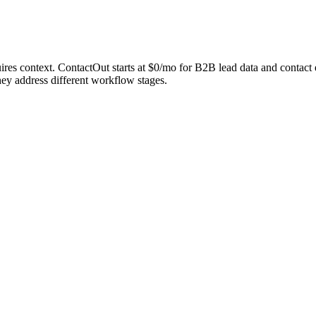
equires context. ContactOut starts at $0/mo for B2B lead data and cont
ey address different workflow stages.