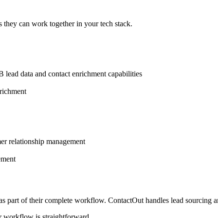
 they can work together in your tech stack.
 lead data and contact enrichment capabilities
nrichment
mer relationship management
ement
 as part of their complete workflow. ContactOut handles lead sourcing
r workflow is straightforward.