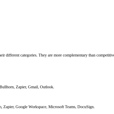
eir different categories. They are more complementary than competitiv
Bullhorn, Zapier, Gmail, Outlook.
, Zapier, Google Workspace, Microsoft Teams, DocuSign.