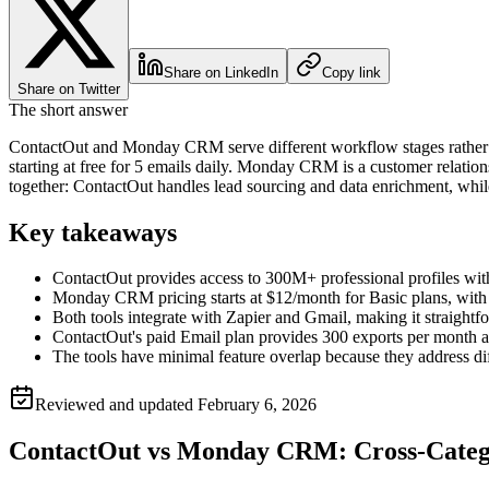
Share on LinkedIn
Copy link
Share on Twitter
The short answer
ContactOut and Monday CRM serve different workflow stages rather tha
starting at free for 5 emails daily. Monday CRM is a customer relatio
together: ContactOut handles lead sourcing and data enrichment, wh
Key takeaways
ContactOut provides access to 300M+ professional profiles with 
Monday CRM pricing starts at $12/month for Basic plans, with
Both tools integrate with Zapier and Gmail, making it straightf
ContactOut's paid Email plan provides 300 exports per month a
The tools have minimal feature overlap because they address 
Reviewed and updated
February 6, 2026
ContactOut vs Monday CRM: Cross-Cate