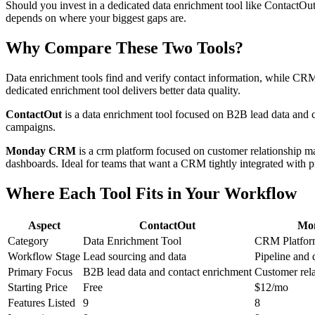
Should you invest in a dedicated data enrichment tool like ContactO
depends on where your biggest gaps are.
Why Compare These Two Tools?
Data enrichment tools find and verify contact information, while CRMs 
dedicated enrichment tool delivers better data quality.
ContactOut
is a data enrichment tool focused on B2B lead data and
campaigns.
Monday CRM
is a crm platform focused on customer relationship 
dashboards. Ideal for teams that want a CRM tightly integrated with p
Where Each Tool Fits in Your Workflow
Aspect
ContactOut
Mo
Category
Data Enrichment Tool
CRM Platfo
Workflow Stage
Lead sourcing and data
Pipeline and 
Primary Focus
B2B lead data and contact enrichment
Customer rel
Starting Price
Free
$12/mo
Features Listed
9
8