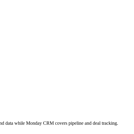
 and data while Monday CRM covers pipeline and deal tracking.