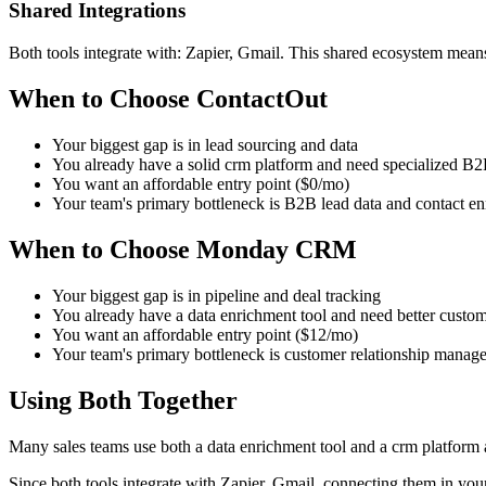
Shared Integrations
Both tools integrate with: Zapier, Gmail. This shared ecosystem means
When to Choose ContactOut
Your biggest gap is in lead sourcing and data
You already have a solid crm platform and need specialized B2B
You want an affordable entry point ($0/mo)
Your team's primary bottleneck is B2B lead data and contact e
When to Choose Monday CRM
Your biggest gap is in pipeline and deal tracking
You already have a data enrichment tool and need better custo
You want an affordable entry point ($12/mo)
Your team's primary bottleneck is customer relationship manag
Using Both Together
Many sales teams use both a data enrichment tool and a crm platform
Since both tools integrate with Zapier, Gmail, connecting them in you