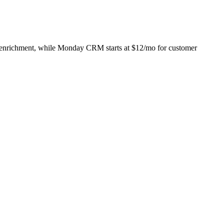
act enrichment, while Monday CRM starts at $12/mo for customer