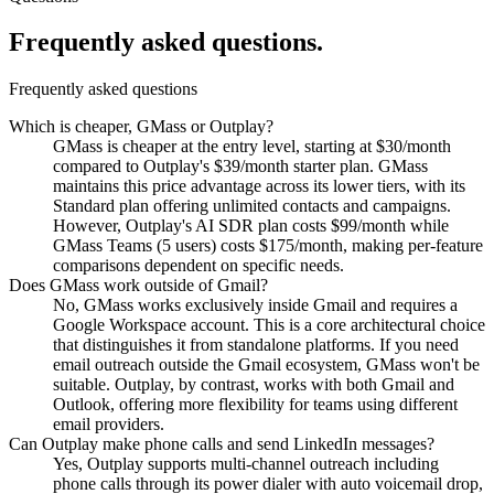
Frequently asked
questions.
Frequently asked questions
Which is cheaper, GMass or Outplay?
GMass is cheaper at the entry level, starting at $30/month
compared to Outplay's $39/month starter plan. GMass
maintains this price advantage across its lower tiers, with its
Standard plan offering unlimited contacts and campaigns.
However, Outplay's AI SDR plan costs $99/month while
GMass Teams (5 users) costs $175/month, making per-feature
comparisons dependent on specific needs.
Does GMass work outside of Gmail?
No, GMass works exclusively inside Gmail and requires a
Google Workspace account. This is a core architectural choice
that distinguishes it from standalone platforms. If you need
email outreach outside the Gmail ecosystem, GMass won't be
suitable. Outplay, by contrast, works with both Gmail and
Outlook, offering more flexibility for teams using different
email providers.
Can Outplay make phone calls and send LinkedIn messages?
Yes, Outplay supports multi-channel outreach including
phone calls through its power dialer with auto voicemail drop,