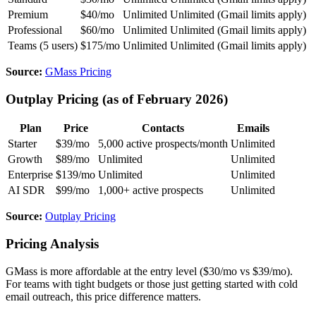
Premium
$40/mo
Unlimited
Unlimited (Gmail limits apply)
Professional
$60/mo
Unlimited
Unlimited (Gmail limits apply)
Teams (5 users)
$175/mo
Unlimited
Unlimited (Gmail limits apply)
Source:
GMass Pricing
Outplay Pricing (as of February 2026)
Plan
Price
Contacts
Emails
Starter
$39/mo
5,000 active prospects/month
Unlimited
Growth
$89/mo
Unlimited
Unlimited
Enterprise
$139/mo
Unlimited
Unlimited
AI SDR
$99/mo
1,000+ active prospects
Unlimited
Source:
Outplay Pricing
Pricing Analysis
GMass is more affordable at the entry level ($30/mo vs $39/mo).
For teams with tight budgets or those just getting started with cold
email outreach, this price difference matters.