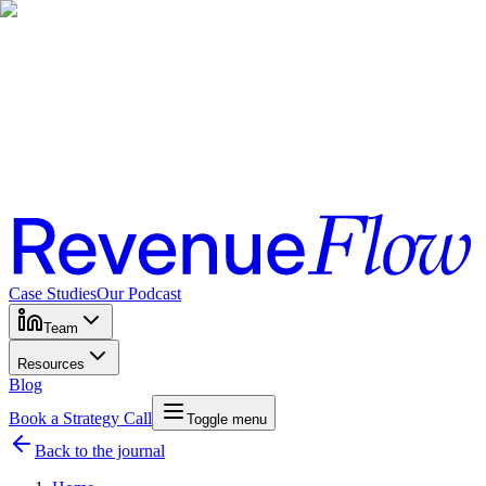
Case Studies
Our Podcast
Team
Resources
Blog
Book a Strategy Call
Toggle menu
Back to the journal