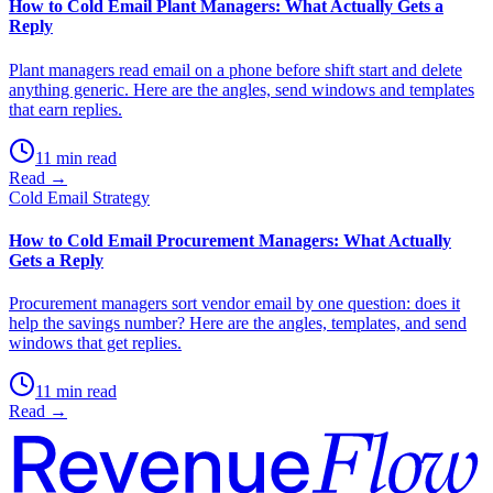
How to Cold Email Plant Managers: What Actually Gets a
Reply
Plant managers read email on a phone before shift start and delete
anything generic. Here are the angles, send windows and templates
that earn replies.
11 min read
Read →
Cold Email Strategy
How to Cold Email Procurement Managers: What Actually
Gets a Reply
Procurement managers sort vendor email by one question: does it
help the savings number? Here are the angles, templates, and send
windows that get replies.
11 min read
Read →