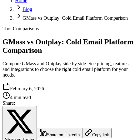
Home
Blog
GMass vs Outplay: Cold Email Platform Comparison
Tool Comparisons
GMass vs Outplay: Cold Email Platform
Comparison
Compare GMass and Outplay side by side. See pricing, features,
and integrations to choose the right cold email platform for your
needs.
February 6, 2026
4 min read
Share:
Share on LinkedIn
Copy link
Share on Twitter