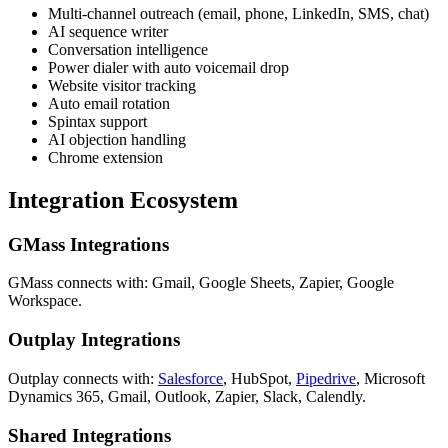
Multi-channel outreach (email, phone, LinkedIn, SMS, chat)
AI sequence writer
Conversation intelligence
Power dialer with auto voicemail drop
Website visitor tracking
Auto email rotation
Spintax support
AI objection handling
Chrome extension
Integration Ecosystem
GMass Integrations
GMass connects with: Gmail, Google Sheets, Zapier, Google
Workspace.
Outplay Integrations
Outplay connects with:
Salesforce
, HubSpot,
Pipedrive
, Microsoft
Dynamics 365, Gmail, Outlook, Zapier, Slack, Calendly.
Shared Integrations