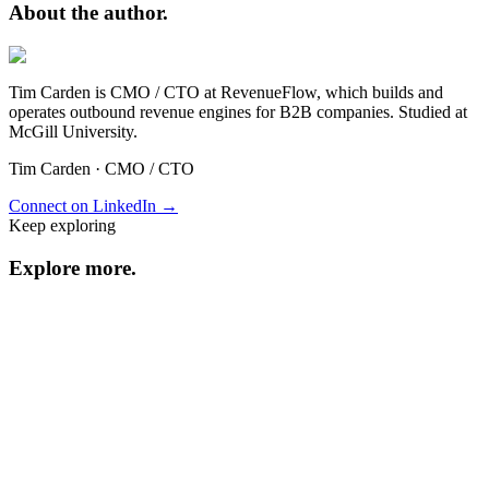
About the
author.
Tim Carden is CMO / CTO at RevenueFlow, which builds and
operates outbound revenue engines for B2B companies. Studied at
McGill University.
Tim Carden
·
CMO / CTO
Connect on LinkedIn →
Keep exploring
Explore
more
.
Resource center
Browse every resource.
Benchmarks