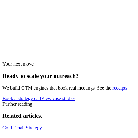
Performance data and statistics.
Industry guides
Strategies by vertical.
Your next move
Ready to scale your
outreach?
We build GTM engines that book real meetings. See the
receipts
.
Book a strategy call
View case studies
Further reading
Related
articles.
Cold Email Strategy