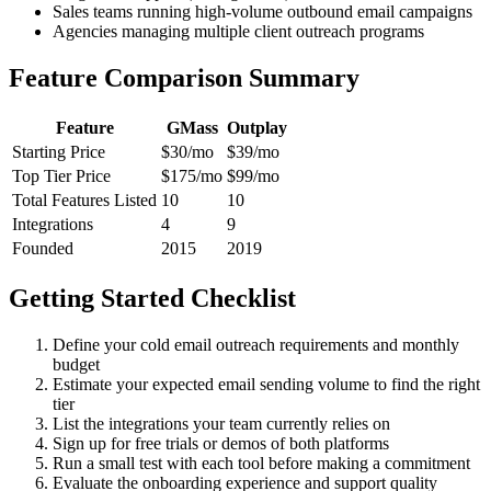
Sales teams running high-volume outbound email campaigns
Agencies managing multiple client outreach programs
Feature Comparison Summary
Feature
GMass
Outplay
Starting Price
$30/mo
$39/mo
Top Tier Price
$175/mo
$99/mo
Total Features Listed
10
10
Integrations
4
9
Founded
2015
2019
Getting Started Checklist
Define your cold email outreach requirements and monthly
budget
Estimate your expected email sending volume to find the right
tier
List the integrations your team currently relies on
Sign up for free trials or demos of both platforms
Run a small test with each tool before making a commitment
Evaluate the onboarding experience and support quality