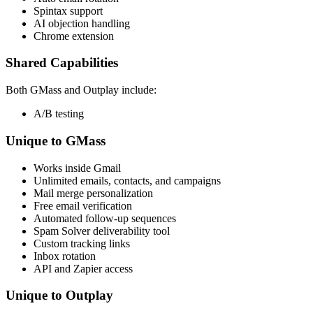
Spintax support
AI objection handling
Chrome extension
Shared Capabilities
Both GMass and Outplay include:
A/B testing
Unique to GMass
Works inside Gmail
Unlimited emails, contacts, and campaigns
Mail merge personalization
Free email verification
Automated follow-up sequences
Spam Solver deliverability tool
Custom tracking links
Inbox rotation
API and Zapier access
Unique to Outplay