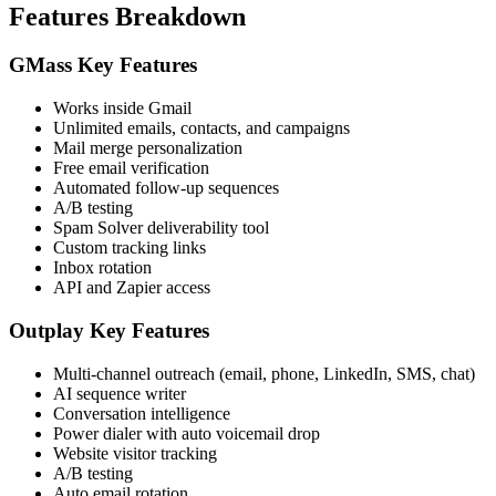
Features Breakdown
GMass Key Features
Works inside Gmail
Unlimited emails, contacts, and campaigns
Mail merge personalization
Free email verification
Automated follow-up sequences
A/B testing
Spam Solver deliverability tool
Custom tracking links
Inbox rotation
API and Zapier access
Outplay Key Features
Multi-channel outreach (email, phone, LinkedIn, SMS, chat)
AI sequence writer
Conversation intelligence
Power dialer with auto voicemail drop
Website visitor tracking
A/B testing
Auto email rotation