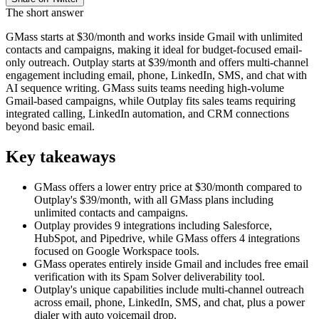
The short answer
GMass starts at $30/month and works inside Gmail with unlimited
contacts and campaigns, making it ideal for budget-focused email-
only outreach. Outplay starts at $39/month and offers multi-channel
engagement including email, phone, LinkedIn, SMS, and chat with
AI sequence writing. GMass suits teams needing high-volume
Gmail-based campaigns, while Outplay fits sales teams requiring
integrated calling, LinkedIn automation, and CRM connections
beyond basic email.
Key takeaways
GMass offers a lower entry price at $30/month compared to
Outplay's $39/month, with all GMass plans including
unlimited contacts and campaigns.
Outplay provides 9 integrations including Salesforce,
HubSpot, and Pipedrive, while GMass offers 4 integrations
focused on Google Workspace tools.
GMass operates entirely inside Gmail and includes free email
verification with its Spam Solver deliverability tool.
Outplay's unique capabilities include multi-channel outreach
across email, phone, LinkedIn, SMS, and chat, plus a power
dialer with auto voicemail drop.