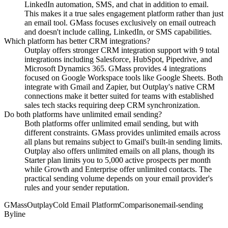
LinkedIn automation, SMS, and chat in addition to email.
This makes it a true sales engagement platform rather than just
an email tool. GMass focuses exclusively on email outreach
and doesn't include calling, LinkedIn, or SMS capabilities.
Which platform has better CRM integrations?
Outplay offers stronger CRM integration support with 9 total
integrations including Salesforce, HubSpot, Pipedrive, and
Microsoft Dynamics 365. GMass provides 4 integrations
focused on Google Workspace tools like Google Sheets. Both
integrate with Gmail and Zapier, but Outplay's native CRM
connections make it better suited for teams with established
sales tech stacks requiring deep CRM synchronization.
Do both platforms have unlimited email sending?
Both platforms offer unlimited email sending, but with
different constraints. GMass provides unlimited emails across
all plans but remains subject to Gmail's built-in sending limits.
Outplay also offers unlimited emails on all plans, though its
Starter plan limits you to 5,000 active prospects per month
while Growth and Enterprise offer unlimited contacts. The
practical sending volume depends on your email provider's
rules and your sender reputation.
GMass
Outplay
Cold Email Platform
Comparison
email-sending
Byline