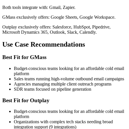
Both tools integrate with: Gmail, Zapier.
GMass exclusively offers: Google Sheets, Google Workspace.
Outplay exclusively offers: Salesforce, HubSpot, Pipedrive,
Microsoft Dynamics 365, Outlook, Slack, Calendly.
Use Case Recommendations
Best Fit for GMass
Budget-conscious teams looking for an affordable cold email
platform
Sales teams running high-volume outbound email campaigns
Agencies managing multiple client outreach programs
SDR teams focused on pipeline generation
Best Fit for Outplay
Budget-conscious teams looking for an affordable cold email
platform
Organizations with complex tech stacks needing broad
integration support (9 integrations)