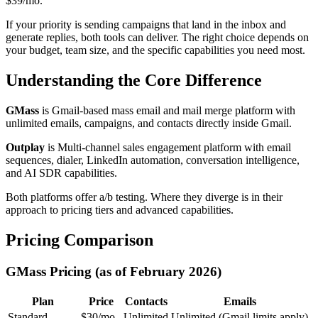
$39/mo.
If your priority is sending campaigns that land in the inbox and
generate replies, both tools can deliver. The right choice depends on
your budget, team size, and the specific capabilities you need most.
Understanding the Core Difference
GMass
is Gmail-based mass email and mail merge platform with
unlimited emails, campaigns, and contacts directly inside Gmail.
Outplay
is Multi-channel sales engagement platform with email
sequences, dialer, LinkedIn automation, conversation intelligence,
and AI SDR capabilities.
Both platforms offer a/b testing. Where they diverge is in their
approach to pricing tiers and advanced capabilities.
Pricing Comparison
GMass Pricing (as of February 2026)
Plan
Price
Contacts
Emails
Standard
$30/mo
Unlimited
Unlimited (Gmail limits apply)