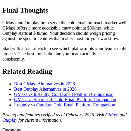
Final Thoughts
GMass and Outplay both serve the cold email outreach market well.
GMass offers a more accessible entry point at $30/mo, while
Outplay starts at $39/mo. Your decision should weigh pricing
against the specific features that matter most for your workflow.
Start with a trial of each to see which platform fits your team's daily
process. The best tool is the one your team actually uses
consistently.
Related Reading
Best GMass Alternatives in 2026
Best Outplay Alternatives in 2026
GMass vs Instantly: Cold Email Platform Comparison
GMass vs Smartlead: Cold Email Platform Comparison
Instantly vs Outplay: Cold Email Platform Comparison
Pricing and features verified as of February 2026. Visit
GMass
and
Outplay
for current information.
Questions