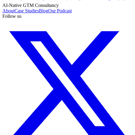
AI-Native GTM Consultancy
About
Case Studies
Blog
Our Podcast
Follow us