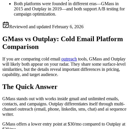
Both platforms were founded in different eras—GMass in
2015 and Outplay in 2019—and both support A/B testing for
campaign optimization.
Reviewed and updated
February 6, 2026
GMass vs Outplay: Cold Email Platform
Comparison
If you are comparing cold email
outreach
tools, GMass and Outplay
will likely both appear on your radar. They share some surface-level
similarities, but the details reveal important differences in pricing,
capability, and target audience.
The Quick Answer
GMass stands out with works inside gmail and unlimited emails,
contacts, and campaigns. Outplay differentiates itself through multi-
channel outreach (email, phone, linkedin, sms, chat) and ai sequence
writer.
GMass offers a lower entry point at $30/mo compared to Outplay at