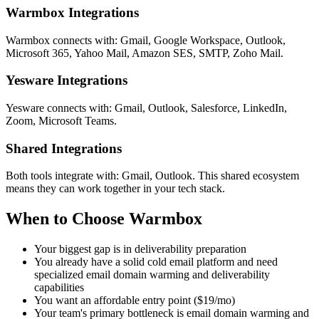
Warmbox Integrations
Warmbox connects with: Gmail, Google Workspace, Outlook,
Microsoft 365, Yahoo Mail, Amazon SES, SMTP, Zoho Mail.
Yesware Integrations
Yesware connects with: Gmail, Outlook, Salesforce, LinkedIn,
Zoom, Microsoft Teams.
Shared Integrations
Both tools integrate with: Gmail, Outlook. This shared ecosystem
means they can work together in your tech stack.
When to Choose Warmbox
Your biggest gap is in deliverability preparation
You already have a solid cold email platform and need
specialized email domain warming and deliverability
capabilities
You want an affordable entry point ($19/mo)
Your team's primary bottleneck is email domain warming and