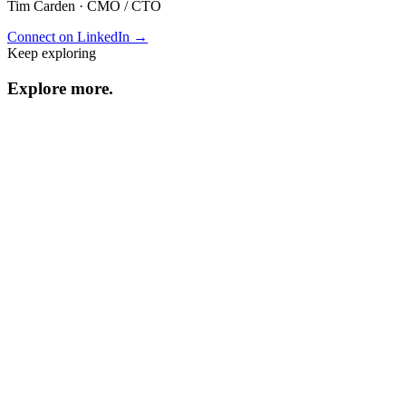
Tim Carden
·
CMO / CTO
Connect on LinkedIn →
Keep exploring
Explore
more
.
Resource center
Browse every resource.
Benchmarks
Performance data and statistics.
Industry guides