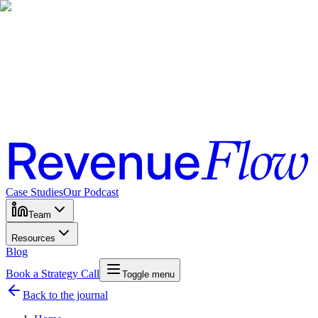
Case Studies
Our Podcast
Team
Resources
Blog
Book a Strategy Call
Toggle menu
Back to the journal