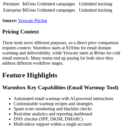
Premium
$45/mo
Unlimited campaigns
Unlimited tracking
Enterprise
$85/mo
Unlimited campaigns
Unlimited tracking
Source:
Yesware Pricing
Pricing Context
These tools serve different purposes, so a direct price comparison
requires context. Warmbox starts at $19/mo for email domain
warming and deliverability, while Yesware starts at $0/mo for cold
email outreach. Many teams end up paying for both since they
address different workflow stages.
Feature Highlights
Warmbox Key Capabilities (Email Warmup Tool)
Automated email warmup with AI-powered interactions
Customizable warmup recipes and strategies
Spam score monitoring and blacklist checks
Real-time analytics and reporting dashboard
DNS checker (SPF, DKIM, DMARC)
Multi-inbox support within a single account