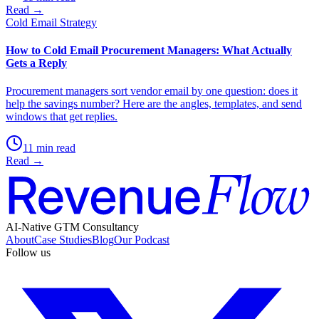
Read →
Cold Email Strategy
How to Cold Email Procurement Managers: What Actually
Gets a Reply
Procurement managers sort vendor email by one question: does it
help the savings number? Here are the angles, templates, and send
windows that get replies.
11 min read
Read →
AI-Native GTM Consultancy
About
Case Studies
Blog
Our Podcast
Follow us