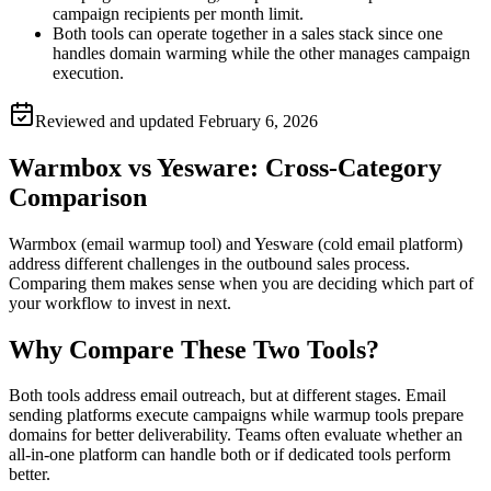
campaign recipients per month limit.
Both tools can operate together in a sales stack since one
handles domain warming while the other manages campaign
execution.
Reviewed and updated
February 6, 2026
Warmbox vs Yesware: Cross-Category
Comparison
Warmbox (email warmup tool) and Yesware (cold email platform)
address different challenges in the outbound sales process.
Comparing them makes sense when you are deciding which part of
your workflow to invest in next.
Why Compare These Two Tools?
Both tools address email outreach, but at different stages. Email
sending platforms execute campaigns while warmup tools prepare
domains for better deliverability. Teams often evaluate whether an
all-in-one platform can handle both or if dedicated tools perform
better.