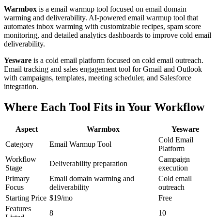
Warmbox
is a email warmup tool focused on email domain
warming and deliverability. AI-powered email warmup tool that
automates inbox warming with customizable recipes, spam score
monitoring, and detailed analytics dashboards to improve cold email
deliverability.
Yesware
is a cold email platform focused on cold email outreach.
Email tracking and sales engagement tool for Gmail and Outlook
with campaigns, templates, meeting scheduler, and Salesforce
integration.
Where Each Tool Fits in Your Workflow
Aspect
Warmbox
Yesware
Cold Email
Category
Email Warmup Tool
Platform
Workflow
Campaign
Deliverability preparation
Stage
execution
Primary
Email domain warming and
Cold email
Focus
deliverability
outreach
Starting Price
$19/mo
Free
Features
8
10