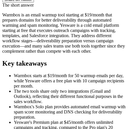
The short answer
Warmbox is an email warmup tool starting at $19/month that
prepares domains for better deliverability through automated
warming and spam monitoring. Yesware is a cold email platform
starting at free that executes outreach campaigns with tracking,
templates, and Salesforce integration. They address different
workflow stages—deliverability preparation versus campaign
execution—and many sales teams use both tools together since they
complement rather than compete with each other.
Key takeaways
Warmbox starts at $19/month for 50 warmup emails per day,
while Yesware offers a free plan with 10 campaign recipients
per month.
The two tools share only two integrations (Gmail and
Outlook), reflecting their different functional purposes in the
sales workflow.
Warmbox's Solo plan provides automated email warmup with
spam score monitoring and DNS checking for deliverability
preparation.
Yesware's Premium plan at $45/month offers unlimited
campaigns and tracking, compared to the Pro plan's 20