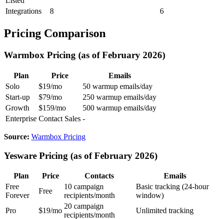
Listed
Integrations
8
6
Pricing Comparison
Warmbox Pricing (as of February 2026)
Plan
Price
Emails
Solo
$19/mo
50 warmup emails/day
Start-up
$79/mo
250 warmup emails/day
Growth
$159/mo
500 warmup emails/day
Enterprise
Contact Sales
-
Source:
Warmbox Pricing
Yesware Pricing (as of February 2026)
Plan
Price
Contacts
Emails
Free
10 campaign
Basic tracking (24-hour
Free
Forever
recipients/month
window)
20 campaign
Pro
$19/mo
Unlimited tracking
recipients/month