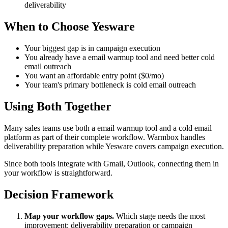
deliverability
When to Choose Yesware
Your biggest gap is in campaign execution
You already have a email warmup tool and need better cold
email outreach
You want an affordable entry point ($0/mo)
Your team's primary bottleneck is cold email outreach
Using Both Together
Many sales teams use both a email warmup tool and a cold email
platform as part of their complete workflow. Warmbox handles
deliverability preparation while Yesware covers campaign execution.
Since both tools integrate with Gmail, Outlook, connecting them in
your workflow is straightforward.
Decision Framework
Map your workflow gaps.
Which stage needs the most
improvement: deliverability preparation or campaign