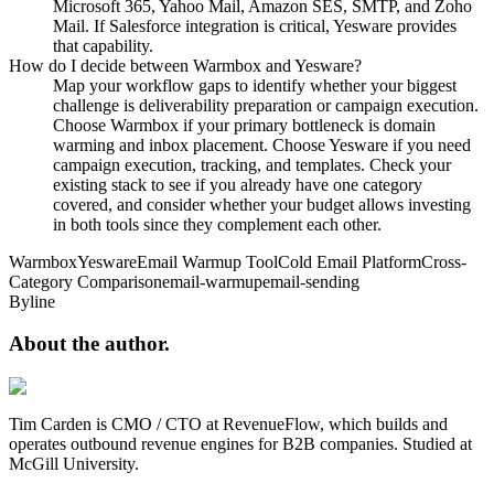
Microsoft 365, Yahoo Mail, Amazon SES, SMTP, and Zoho
Mail. If Salesforce integration is critical, Yesware provides
that capability.
How do I decide between Warmbox and Yesware?
Map your workflow gaps to identify whether your biggest
challenge is deliverability preparation or campaign execution.
Choose Warmbox if your primary bottleneck is domain
warming and inbox placement. Choose Yesware if you need
campaign execution, tracking, and templates. Check your
existing stack to see if you already have one category
covered, and consider whether your budget allows investing
in both tools since they complement each other.
Warmbox
Yesware
Email Warmup Tool
Cold Email Platform
Cross-
Category Comparison
email-warmup
email-sending
Byline
About the
author.
Tim Carden is CMO / CTO at RevenueFlow, which builds and
operates outbound revenue engines for B2B companies. Studied at
McGill University.