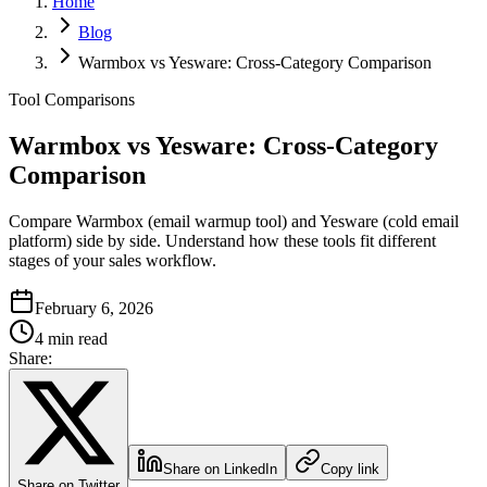
Home
Blog
Warmbox vs Yesware: Cross-Category Comparison
Tool Comparisons
Warmbox vs Yesware: Cross-Category
Comparison
Compare Warmbox (email warmup tool) and Yesware (cold email
platform) side by side. Understand how these tools fit different
stages of your sales workflow.
February 6, 2026
4 min read
Share:
Share on LinkedIn
Copy link
Share on Twitter