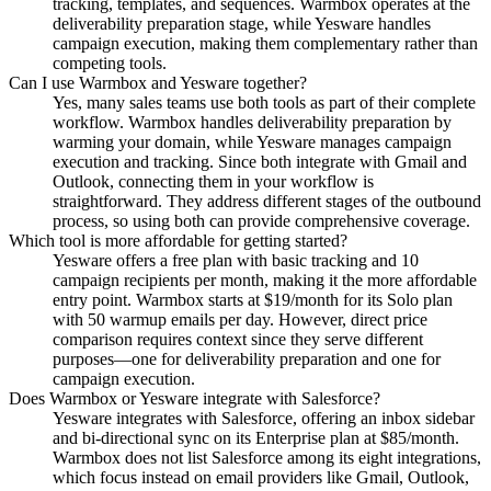
tracking, templates, and sequences. Warmbox operates at the
deliverability preparation stage, while Yesware handles
campaign execution, making them complementary rather than
competing tools.
Can I use Warmbox and Yesware together?
Yes, many sales teams use both tools as part of their complete
workflow. Warmbox handles deliverability preparation by
warming your domain, while Yesware manages campaign
execution and tracking. Since both integrate with Gmail and
Outlook, connecting them in your workflow is
straightforward. They address different stages of the outbound
process, so using both can provide comprehensive coverage.
Which tool is more affordable for getting started?
Yesware offers a free plan with basic tracking and 10
campaign recipients per month, making it the more affordable
entry point. Warmbox starts at $19/month for its Solo plan
with 50 warmup emails per day. However, direct price
comparison requires context since they serve different
purposes—one for deliverability preparation and one for
campaign execution.
Does Warmbox or Yesware integrate with Salesforce?
Yesware integrates with Salesforce, offering an inbox sidebar
and bi-directional sync on its Enterprise plan at $85/month.
Warmbox does not list Salesforce among its eight integrations,
which focus instead on email providers like Gmail, Outlook,