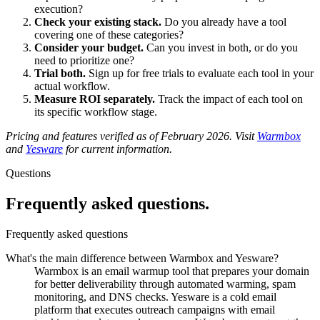
execution?
Check your existing stack.
Do you already have a tool
covering one of these categories?
Consider your budget.
Can you invest in both, or do you
need to prioritize one?
Trial both.
Sign up for free trials to evaluate each tool in your
actual workflow.
Measure ROI separately.
Track the impact of each tool on
its specific workflow stage.
Pricing and features verified as of February 2026. Visit
Warmbox
and
Yesware
for current information.
Questions
Frequently asked
questions.
Frequently asked questions
What's the main difference between Warmbox and Yesware?
Warmbox is an email warmup tool that prepares your domain
for better deliverability through automated warming, spam
monitoring, and DNS checks. Yesware is a cold email
platform that executes outreach campaigns with email