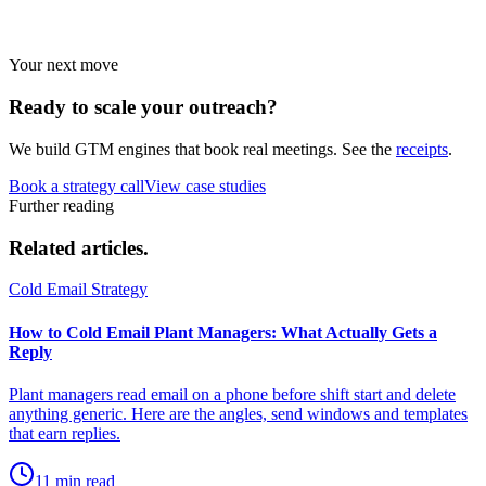
Strategies by vertical.
Your next move
Ready to scale your
outreach?
We build GTM engines that book real meetings. See the
receipts
.
Book a strategy call
View case studies
Further reading
Related
articles.
Cold Email Strategy
How to Cold Email Plant Managers: What Actually Gets a
Reply
Plant managers read email on a phone before shift start and delete
anything generic. Here are the angles, send windows and templates
that earn replies.
11 min read