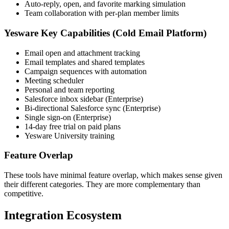
Auto-reply, open, and favorite marking simulation
Team collaboration with per-plan member limits
Yesware Key Capabilities (Cold Email Platform)
Email open and attachment tracking
Email templates and shared templates
Campaign sequences with automation
Meeting scheduler
Personal and team reporting
Salesforce inbox sidebar (Enterprise)
Bi-directional Salesforce sync (Enterprise)
Single sign-on (Enterprise)
14-day free trial on paid plans
Yesware University training
Feature Overlap
These tools have minimal feature overlap, which makes sense given
their different categories. They are more complementary than
competitive.
Integration Ecosystem