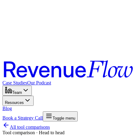
Case Studies
Our Podcast
Team
Resources
Blog
Book a Strategy Call
Toggle menu
All tool comparisons
Tool comparison · Head to head