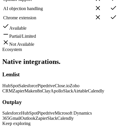
AI objection handling
Chrome extension
Available
Partial/Limited
Not Available
Ecosystem
Native
integrations.
Lemlist
HubSpot
Salesforce
Pipedrive
Close.io
Zoho
CRM
Zapier
Make
n8n
Clay
Apollo
Slack
Airtable
Calendly
Outplay
Salesforce
HubSpot
Pipedrive
Microsoft Dynamics
365
Gmail
Outlook
Zapier
Slack
Calendly
Keep exploring