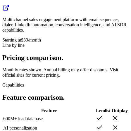
Multi-channel sales engagement platform with email sequences,
dialer, LinkedIn automation, conversation intelligence, and AI SDR
capabilities.
Starting at
$39
/month
Line by line
Pricing
comparison.
Monthly rates shown. Annual billing may offer discounts. Visit
official sites for current pricing.
Capabilities
Feature
comparison.
Feature
Lemlist
Outplay
600M+ lead database
AI personalization