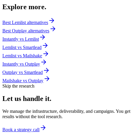
Explore
more.
Best
Lemlist
alternatives
Best
Outplay
alternatives
Instantly
vs
Lemlist
Lemlist
vs
Smartlead
Lemlist
vs
Mailshake
Instantly
vs
Outplay
Outplay
vs
Smartlead
Mailshake
vs
Outplay
Skip the research
Let us
handle it.
We manage the infrastructure, deliverability, and campaigns. You get
results without the tool research.
Book a strategy call