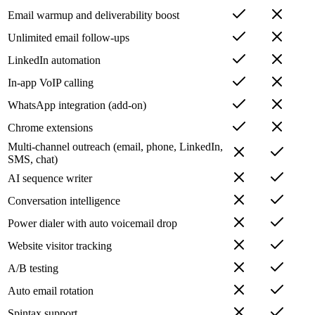
Email warmup and deliverability boost
Unlimited email follow-ups
LinkedIn automation
In-app VoIP calling
WhatsApp integration (add-on)
Chrome extensions
Multi-channel outreach (email, phone, LinkedIn,
SMS, chat)
AI sequence writer
Conversation intelligence
Power dialer with auto voicemail drop
Website visitor tracking
A/B testing
Auto email rotation
Spintax support