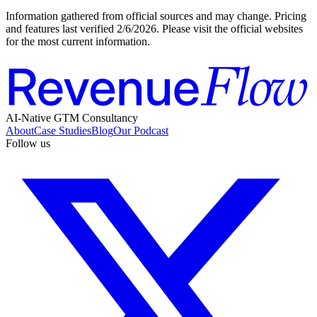
Information gathered from official sources and may change. Pricing
and features last verified
2/6/2026
. Please visit the official websites
for the most current information.
AI-Native GTM Consultancy
About
Case Studies
Blog
Our Podcast
Follow us