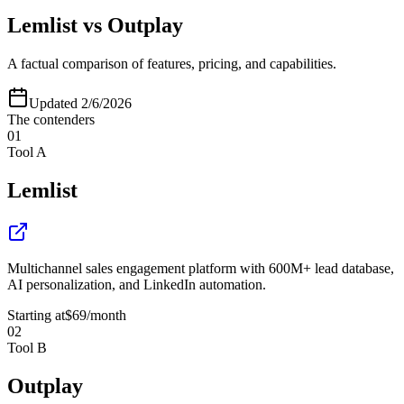
Lemlist
vs
Outplay
A factual comparison of features, pricing, and capabilities.
Updated
2/6/2026
The contenders
01
Tool A
Lemlist
Multichannel sales engagement platform with 600M+ lead database,
AI personalization, and LinkedIn automation.
Starting at
$69
/month
02
Tool B
Outplay