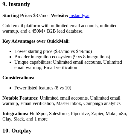
9. Instantly
Starting Price:
$37/mo |
Website:
instantly.ai
Cold email platform with unlimited email accounts, unlimited
warmup, and a 450M+ B2B lead database.
Key Advantages over QuickMail:
Lower starting price ($37/mo vs $49/mo)
Broader integration ecosystem (9 vs 8 integrations)
Unique capabilities: Unlimited email accounts, Unlimited
email warmup, Email verification
Considerations:
Fewer listed features (8 vs 10)
Notable Features:
Unlimited email accounts, Unlimited email
warmup, Email verification, Master inbox, Campaign analytics
Integrations:
HubSpot, Salesforce, Pipedrive, Zapier, Make, n8n,
Clay, Slack, and 1 more
10. Outplay