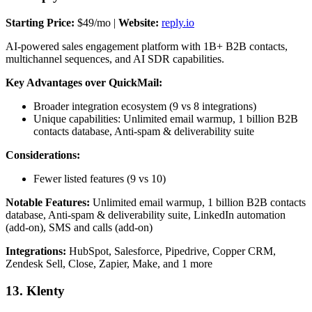
Starting Price:
$49/mo |
Website:
reply.io
AI-powered sales engagement platform with 1B+ B2B contacts,
multichannel sequences, and AI SDR capabilities.
Key Advantages over QuickMail:
Broader integration ecosystem (9 vs 8 integrations)
Unique capabilities: Unlimited email warmup, 1 billion B2B
contacts database, Anti-spam & deliverability suite
Considerations:
Fewer listed features (9 vs 10)
Notable Features:
Unlimited email warmup, 1 billion B2B contacts
database, Anti-spam & deliverability suite, LinkedIn automation
(add-on), SMS and calls (add-on)
Integrations:
HubSpot, Salesforce, Pipedrive, Copper CRM,
Zendesk Sell, Close, Zapier, Make, and 1 more
13. Klenty