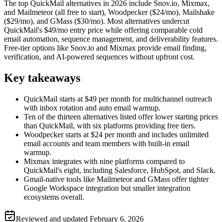
The top QuickMail alternatives in 2026 include Snov.io, Mixmax,
and Mailmeteor (all free to start), Woodpecker ($24/mo), Mailshake
($29/mo), and GMass ($30/mo). Most alternatives undercut
QuickMail's $49/mo entry price while offering comparable cold
email automation, sequence management, and deliverability features.
Free-tier options like Snov.io and Mixmax provide email finding,
verification, and AI-powered sequences without upfront cost.
Key takeaways
QuickMail starts at $49 per month for multichannel outreach
with inbox rotation and auto email warmup.
Ten of the thirteen alternatives listed offer lower starting prices
than QuickMail, with six platforms providing free tiers.
Woodpecker starts at $24 per month and includes unlimited
email accounts and team members with built-in email
warmup.
Mixmax integrates with nine platforms compared to
QuickMail's eight, including Salesforce, HubSpot, and Slack.
Gmail-native tools like Mailmeteor and GMass offer tighter
Google Workspace integration but smaller integration
ecosystems overall.
Reviewed and updated
February 6, 2026