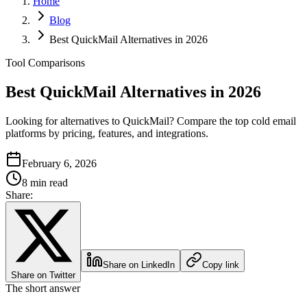
Home
Blog
Best QuickMail Alternatives in 2026
Tool Comparisons
Best QuickMail Alternatives in 2026
Looking for alternatives to QuickMail? Compare the top cold email
platforms by pricing, features, and integrations.
February 6, 2026
8 min read
Share:
Share on LinkedIn
Copy link
Share on Twitter
The short answer