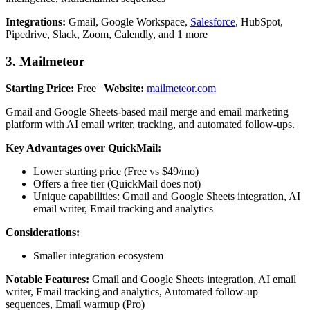
Integrations:
Gmail, Google Workspace,
Salesforce
, HubSpot,
Pipedrive, Slack, Zoom, Calendly, and 1 more
3. Mailmeteor
Starting Price:
Free |
Website:
mailmeteor.com
Gmail and Google Sheets-based mail merge and email marketing
platform with AI email writer, tracking, and automated follow-ups.
Key Advantages over QuickMail:
Lower starting price (Free vs $49/mo)
Offers a free tier (QuickMail does not)
Unique capabilities: Gmail and Google Sheets integration, AI
email writer, Email tracking and analytics
Considerations:
Smaller integration ecosystem
Notable Features:
Gmail and Google Sheets integration, AI email
writer, Email tracking and analytics, Automated follow-up
sequences, Email warmup (Pro)