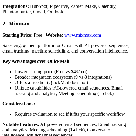
Integrations:
HubSpot, Pipedrive, Zapier, Make, Calendly,
Phantombuster, Gmail, Outlook
2. Mixmax
Starting Price:
Free |
Website:
www.mixmax.com
Sales engagement platform for Gmail with AI-powered sequences,
email tracking, meeting scheduling, and conversation intelligence.
Key Advantages over QuickMail:
Lower starting price (Free vs $49/mo)
Broader integration ecosystem (9 vs 8 integrations)
Offers a free tier (QuickMail does not)
Unique capabilities: AI-powered email sequences, Email
tracking and analytics, Meeting scheduling (1-click)
Considerations:
Requires evaluation to see if it fits your specific workflow
Notable Features:
AI-powered email sequences, Email tracking
and analytics, Meeting scheduling (1-click), Conversation
intelligence, Multichannel sequences