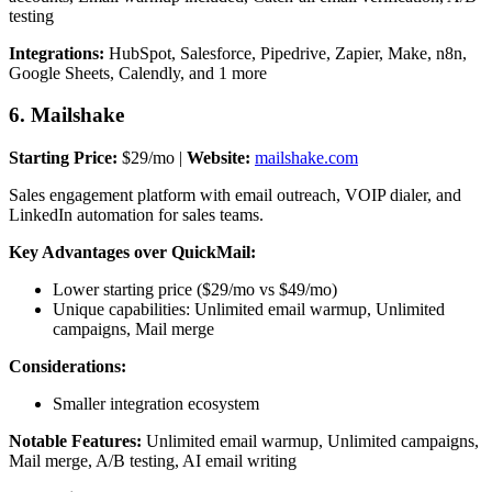
testing
Integrations:
HubSpot, Salesforce, Pipedrive, Zapier, Make, n8n,
Google Sheets, Calendly, and 1 more
6. Mailshake
Starting Price:
$29/mo |
Website:
mailshake.com
Sales engagement platform with email outreach, VOIP dialer, and
LinkedIn automation for sales teams.
Key Advantages over QuickMail:
Lower starting price ($29/mo vs $49/mo)
Unique capabilities: Unlimited email warmup, Unlimited
campaigns, Mail merge
Considerations:
Smaller integration ecosystem
Notable Features:
Unlimited email warmup, Unlimited campaigns,
Mail merge, A/B testing, AI email writing