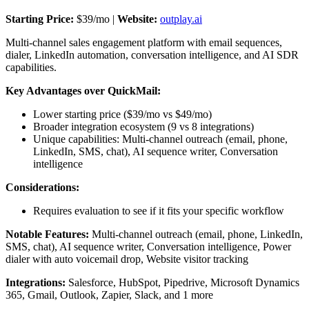
Starting Price:
$39/mo |
Website:
outplay.ai
Multi-channel sales engagement platform with email sequences,
dialer, LinkedIn automation, conversation intelligence, and AI SDR
capabilities.
Key Advantages over QuickMail:
Lower starting price ($39/mo vs $49/mo)
Broader integration ecosystem (9 vs 8 integrations)
Unique capabilities: Multi-channel outreach (email, phone,
LinkedIn, SMS, chat), AI sequence writer, Conversation
intelligence
Considerations:
Requires evaluation to see if it fits your specific workflow
Notable Features:
Multi-channel outreach (email, phone, LinkedIn,
SMS, chat), AI sequence writer, Conversation intelligence, Power
dialer with auto voicemail drop, Website visitor tracking
Integrations:
Salesforce, HubSpot, Pipedrive, Microsoft Dynamics
365, Gmail, Outlook, Zapier, Slack, and 1 more