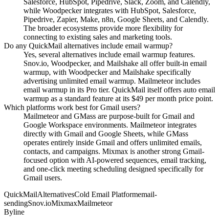
Salesforce, HubSpot, Pipedrive, Slack, Zoom, and Calendly,
while Woodpecker integrates with HubSpot, Salesforce,
Pipedrive, Zapier, Make, n8n, Google Sheets, and Calendly.
The broader ecosystems provide more flexibility for
connecting to existing sales and marketing tools.
Do any QuickMail alternatives include email warmup?
Yes, several alternatives include email warmup features.
Snov.io, Woodpecker, and Mailshake all offer built-in email
warmup, with Woodpecker and Mailshake specifically
advertising unlimited email warmup. Mailmeteor includes
email warmup in its Pro tier. QuickMail itself offers auto email
warmup as a standard feature at its $49 per month price point.
Which platforms work best for Gmail users?
Mailmeteor and GMass are purpose-built for Gmail and
Google Workspace environments. Mailmeteor integrates
directly with Gmail and Google Sheets, while GMass
operates entirely inside Gmail and offers unlimited emails,
contacts, and campaigns. Mixmax is another strong Gmail-
focused option with AI-powered sequences, email tracking,
and one-click meeting scheduling designed specifically for
Gmail users.
QuickMail
Alternatives
Cold Email Platform
email-
sending
Snov.io
Mixmax
Mailmeteor
Byline