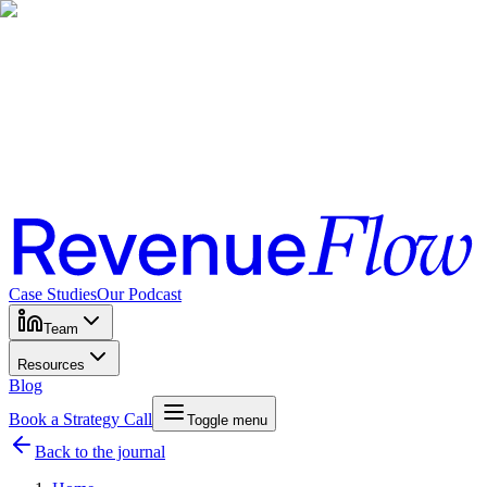
Case Studies
Our Podcast
Team
Resources
Blog
Book a Strategy Call
Toggle menu
Back to the journal