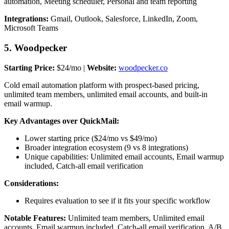
automation, Meeting scheduler, Personal and team reporting
Integrations:
Gmail, Outlook, Salesforce, LinkedIn, Zoom,
Microsoft Teams
5. Woodpecker
Starting Price:
$24/mo |
Website:
woodpecker.co
Cold email automation platform with prospect-based pricing,
unlimited team members, unlimited email accounts, and built-in
email warmup.
Key Advantages over QuickMail:
Lower starting price ($24/mo vs $49/mo)
Broader integration ecosystem (9 vs 8 integrations)
Unique capabilities: Unlimited email accounts, Email warmup
included, Catch-all email verification
Considerations:
Requires evaluation to see if it fits your specific workflow
Notable Features:
Unlimited team members, Unlimited email
accounts, Email warmup included, Catch-all email verification, A/B