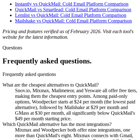
Instantly vs QuickMail: Cold Email Platform Comparison
QuickMail vs Smartlead: Cold Email Platform Comparison
Lemlist vs QuickMail: Cold Email Platform Comparison
Mailshake vs QuickMail: Cold Email Platform Comparison
Pricing and features verified as of February 2026. Visit each tool's
website for the latest information.
Questions
Frequently asked
questions.
Frequently asked questions
What are the cheapest alternatives to QuickMail?
Snov.io, Mixmax, Mailmeteor, and Yesware all offer free tiers,
making them the cheapest entry points. Among paid-only
options, Woodpecker starts at $24 per month (the lowest paid
alternative), followed by Mailshake at $29 per month and
GMass at $30 per month, all significantly below QuickMail's
$49 per month starting price.
Which QuickMail alternative has the most integrations?
Mixmax and Woodpecker both offer nine integrations, one
more than QuickMail's eight. Mixmax connects with Gmail,