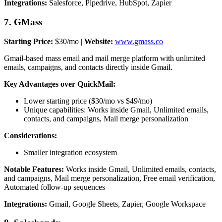
Integrations:
Salesforce, Pipedrive, HubSpot, Zapier
7. GMass
Starting Price:
$30/mo |
Website:
www.gmass.co
Gmail-based mass email and mail merge platform with unlimited
emails, campaigns, and contacts directly inside Gmail.
Key Advantages over QuickMail:
Lower starting price ($30/mo vs $49/mo)
Unique capabilities: Works inside Gmail, Unlimited emails,
contacts, and campaigns, Mail merge personalization
Considerations:
Smaller integration ecosystem
Notable Features:
Works inside Gmail, Unlimited emails, contacts,
and campaigns, Mail merge personalization, Free email verification,
Automated follow-up sequences
Integrations:
Gmail, Google Sheets, Zapier, Google Workspace