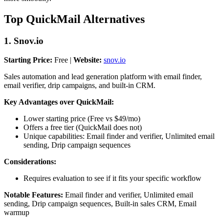
Top QuickMail Alternatives
1. Snov.io
Starting Price:
Free |
Website:
snov.io
Sales automation and lead generation platform with email finder,
email verifier, drip campaigns, and built-in CRM.
Key Advantages over QuickMail:
Lower starting price (Free vs $49/mo)
Offers a free tier (QuickMail does not)
Unique capabilities: Email finder and verifier, Unlimited email
sending, Drip campaign sequences
Considerations:
Requires evaluation to see if it fits your specific workflow
Notable Features:
Email finder and verifier, Unlimited email
sending, Drip campaign sequences, Built-in sales CRM, Email
warmup