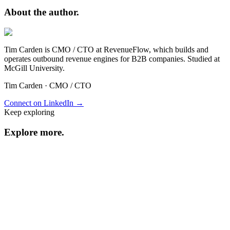
About the
author.
Tim Carden is CMO / CTO at RevenueFlow, which builds and
operates outbound revenue engines for B2B companies. Studied at
McGill University.
Tim Carden
·
CMO / CTO
Connect on LinkedIn →
Keep exploring
Explore
more
.
Resource center
Browse every resource.