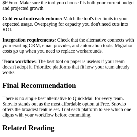
$69/mo. Make sure the tool you choose fits both your current budget
and projected growth.
Cold email outreach volume:
Match the tool's tier limits to your
expected usage. Overpaying for capacity you don't need cuts into
ROI.
Integration requirements:
Check that the alternative connects with
your existing CRM, email provider, and automation tools. Migration
costs go up when you need to replace workarounds.
Team workflow:
The best tool on paper is useless if your team
doesn't adopt it. Prioritize platforms that fit how your team already
works.
Final Recommendation
There is no single best alternative to QuickMail for every team.
Snov.io stands out as the most affordable option at Free. Snov.io
offers the broadest feature set. Trial each platform to see which one
aligns with your workflow before committing.
Related Reading