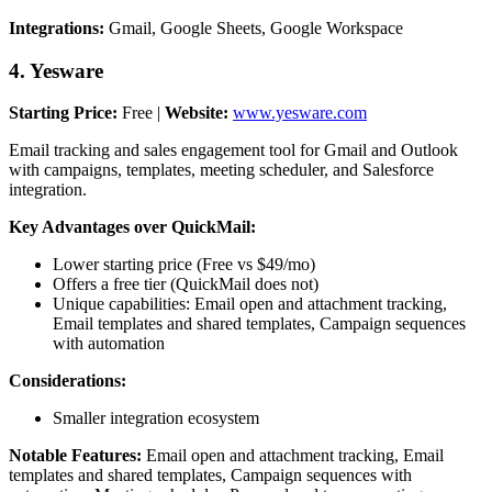
Integrations:
Gmail, Google Sheets, Google Workspace
4. Yesware
Starting Price:
Free |
Website:
www.yesware.com
Email tracking and sales engagement tool for Gmail and Outlook
with campaigns, templates, meeting scheduler, and Salesforce
integration.
Key Advantages over QuickMail:
Lower starting price (Free vs $49/mo)
Offers a free tier (QuickMail does not)
Unique capabilities: Email open and attachment tracking,
Email templates and shared templates, Campaign sequences
with automation
Considerations:
Smaller integration ecosystem
Notable Features:
Email open and attachment tracking, Email
templates and shared templates, Campaign sequences with