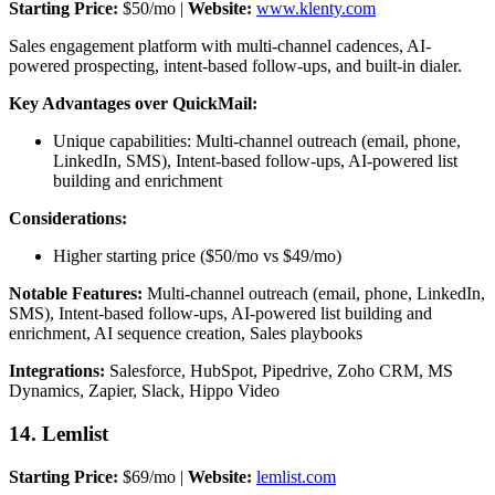
Starting Price:
$50/mo |
Website:
www.klenty.com
Sales engagement platform with multi-channel cadences, AI-
powered prospecting, intent-based follow-ups, and built-in dialer.
Key Advantages over QuickMail:
Unique capabilities: Multi-channel outreach (email, phone,
LinkedIn, SMS), Intent-based follow-ups, AI-powered list
building and enrichment
Considerations:
Higher starting price ($50/mo vs $49/mo)
Notable Features:
Multi-channel outreach (email, phone, LinkedIn,
SMS), Intent-based follow-ups, AI-powered list building and
enrichment, AI sequence creation, Sales playbooks
Integrations:
Salesforce, HubSpot, Pipedrive, Zoho CRM, MS
Dynamics, Zapier, Slack, Hippo Video
14. Lemlist
Starting Price:
$69/mo |
Website:
lemlist.com