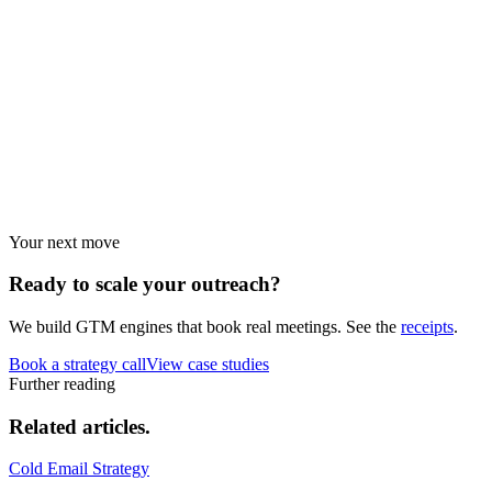
Benchmarks
Performance data and statistics.
Industry guides
Strategies by vertical.
Your next move
Ready to scale your
outreach?
We build GTM engines that book real meetings. See the
receipts
.
Book a strategy call
View case studies
Further reading
Related
articles.
Cold Email Strategy