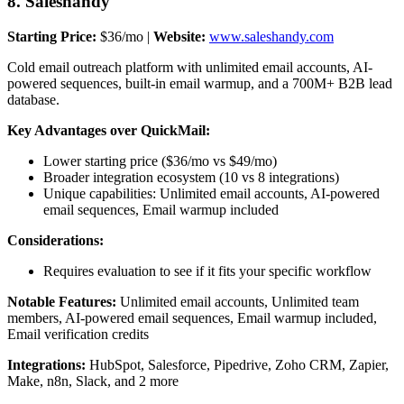
8. Saleshandy
Starting Price:
$36/mo |
Website:
www.saleshandy.com
Cold email outreach platform with unlimited email accounts, AI-
powered sequences, built-in email warmup, and a 700M+ B2B lead
database.
Key Advantages over QuickMail:
Lower starting price ($36/mo vs $49/mo)
Broader integration ecosystem (10 vs 8 integrations)
Unique capabilities: Unlimited email accounts, AI-powered
email sequences, Email warmup included
Considerations:
Requires evaluation to see if it fits your specific workflow
Notable Features:
Unlimited email accounts, Unlimited team
members, AI-powered email sequences, Email warmup included,
Email verification credits
Integrations:
HubSpot, Salesforce, Pipedrive, Zoho CRM, Zapier,
Make, n8n, Slack, and 2 more