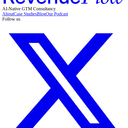
AI-Native GTM Consultancy
About
Case Studies
Blog
Our Podcast
Follow us