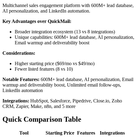
Multichannel sales engagement platform with 600M+ lead database,
AI personalization, and LinkedIn automation.
Key Advantages over QuickMail:
Broader integration ecosystem (13 vs 8 integrations)
Unique capabilities: 600M+ lead database, AI personalization,
Email warmup and deliverability boost
Considerations:
Higher starting price ($69/mo vs $49/mo)
Fewer listed features (8 vs 10)
Notable Features:
600M+ lead database, AI personalization, Email
warmup and deliverability boost, Unlimited email follow-ups,
LinkedIn automation
Integrations:
HubSpot, Salesforce, Pipedrive, Close.io, Zoho
CRM, Zapier, Make, n8n, and 5 more
Quick Comparison Table
Tool
Starting Price
Features
Integrations