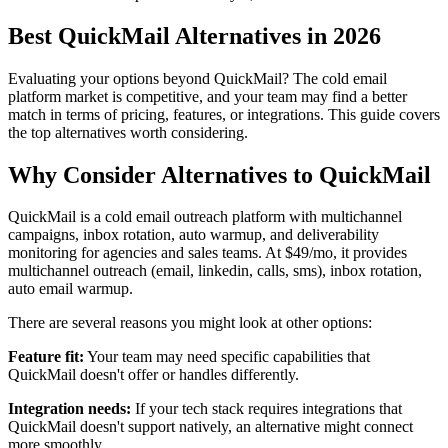
Best QuickMail Alternatives in 2026
Evaluating your options beyond QuickMail? The cold email
platform market is competitive, and your team may find a better
match in terms of pricing, features, or integrations. This guide covers
the top alternatives worth considering.
Why Consider Alternatives to QuickMail
QuickMail is a cold email outreach platform with multichannel
campaigns, inbox rotation, auto warmup, and deliverability
monitoring for agencies and sales teams. At $49/mo, it provides
multichannel outreach (email, linkedin, calls, sms), inbox rotation,
auto email warmup.
There are several reasons you might look at other options:
Feature fit:
Your team may need specific capabilities that
QuickMail doesn't offer or handles differently.
Integration needs:
If your tech stack requires integrations that
QuickMail doesn't support natively, an alternative might connect
more smoothly.