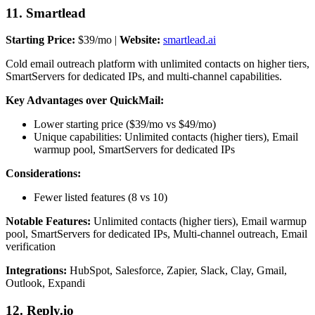
11. Smartlead
Starting Price:
$39/mo |
Website:
smartlead.ai
Cold email outreach platform with unlimited contacts on higher tiers,
SmartServers for dedicated IPs, and multi-channel capabilities.
Key Advantages over QuickMail:
Lower starting price ($39/mo vs $49/mo)
Unique capabilities: Unlimited contacts (higher tiers), Email
warmup pool, SmartServers for dedicated IPs
Considerations:
Fewer listed features (8 vs 10)
Notable Features:
Unlimited contacts (higher tiers), Email warmup
pool, SmartServers for dedicated IPs, Multi-channel outreach, Email
verification
Integrations:
HubSpot, Salesforce, Zapier, Slack, Clay, Gmail,
Outlook, Expandi
12. Reply.io