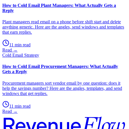
How to Cold Email Plant Managers: What Actually Gets a
Reply
Plant managers read email on a phone before shift start and delete
anything generic. Here are the angles, send windows and templates
that earn replies.
11 min read
Read →
Cold Email Strategy
How to Cold Email Procurement Managers: What Actually
Gets a Reply
Procurement managers sort vendor email by one question: does it
help the savings number? Here are the angles, templates, and send
windows that get replies.
11 min read
Read →