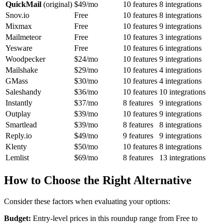
QuickMail
(original)
$49/mo
10 features
8 integrations
Snov.io
Free
10 features
8 integrations
Mixmax
Free
10 features
9 integrations
Mailmeteor
Free
10 features
3 integrations
Yesware
Free
10 features
6 integrations
Woodpecker
$24/mo
10 features
9 integrations
Mailshake
$29/mo
10 features
4 integrations
GMass
$30/mo
10 features
4 integrations
Saleshandy
$36/mo
10 features
10 integrations
Instantly
$37/mo
8 features
9 integrations
Outplay
$39/mo
10 features
9 integrations
Smartlead
$39/mo
8 features
8 integrations
Reply.io
$49/mo
9 features
9 integrations
Klenty
$50/mo
10 features
8 integrations
Lemlist
$69/mo
8 features
13 integrations
How to Choose the Right Alternative
Consider these factors when evaluating your options:
Budget:
Entry-level prices in this roundup range from Free to