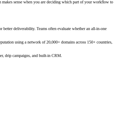
em makes sense when you are deciding which part of your workflow to
 better deliverability. Teams often evaluate whether an all-in-one
reputation using a network of 20,000+ domains across 150+ countries,
ier, drip campaigns, and built-in CRM.