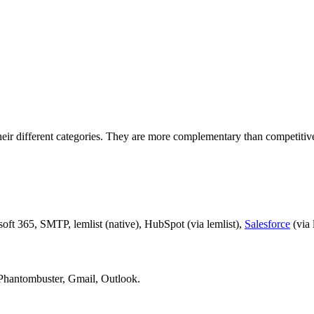
eir different categories. They are more complementary than competitiv
t 365, SMTP, lemlist (native), HubSpot (via lemlist),
Salesforce
(via 
 Phantombuster, Gmail, Outlook.