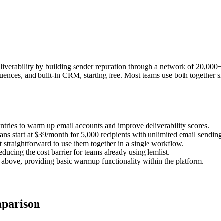
verability by building sender reputation through a network of 20,000+ 
equences, and built-in CRM, starting free. Most teams use both together
ies to warm up email accounts and improve deliverability scores.
plans start at $39/month for 5,000 recipients with unlimited email sending
 straightforward to use them together in a single workflow.
ucing the cost barrier for teams already using lemlist.
above, providing basic warmup functionality within the platform.
parison