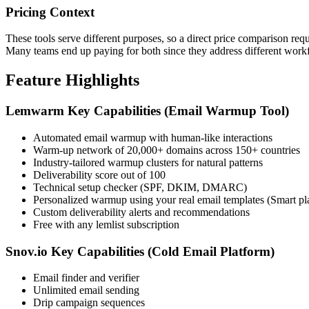
Pricing Context
These tools serve different purposes, so a direct price comparison re
Many teams end up paying for both since they address different work
Feature Highlights
Lemwarm Key Capabilities (Email Warmup Tool)
Automated email warmup with human-like interactions
Warm-up network of 20,000+ domains across 150+ countries
Industry-tailored warmup clusters for natural patterns
Deliverability score out of 100
Technical setup checker (SPF, DKIM, DMARC)
Personalized warmup using your real email templates (Smart pl
Custom deliverability alerts and recommendations
Free with any lemlist subscription
Snov.io Key Capabilities (Cold Email Platform)
Email finder and verifier
Unlimited email sending
Drip campaign sequences