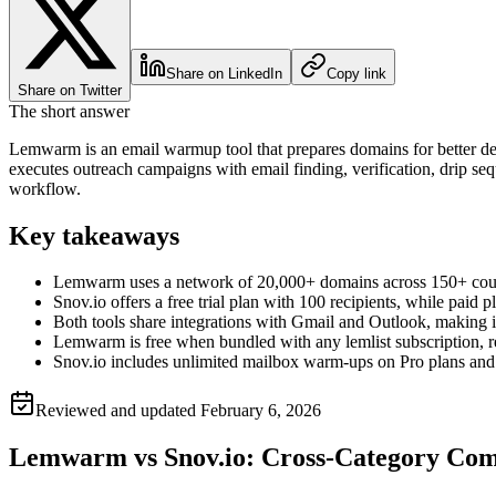
Share on LinkedIn
Copy link
Share on Twitter
The short answer
Lemwarm is an email warmup tool that prepares domains for better deli
executes outreach campaigns with email finding, verification, drip s
workflow.
Key takeaways
Lemwarm uses a network of 20,000+ domains across 150+ countr
Snov.io offers a free trial plan with 100 recipients, while paid 
Both tools share integrations with Gmail and Outlook, making it
Lemwarm is free when bundled with any lemlist subscription, red
Snov.io includes unlimited mailbox warm-ups on Pro plans and 
Reviewed and updated
February 6, 2026
Lemwarm vs Snov.io: Cross-Category Com