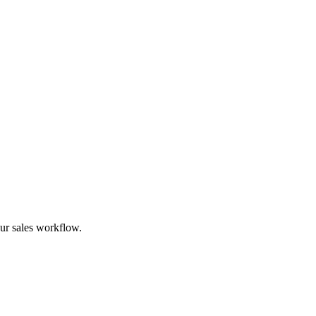
ur sales workflow.