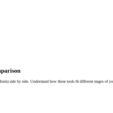
parison
m) side by side. Understand how these tools fit different stages of yo