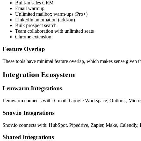
Built-in sales CRM
Email warmup
Unlimited mailbox warm-ups (Pro+)
LinkedIn automation (add-on)
Bulk prospect search
Team collaboration with unlimited seats
Chrome extension
Feature Overlap
These tools have minimal feature overlap, which makes sense given th
Integration Ecosystem
Lemwarm Integrations
Lemwarm connects with: Gmail, Google Workspace, Outlook, Microsof
Snov.io Integrations
Snov.io connects with: HubSpot, Pipedrive, Zapier, Make, Calendly,
Shared Integrations