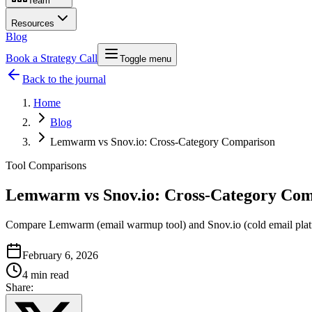
Team
Resources
Blog
Book a Strategy Call
Toggle menu
Back to the journal
Home
Blog
Lemwarm vs Snov.io: Cross-Category Comparison
Tool Comparisons
Lemwarm vs Snov.io: Cross-Category Com
Compare Lemwarm (email warmup tool) and Snov.io (cold email platfor
February 6, 2026
4 min read
Share: