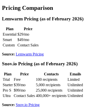
Pricing Comparison
Lemwarm Pricing (as of February 2026)
Plan
Price
Essential
$29/mo
Smart
$49/mo
Custom
Contact Sales
Source:
Lemwarm Pricing
Snov.io Pricing (as of February 2026)
Plan
Price
Contacts
Emails
Trial
Free
100 recipients
Limited
Starter
$39/mo
5,000 recipients
Unlimited
Pro S
$99/mo
25,000 recipients
Unlimited
Ultra
Contact Sales
400,000+ recipients
Unlimited
Source:
Snov.io Pricing