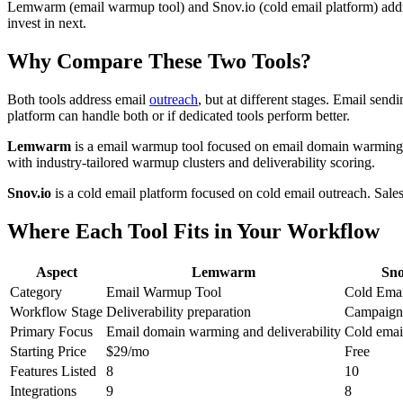
Lemwarm (email warmup tool) and Snov.io (cold email platform) addr
invest in next.
Why Compare These Two Tools?
Both tools address email
outreach
, but at different stages. Email sen
platform can handle both or if dedicated tools perform better.
Lemwarm
is a email warmup tool focused on email domain warming 
with industry-tailored warmup clusters and deliverability scoring.
Snov.io
is a cold email platform focused on cold email outreach. Sales
Where Each Tool Fits in Your Workflow
Aspect
Lemwarm
Sno
Category
Email Warmup Tool
Cold Emai
Workflow Stage
Deliverability preparation
Campaign 
Primary Focus
Email domain warming and deliverability
Cold emai
Starting Price
$29/mo
Free
Features Listed
8
10
Integrations
9
8