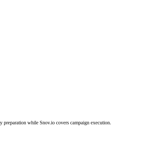
ty preparation while Snov.io covers campaign execution.