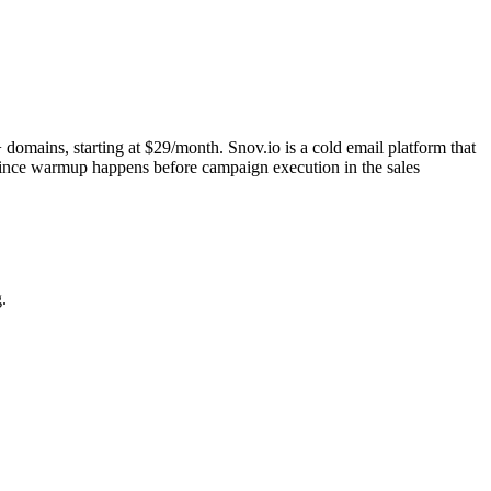
domains, starting at $29/month. Snov.io is a cold email platform that
 since warmup happens before campaign execution in the sales
.