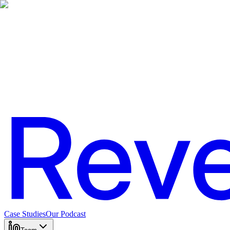
Case Studies
Our Podcast