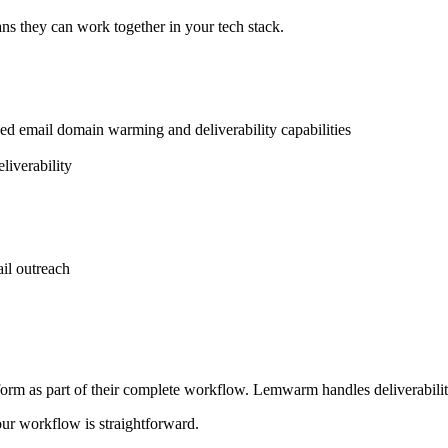
ns they can work together in your tech stack.
zed email domain warming and deliverability capabilities
liverability
il outreach
form as part of their complete workflow. Lemwarm handles deliverabili
our workflow is straightforward.