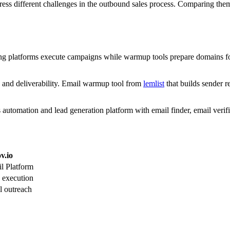
ess different challenges in the outbound sales process. Comparing th
ding platforms execute campaigns while warmup tools prepare domains for
and deliverability. Email warmup tool from
lemlist
that builds sender 
 automation and lead generation platform with email finder, email verif
v.io
l Platform
execution
l outreach