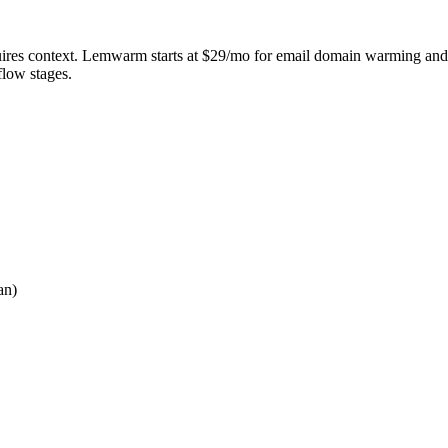
quires context. Lemwarm starts at $29/mo for email domain warming and de
flow stages.
an)