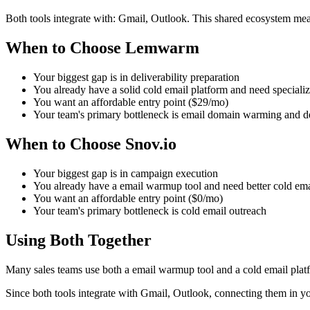
Both tools integrate with: Gmail, Outlook. This shared ecosystem mea
When to Choose Lemwarm
Your biggest gap is in deliverability preparation
You already have a solid cold email platform and need speciali
You want an affordable entry point ($29/mo)
Your team's primary bottleneck is email domain warming and de
When to Choose Snov.io
Your biggest gap is in campaign execution
You already have a email warmup tool and need better cold ema
You want an affordable entry point ($0/mo)
Your team's primary bottleneck is cold email outreach
Using Both Together
Many sales teams use both a email warmup tool and a cold email plat
Since both tools integrate with Gmail, Outlook, connecting them in y