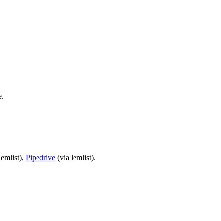
e.
lemlist),
Pipedrive
(via lemlist).