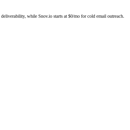
liverability, while Snov.io starts at $0/mo for cold email outreach.