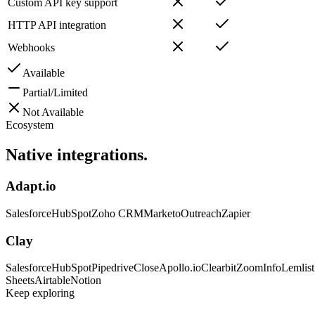
Custom API key support
HTTP API integration
Webhooks
Available
Partial/Limited
Not Available
Ecosystem
Native
integrations.
Adapt.io
Salesforce
HubSpot
Zoho CRM
Marketo
Outreach
Zapier
Clay
Salesforce
HubSpot
Pipedrive
Close
Apollo.io
Clearbit
ZoomInfo
Lemlist
Sheets
Airtable
Notion
Keep exploring