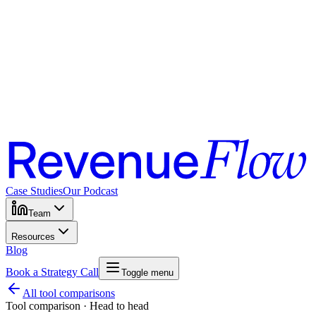
Case Studies
Our Podcast
Team
Resources
Blog
Book a Strategy Call
Toggle menu
All tool comparisons
Tool comparison · Head to head