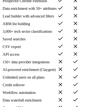
Prospector Chrome extension
Data enrichment with 50+ attributes
Lead builder with advanced filters
ABM list building
3,000+ tech sector classifications
Saved searches
CSV export
API access
150+ data provider integrations
AI-powered enrichment (Claygent)
Unlimited users on all plans
Credit rollover
Workflow automation
Data waterfall enrichment