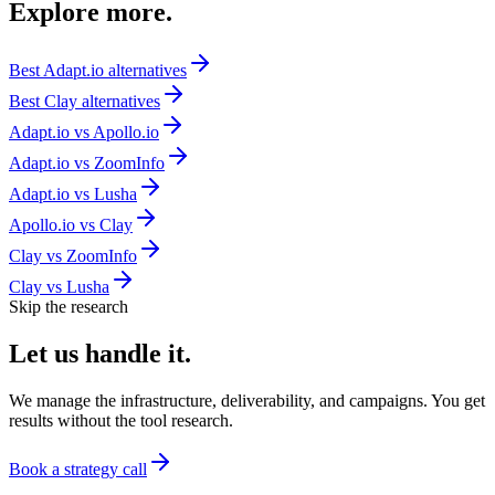
Explore
more.
Best
Adapt.io
alternatives
Best
Clay
alternatives
Adapt.io
vs
Apollo.io
Adapt.io
vs
ZoomInfo
Adapt.io
vs
Lusha
Apollo.io
vs
Clay
Clay
vs
ZoomInfo
Clay
vs
Lusha
Skip the research
Let us
handle it.
We manage the infrastructure, deliverability, and campaigns. You get
results without the tool research.
Book a strategy call