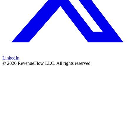
LinkedIn
© 2026 RevenueFlow LLC. All rights reserved.