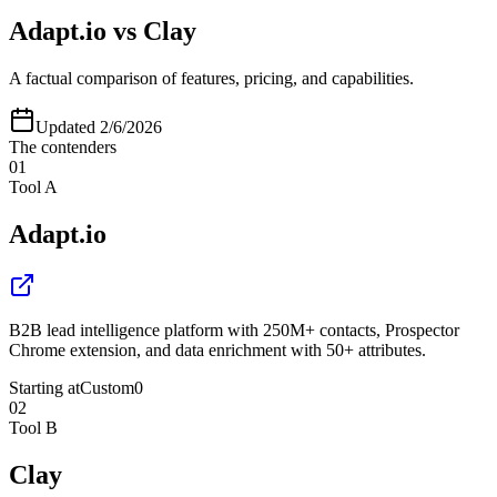
Adapt.io
vs
Clay
A factual comparison of features, pricing, and capabilities.
Updated
2/6/2026
The contenders
01
Tool A
Adapt.io
B2B lead intelligence platform with 250M+ contacts, Prospector
Chrome extension, and data enrichment with 50+ attributes.
Starting at
Custom
0
02
Tool B
Clay