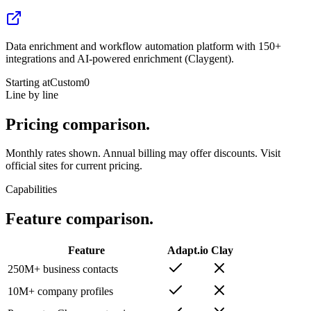
Data enrichment and workflow automation platform with 150+
integrations and AI-powered enrichment (Claygent).
Starting at
Custom
0
Line by line
Pricing
comparison.
Monthly rates shown. Annual billing may offer discounts. Visit
official sites for current pricing.
Capabilities
Feature
comparison.
Feature
Adapt.io
Clay
250M+ business contacts
10M+ company profiles