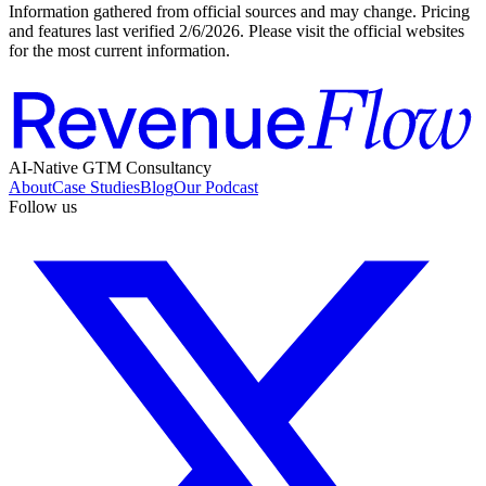
Information gathered from official sources and may change. Pricing
and features last verified
2/6/2026
. Please visit the official websites
for the most current information.
AI-Native GTM Consultancy
About
Case Studies
Blog
Our Podcast
Follow us