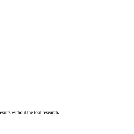
sults without the tool research.