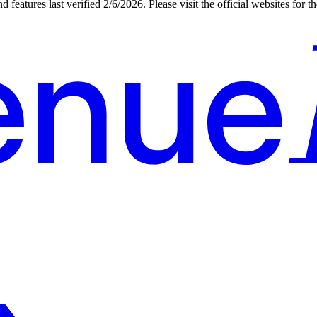
d features last verified
2/6/2026
. Please visit the official websites for 