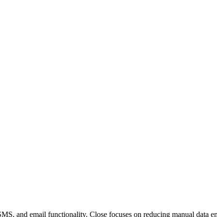
, SMS, and email functionality. Close focuses on reducing manual data en