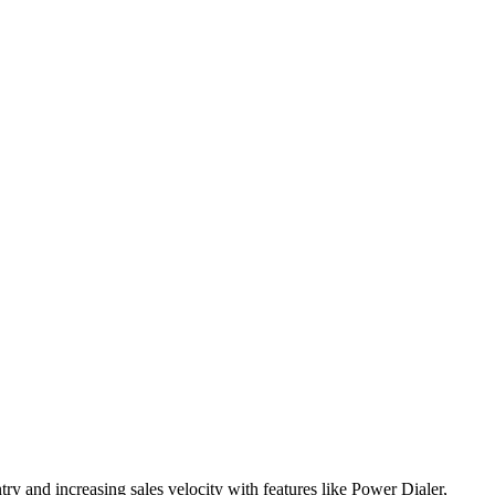
try and increasing sales velocity with features like Power Dialer,