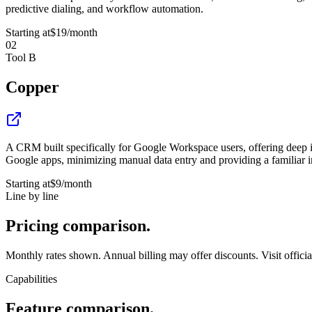
predictive dialing, and workflow automation.
Starting at
$19
/month
02
Tool B
Copper
A CRM built specifically for Google Workspace users, offering deep i
Google apps, minimizing manual data entry and providing a familiar i
Starting at
$9
/month
Line by line
Pricing
comparison.
Monthly rates shown. Annual billing may offer discounts. Visit official 
Capabilities
Feature
comparison.