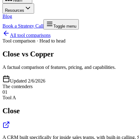
Team
Resources
Blog
Book a Strategy Call
Toggle menu
All tool comparisons
Tool comparison · Head to head
Close
vs
Copper
A factual comparison of features, pricing, and capabilities.
Updated
2/6/2026
The contenders
01
Tool A
Close
A CRM built specifically for inside sales teams, with built-in calling