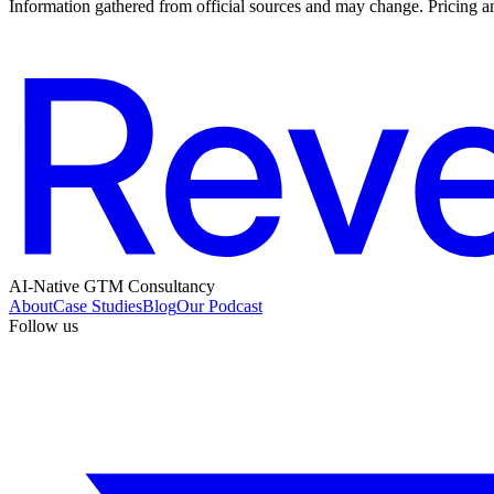
Information gathered from official sources and may change. Pricing an
AI-Native GTM Consultancy
About
Case Studies
Blog
Our Podcast
Follow us