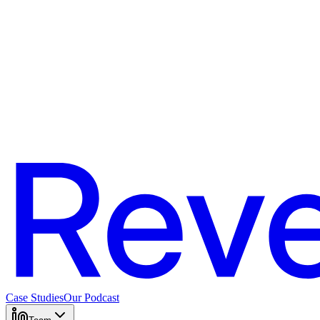
Case Studies
Our Podcast