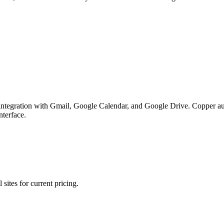
ntegration with Gmail, Google Calendar, and Google Drive. Copper auto
nterface.
sites for current pricing.