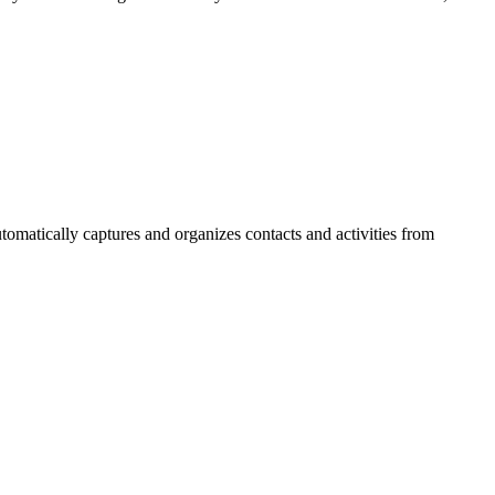
matically captures and organizes contacts and activities from