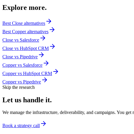
Explore
more.
Best
Close
alternatives
Best
Copper
alternatives
Close
vs
Salesforce
Close
vs
HubSpot CRM
Close
vs
Pipedrive
Copper
vs
Salesforce
Copper
vs
HubSpot CRM
Copper
vs
Pipedrive
Skip the research
Let us
handle it.
We manage the infrastructure, deliverability, and campaigns. You get re
Book a strategy call