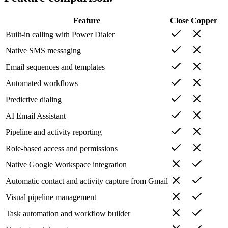
Feature
Close
Copper
Built-in calling with Power Dialer
Native SMS messaging
Email sequences and templates
Automated workflows
Predictive dialing
AI Email Assistant
Pipeline and activity reporting
Role-based access and permissions
Native Google Workspace integration
Automatic contact and activity capture from Gmail
Visual pipeline management
Task automation and workflow builder