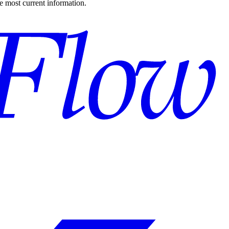
the most current information.