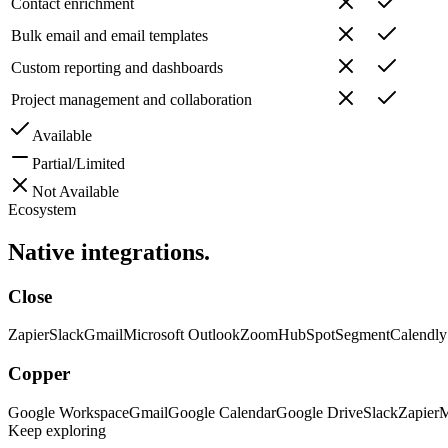
Contact enrichment
Bulk email and email templates
Custom reporting and dashboards
Project management and collaboration
Available
Partial/Limited
Not Available
Ecosystem
Native
integrations.
Close
Zapier
Slack
Gmail
Microsoft Outlook
Zoom
HubSpot
Segment
Calendly
Copper
Google Workspace
Gmail
Google Calendar
Google Drive
Slack
Zapier
M
Keep exploring