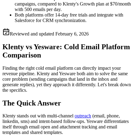
campaigns, compared to Klenty's Growth plan at $70/month
with 500 emails per day.
Both platforms offer 14-day free trials and integrate with
Salesforce for CRM synchronization.
Reviewed and updated
February 6, 2026
Klenty vs Yesware: Cold Email Platform
Comparison
Finding the right cold email platform can directly impact your
revenue pipeline. Klenty and Yesware both aim to solve the same
core problem (sending campaigns that land in the inbox and
generate replies), yet they approach it differently. Let's break down
the specifics.
The Quick Answer
Klenty stands out with multi-channel
outreach
(email, phone,
linkedin, sms) and intent-based follow-ups. Yesware differentiates
itself through email open and attachment tracking and email
templates and shared templates.