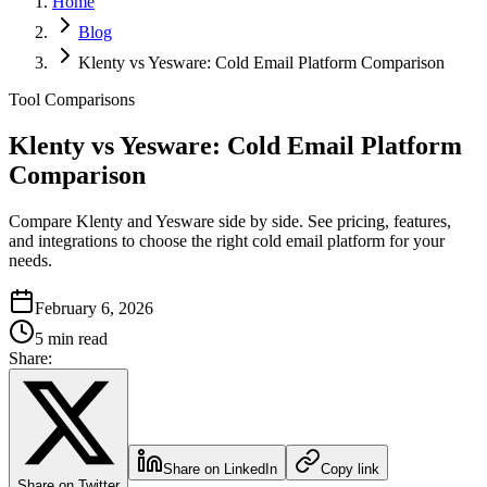
Home
Blog
Klenty vs Yesware: Cold Email Platform Comparison
Tool Comparisons
Klenty vs Yesware: Cold Email Platform
Comparison
Compare Klenty and Yesware side by side. See pricing, features,
and integrations to choose the right cold email platform for your
needs.
February 6, 2026
5 min read
Share:
Share on LinkedIn
Copy link
Share on Twitter