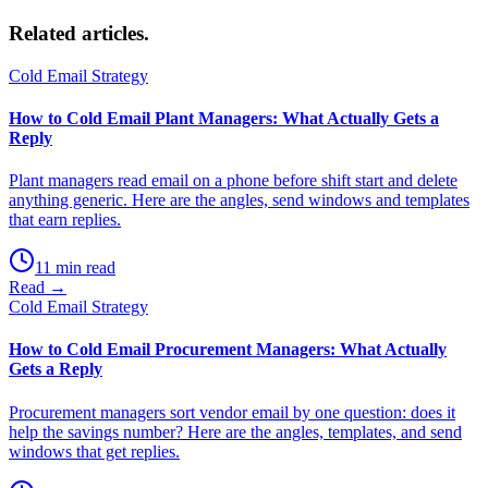
Related
articles.
Cold Email Strategy
How to Cold Email Plant Managers: What Actually Gets a
Reply
Plant managers read email on a phone before shift start and delete
anything generic. Here are the angles, send windows and templates
that earn replies.
11 min read
Read →
Cold Email Strategy
How to Cold Email Procurement Managers: What Actually
Gets a Reply
Procurement managers sort vendor email by one question: does it
help the savings number? Here are the angles, templates, and send
windows that get replies.