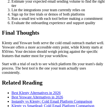
Estimate your expected email sending volume to find the right
tier
List the integrations your team currently relies on
Sign up for free trials or demos of both platforms
Run a small test with each tool before making a commitment
Evaluate the onboarding experience and support quality
Final Thoughts
Klenty and Yesware both serve the cold email outreach market well.
Yesware offers a more accessible entry point, while Klenty starts at
$50/mo. Your decision should weigh pricing against the specific
features that matter most for your workflow.
Start with a trial of each to see which platform fits your team's daily
process. The best tool is the one your team actually uses
consistently.
Related Reading
Best Klenty Alternatives in 2026
Best Yesware Alternatives in 2026
Instantly vs Klenty: Cold Email Platform Comparison
Klenty vs Smartlead: Cold Email Platform Comparison