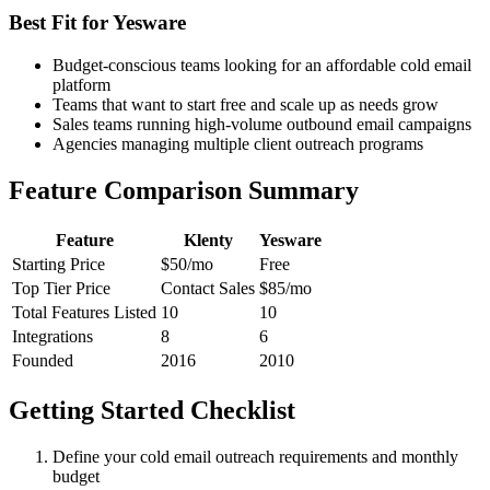
Best Fit for Yesware
Budget-conscious teams looking for an affordable cold email
platform
Teams that want to start free and scale up as needs grow
Sales teams running high-volume outbound email campaigns
Agencies managing multiple client outreach programs
Feature Comparison Summary
Feature
Klenty
Yesware
Starting Price
$50/mo
Free
Top Tier Price
Contact Sales
$85/mo
Total Features Listed
10
10
Integrations
8
6
Founded
2016
2010
Getting Started Checklist
Define your cold email outreach requirements and monthly
budget