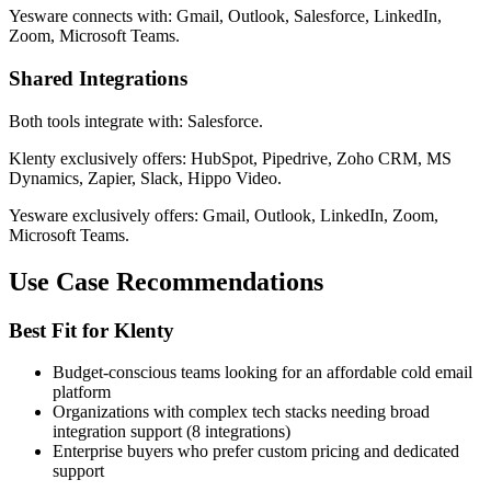
Yesware connects with: Gmail, Outlook, Salesforce, LinkedIn,
Zoom, Microsoft Teams.
Shared Integrations
Both tools integrate with: Salesforce.
Klenty exclusively offers: HubSpot, Pipedrive, Zoho CRM, MS
Dynamics, Zapier, Slack, Hippo Video.
Yesware exclusively offers: Gmail, Outlook, LinkedIn, Zoom,
Microsoft Teams.
Use Case Recommendations
Best Fit for Klenty
Budget-conscious teams looking for an affordable cold email
platform
Organizations with complex tech stacks needing broad
integration support (8 integrations)
Enterprise buyers who prefer custom pricing and dedicated
support