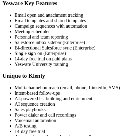
Yesware Key Features
Email open and attachment tracking
Email templates and shared templates
Campaign sequences with automation
Meeting scheduler
Personal and team reporting
Salesforce inbox sidebar (Enterprise)
Bi-directional Salesforce sync (Enterprise)
Single sign-on (Enterprise)
14-day free trial on paid plans
Yesware University training
Unique to Klenty
Multi-channel outreach (email, phone, LinkedIn, SMS)
Intent-based follow-ups
AI-powered list building and enrichment
AI sequence creation
Sales playbooks
Power dialer and call recordings
Voicemail automation
A/B testing
14-day free trial