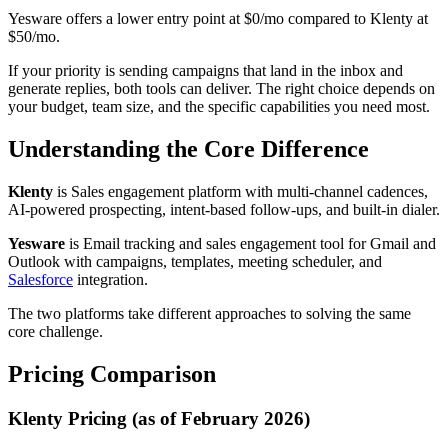
Yesware offers a lower entry point at $0/mo compared to Klenty at
$50/mo.
If your priority is sending campaigns that land in the inbox and
generate replies, both tools can deliver. The right choice depends on
your budget, team size, and the specific capabilities you need most.
Understanding the Core Difference
Klenty
is Sales engagement platform with multi-channel cadences,
AI-powered prospecting, intent-based follow-ups, and built-in dialer.
Yesware
is Email tracking and sales engagement tool for Gmail and
Outlook with campaigns, templates, meeting scheduler, and
Salesforce
integration.
The two platforms take different approaches to solving the same
core challenge.
Pricing Comparison
Klenty Pricing (as of February 2026)