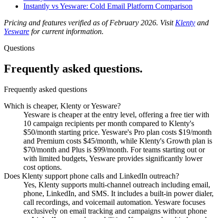
Instantly vs Yesware: Cold Email Platform Comparison
Pricing and features verified as of February 2026. Visit
Klenty
and
Yesware
for current information.
Questions
Frequently asked
questions.
Frequently asked questions
Which is cheaper, Klenty or Yesware?
Yesware is cheaper at the entry level, offering a free tier with
10 campaign recipients per month compared to Klenty's
$50/month starting price. Yesware's Pro plan costs $19/month
and Premium costs $45/month, while Klenty's Growth plan is
$70/month and Plus is $99/month. For teams starting out or
with limited budgets, Yesware provides significantly lower
cost options.
Does Klenty support phone calls and LinkedIn outreach?
Yes, Klenty supports multi-channel outreach including email,
phone, LinkedIn, and SMS. It includes a built-in power dialer,
call recordings, and voicemail automation. Yesware focuses
exclusively on email tracking and campaigns without phone