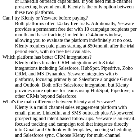
or LinkedIn outreach capabilities. If you need multi-channel
prospecting beyond email, Klenty is the only option between
these two platforms.
Can I try Klenty or Yesware before paying?
Both platforms offer 14-day free trials. Additionally, Yesware
provides a permanent free tier with 10 campaign recipients per
month and basic tracking limited to a 24-hour window,
allowing you to evaluate the platform indefinitely at no cost.
Klenty requires paid plans starting at $50/month after the trial
period ends, with no free tier available.
Which platform has better CRM integrations?
Klenty offers broader CRM integration with 8 total
integrations including Salesforce, HubSpot, Pipedrive, Zoho
CRM, and MS Dynamics. Yesware integrates with 6
platforms, focusing primarily on Salesforce alongside Gmail
and Outlook. Both offer Salesforce integration, but Klenty
provides more options for teams using HubSpot, Pipedrive, or
other CRMs beyond Salesforce.
What's the main difference between Klenty and Yesware?
Klenty is a multi-channel sales engagement platform with
email, phone, LinkedIn, and SMS outreach plus AI-powered
prospecting and intent-based follow-ups. Yesware is an email-
focused tracking and campaign tool that integrates directly
into Gmail and Outlook with templates, meeting scheduling,
and Salesforce sync. Choose Klenty for multi-channel