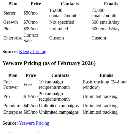
Plan
Price
Contacts
Emails
15,000
75,000
Starter
$50/mo
contacts/month
emails/month
Growth
$70/mo
Not specified
500 emails/day
Plus
$99/mo
Unlimited
500 emails/day
Contact
Enterprise
Custom
Custom
Sales
Source:
Klenty Pricing
Yesware Pricing (as of February 2026)
Plan
Price
Contacts
Emails
Free
10 campaign
Basic tracking (24-hour
Free
Forever
recipients/month
window)
20 campaign
Pro
$19/mo
Unlimited tracking
recipients/month
Premium
$45/mo
Unlimited campaigns
Unlimited tracking
Enterprise
$85/mo
Unlimited campaigns
Unlimited tracking
Source:
Yesware Pricing