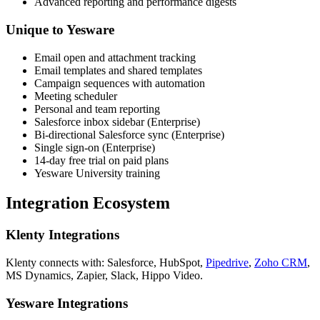
Advanced reporting and performance digests
Unique to Yesware
Email open and attachment tracking
Email templates and shared templates
Campaign sequences with automation
Meeting scheduler
Personal and team reporting
Salesforce inbox sidebar (Enterprise)
Bi-directional Salesforce sync (Enterprise)
Single sign-on (Enterprise)
14-day free trial on paid plans
Yesware University training
Integration Ecosystem
Klenty Integrations
Klenty connects with: Salesforce, HubSpot,
Pipedrive
,
Zoho CRM
,
MS Dynamics, Zapier, Slack, Hippo Video.
Yesware Integrations