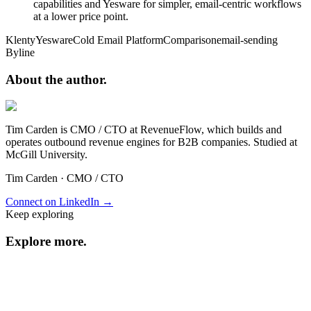
capabilities and Yesware for simpler, email-centric workflows
at a lower price point.
Klenty
Yesware
Cold Email Platform
Comparison
email-sending
Byline
About the
author.
Tim Carden is CMO / CTO at RevenueFlow, which builds and
operates outbound revenue engines for B2B companies. Studied at
McGill University.
Tim Carden
·
CMO / CTO
Connect on LinkedIn →
Keep exploring
Explore
more
.
Resource center