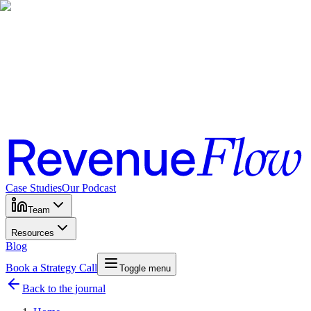
Case Studies
Our Podcast
Team
Resources
Blog
Book a Strategy Call
Toggle menu
Back to the journal