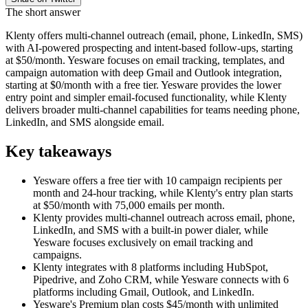
The short answer
Klenty offers multi-channel outreach (email, phone, LinkedIn, SMS)
with AI-powered prospecting and intent-based follow-ups, starting
at $50/month. Yesware focuses on email tracking, templates, and
campaign automation with deep Gmail and Outlook integration,
starting at $0/month with a free tier. Yesware provides the lower
entry point and simpler email-focused functionality, while Klenty
delivers broader multi-channel capabilities for teams needing phone,
LinkedIn, and SMS alongside email.
Key takeaways
Yesware offers a free tier with 10 campaign recipients per
month and 24-hour tracking, while Klenty's entry plan starts
at $50/month with 75,000 emails per month.
Klenty provides multi-channel outreach across email, phone,
LinkedIn, and SMS with a built-in power dialer, while
Yesware focuses exclusively on email tracking and
campaigns.
Klenty integrates with 8 platforms including HubSpot,
Pipedrive, and Zoho CRM, while Yesware connects with 6
platforms including Gmail, Outlook, and LinkedIn.
Yesware's Premium plan costs $45/month with unlimited