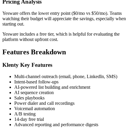
Pricing Analysis
Yesware offers the lower entry point ($0/mo vs $50/mo). Teams
watching their budget will appreciate the savings, especially when
starting out.
Yesware includes a free tier, which is helpful for evaluating the
platform without upfront cost.
Features Breakdown
Klenty Key Features
Multi-channel outreach (email, phone, LinkedIn, SMS)
Intent-based follow-ups
AI-powered list building and enrichment
AI sequence creation
Sales playbooks
Power dialer and call recordings
Voicemail automation
A/B testing
14-day free trial
Advanced reporting and performance digests