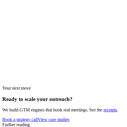
Browse every resource.
Benchmarks
Performance data and statistics.
Industry guides
Strategies by vertical.
Your next move
Ready to scale your
outreach?
We build GTM engines that book real meetings. See the
receipts
.
Book a strategy call
View case studies
Further reading