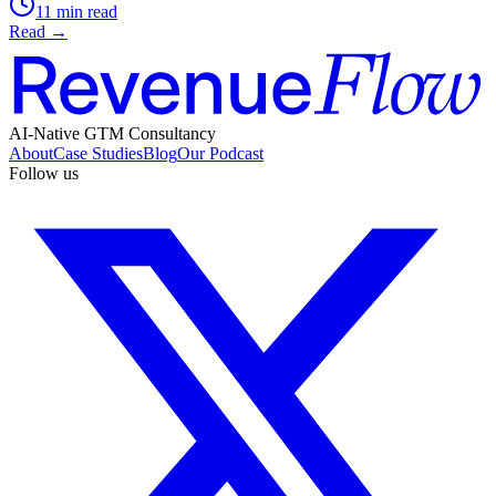
11 min read
Read →
AI-Native GTM Consultancy
About
Case Studies
Blog
Our Podcast
Follow us