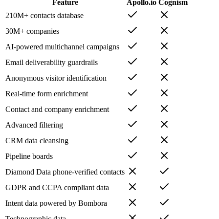
Feature
Apollo.io
Cognism
210M+ contacts database
30M+ companies
AI-powered multichannel campaigns
Email deliverability guardrails
Anonymous visitor identification
Real-time form enrichment
Contact and company enrichment
Advanced filtering
CRM data cleansing
Pipeline boards
Diamond Data phone-verified contacts
GDPR and CCPA compliant data
Intent data powered by Bombora
Technographic data