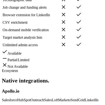
Job change and funding alerts
Browser extension for LinkedIn
CSV enrichment
On-demand mobile verification
Target market analysis lists
Unlimited admin access
Available
Partial/Limited
Not Available
Ecosystem
Native
integrations.
Apollo.io
Salesforce
HubSpot
Outreach
SalesLoft
Marketo
SendGrid
LinkedIn