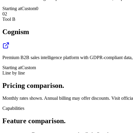
Starting at
Custom
0
02
Tool B
Cognism
Premium B2B sales intelligence platform with GDPR-compliant data, 
Starting at
Custom
Line by line
Pricing
comparison.
Monthly rates shown. Annual billing may offer discounts. Visit official 
Capabilities
Feature
comparison.