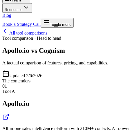
Team
Resources
Blog
Book a Strategy Call
Toggle menu
All tool comparisons
Tool comparison · Head to head
Apollo.io
vs
Cognism
A factual comparison of features, pricing, and capabilities.
Updated
2/6/2026
The contenders
01
Tool A
Apollo.io
All-in-one sales intelligence platform with 210M+ contacts, AI-power