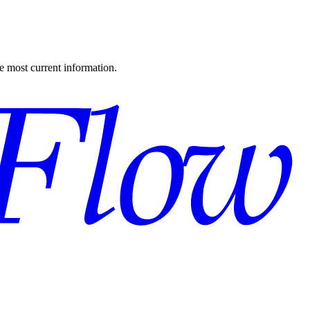
the most current information.