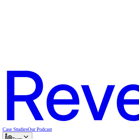
Case Studies
Our Podcast