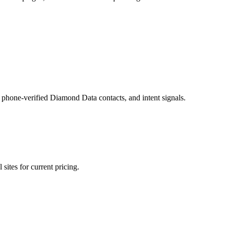
phone-verified Diamond Data contacts, and intent signals.
sites for current pricing.