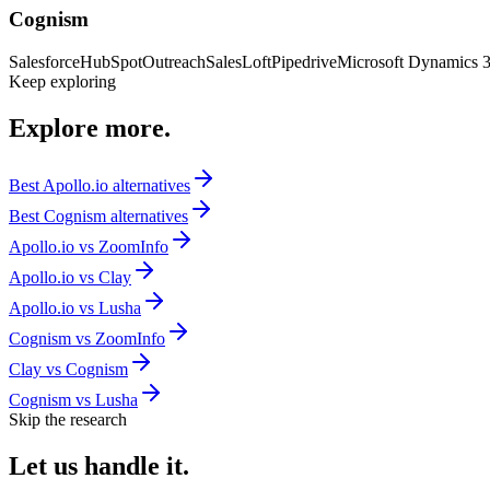
Cognism
Salesforce
HubSpot
Outreach
SalesLoft
Pipedrive
Microsoft Dynamics 
Keep exploring
Explore
more.
Best
Apollo.io
alternatives
Best
Cognism
alternatives
Apollo.io
vs
ZoomInfo
Apollo.io
vs
Clay
Apollo.io
vs
Lusha
Cognism
vs
ZoomInfo
Clay
vs
Cognism
Cognism
vs
Lusha
Skip the research
Let us
handle it.