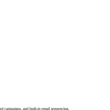
ed campaigns, and built-in email sequencing.