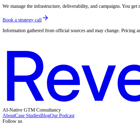
We manage the infrastructure, deliverability, and campaigns. You get re
Book a strategy call
Information gathered from official sources and may change. Pricing an
AI-Native GTM Consultancy
About
Case Studies
Blog
Our Podcast
Follow us