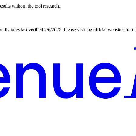
sults without the tool research.
d features last verified
2/6/2026
. Please visit the official websites for 