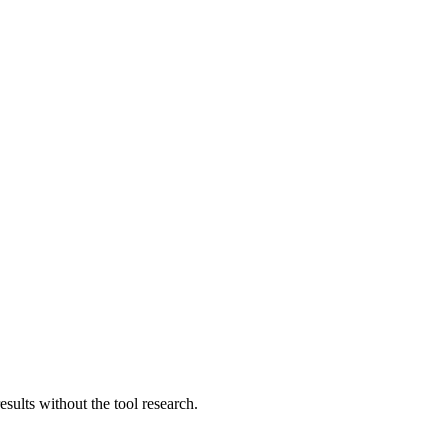
sults without the tool research.