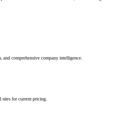
ta, and comprehensive company intelligence.
sites for current pricing.