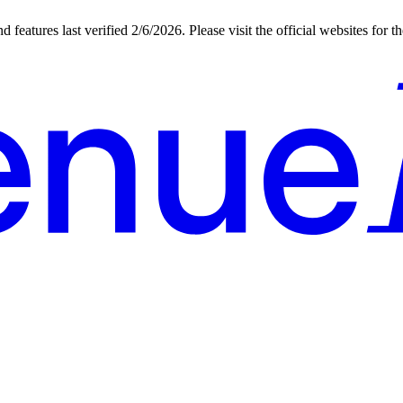
d features last verified
2/6/2026
. Please visit the official websites for 