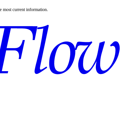
the most current information.