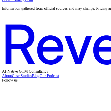
Information gathered from official sources and may change. Pricing an
AI-Native GTM Consultancy
About
Case Studies
Blog
Our Podcast
Follow us