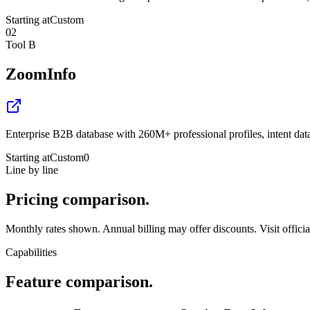
Starting at
Custom
02
Tool B
ZoomInfo
Enterprise B2B database with 260M+ professional profiles, intent da
Starting at
Custom
0
Line by line
Pricing
comparison.
Monthly rates shown. Annual billing may offer discounts. Visit official 
Capabilities
Feature
comparison.