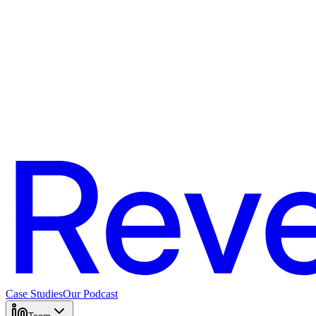
Case Studies
Our Podcast