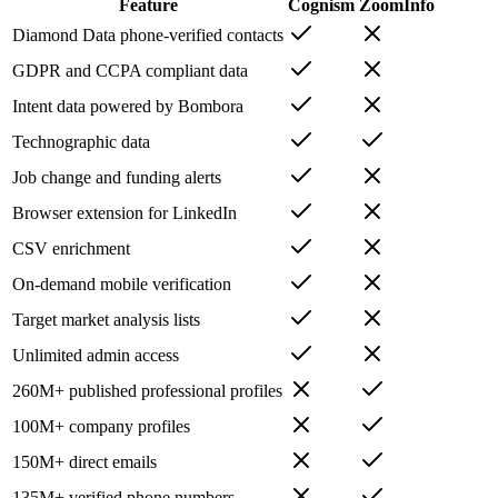
Feature
Cognism
ZoomInfo
Diamond Data phone-verified contacts
GDPR and CCPA compliant data
Intent data powered by Bombora
Technographic data
Job change and funding alerts
Browser extension for LinkedIn
CSV enrichment
On-demand mobile verification
Target market analysis lists
Unlimited admin access
260M+ published professional profiles
100M+ company profiles
150M+ direct emails
135M+ verified phone numbers