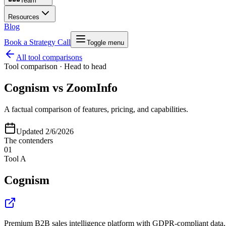
Team
Resources
Blog
Book a Strategy Call
Toggle menu
All tool comparisons
Tool comparison · Head to head
Cognism
vs
ZoomInfo
A factual comparison of features, pricing, and capabilities.
Updated
2/6/2026
The contenders
01
Tool A
Cognism
Premium B2B sales intelligence platform with GDPR-compliant data, 