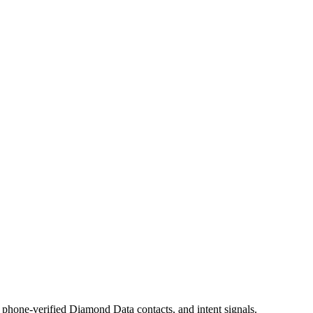
phone-verified Diamond Data contacts, and intent signals.