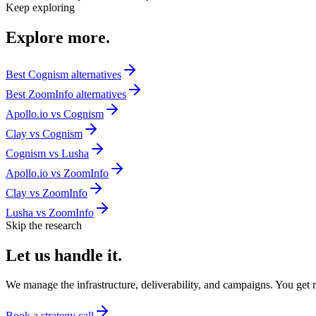
Keep exploring
Explore
more.
Best
Cognism
alternatives
Best
ZoomInfo
alternatives
Apollo.io
vs
Cognism
Clay
vs
Cognism
Cognism
vs
Lusha
Apollo.io
vs
ZoomInfo
Clay
vs
ZoomInfo
Lusha
vs
ZoomInfo
Skip the research
Let us
handle it.
We manage the infrastructure, deliverability, and campaigns. You get re
Book a strategy call