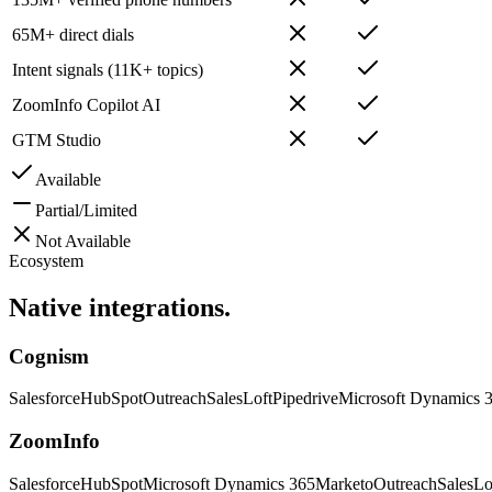
65M+ direct dials
Intent signals (11K+ topics)
ZoomInfo Copilot AI
GTM Studio
Available
Partial/Limited
Not Available
Ecosystem
Native
integrations.
Cognism
Salesforce
HubSpot
Outreach
SalesLoft
Pipedrive
Microsoft Dynamics 
ZoomInfo
Salesforce
HubSpot
Microsoft Dynamics 365
Marketo
Outreach
SalesLo