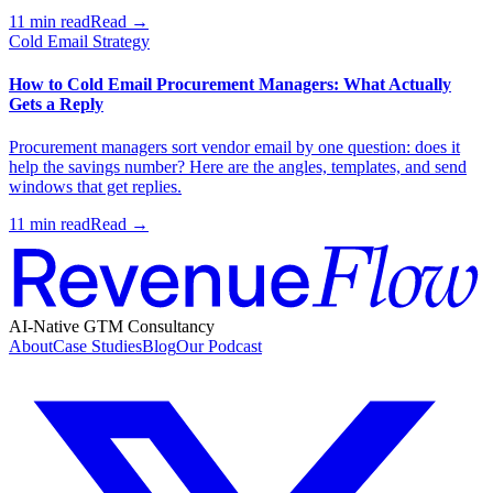
11 min read
Read →
Cold Email Strategy
How to Cold Email Procurement Managers: What Actually
Gets a Reply
Procurement managers sort vendor email by one question: does it
help the savings number? Here are the angles, templates, and send
windows that get replies.
11 min read
Read →
AI-Native GTM Consultancy
About
Case Studies
Blog
Our Podcast