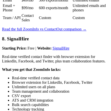
Email
$49/mo
300 exports/month
Unlimited emails
Email +
Unlimited emails and
$99/mo
600 exports/month
Phone
phones
Contact
Team / API
Custom
Custom
Sales
Read the full ZoomInfo vs ContactOut comparison →
8. SignalHire
Starting Price:
Free |
Website:
SignalHire
Real-time verified contact finder with browser extension for
LinkedIn, Facebook, and Twitter, plus team collaboration features.
What you get that ZoomInfo lacks:
Real-time verified contact data
Browser extension for LinkedIn, Facebook, Twitter
Unlimited users on all plans
Team management and collaboration
CSV export
ATS and CRM integration
Bulk search capabilities
Technology tracking