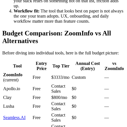
your stack relies on something not on that list, friction adds
up.
Workflow fit:
The tool that looks best on paper is not always
the one your team adopts. UX, onboarding, and daily
workflow matter more than feature counts.
Budget Comparison: ZoomInfo vs All
Alternatives
Before diving into individual tools, here is the full budget picture:
Entry
Annual Cost
vs
Tool
Top Tier
Price
(Entry)
ZoomInfo
ZoomInfo
Free
$3333/mo
Custom
—
(current)
Contact
Apollo.io
Free
$0
—
Sales
Clay
Free
$800/mo
$0
—
Contact
Lusha
Free
$0
—
Sales
Contact
Seamless.AI
Free
$0
—
Sales
Contact