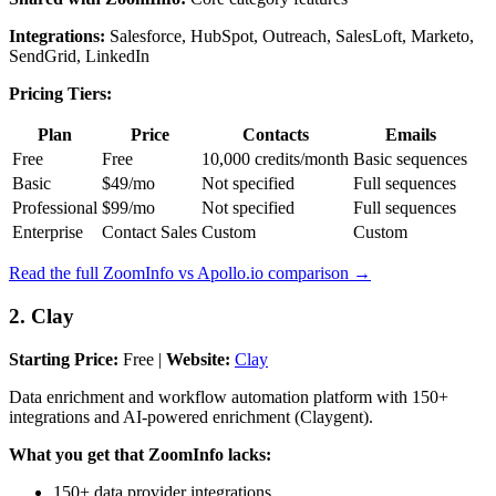
Integrations:
Salesforce, HubSpot, Outreach, SalesLoft, Marketo,
SendGrid, LinkedIn
Pricing Tiers:
Plan
Price
Contacts
Emails
Free
Free
10,000 credits/month
Basic sequences
Basic
$49/mo
Not specified
Full sequences
Professional
$99/mo
Not specified
Full sequences
Enterprise
Contact Sales
Custom
Custom
Read the full ZoomInfo vs Apollo.io comparison →
2. Clay
Starting Price:
Free |
Website:
Clay
Data enrichment and workflow automation platform with 150+
integrations and AI-powered enrichment (Claygent).
What you get that ZoomInfo lacks:
150+ data provider integrations