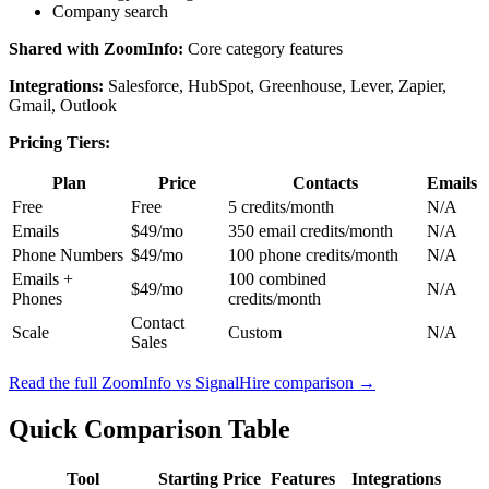
Company search
Shared with ZoomInfo:
Core category features
Integrations:
Salesforce, HubSpot, Greenhouse, Lever, Zapier,
Gmail, Outlook
Pricing Tiers:
Plan
Price
Contacts
Emails
Free
Free
5 credits/month
N/A
Emails
$49/mo
350 email credits/month
N/A
Phone Numbers
$49/mo
100 phone credits/month
N/A
Emails +
100 combined
$49/mo
N/A
Phones
credits/month
Contact
Scale
Custom
N/A
Sales
Read the full ZoomInfo vs SignalHire comparison →
Quick Comparison Table
Tool
Starting Price
Features
Integrations