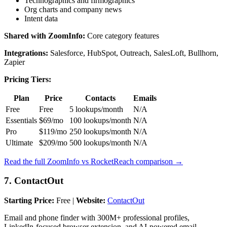
Technographics and firmographics
Org charts and company news
Intent data
Shared with ZoomInfo:
Core category features
Integrations:
Salesforce, HubSpot, Outreach, SalesLoft, Bullhorn,
Zapier
Pricing Tiers:
Plan
Price
Contacts
Emails
Free
Free
5 lookups/month
N/A
Essentials
$69/mo
100 lookups/month
N/A
Pro
$119/mo
250 lookups/month
N/A
Ultimate
$209/mo
500 lookups/month
N/A
Read the full ZoomInfo vs RocketReach comparison →
7. ContactOut
Starting Price:
Free |
Website:
ContactOut
Email and phone finder with 300M+ professional profiles,
LinkedIn-focused browser extension, and AI-powered email