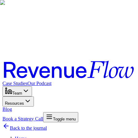
Case Studies
Our Podcast
Team
Resources
Blog
Book a Strategy Call
Toggle menu
Back to the journal