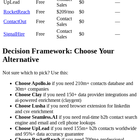
UpLead
Free
$0
—
Sales
RocketReach
Free
$209/mo
$0
—
Contact
ContactOut
Free
$0
—
Sales
Contact
SignalHire
Free
$0
—
Sales
Decision Framework: Choose Your
Alternative
Not sure which to pick? Use this:
Choose Apollo.io
if you need 210m+ contacts database and
30m+ companies
Choose Clay
if you need 150+ data provider integrations and
ai-powered enrichment (claygent)
Choose Lusha
if you need browser extension for linkedin
and csv enrichment
Choose Seamless.AI
if you need real-time b2b contact search
engine and email and cell phone lookups
Choose UpLead
if you need 155m+ b2b contacts worldwide
and 95%+ data accuracy guarantee
Choose RocketReach
if you need 700m+ professional