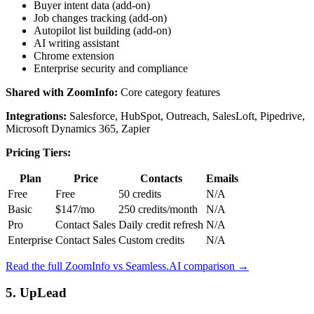
Buyer intent data (add-on)
Job changes tracking (add-on)
Autopilot list building (add-on)
AI writing assistant
Chrome extension
Enterprise security and compliance
Shared with ZoomInfo:
Core category features
Integrations:
Salesforce, HubSpot, Outreach, SalesLoft, Pipedrive,
Microsoft Dynamics 365, Zapier
Pricing Tiers:
Plan
Price
Contacts
Emails
Free
Free
50 credits
N/A
Basic
$147/mo
250 credits/month
N/A
Pro
Contact Sales
Daily credit refresh
N/A
Enterprise
Contact Sales
Custom credits
N/A
Read the full ZoomInfo vs Seamless.AI comparison →
5. UpLead