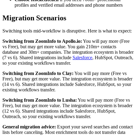
profiles and verified email addresses and phone numbers
Migration Scenarios
Switching tools mid-workflow is disruptive. Here is what to expect:
Switching from ZoomInfo to Apollo.io:
You will pay more (Free
vs Free), but may get more value. You gain 210m+ contacts
database and 30m+ companies. The integration ecosystem is broader
(7 vs 6). Shared integrations include
Salesforce
, HubSpot, Outreach,
so your existing workflows transfer.
Switching from ZoomInfo to Clay:
You will pay more (Free vs
Free), but may get more value. The integration ecosystem is broader
(14 vs 6). Shared integrations include Salesforce, HubSpot, so your
existing workflows transfer.
Switching from ZoomInfo to Lusha:
You will pay more (Free vs
Free), but may get more value. The integration ecosystem is broader
(12 vs 6). Shared integrations include Salesforce, HubSpot,
Outreach, so your existing workflows transfer.
General migration advice:
Export your saved searches and contact
lists before canceling. Most enrichment tools do not transfer data