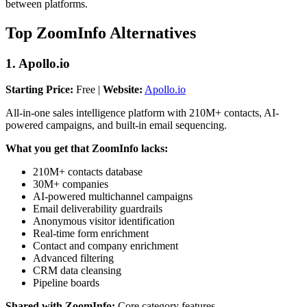
between platforms.
Top ZoomInfo Alternatives
1. Apollo.io
Starting Price:
Free |
Website:
Apollo.io
All-in-one sales intelligence platform with 210M+ contacts, AI-
powered campaigns, and built-in email sequencing.
What you get that ZoomInfo lacks:
210M+ contacts database
30M+ companies
AI-powered multichannel campaigns
Email deliverability guardrails
Anonymous visitor identification
Real-time form enrichment
Contact and company enrichment
Advanced filtering
CRM data cleansing
Pipeline boards
Shared with ZoomInfo:
Core category features