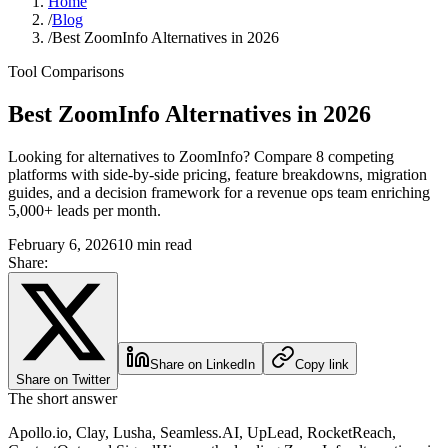
Home
/
Blog
/
Best ZoomInfo Alternatives in 2026
Tool Comparisons
Best ZoomInfo Alternatives in 2026
Looking for alternatives to ZoomInfo? Compare 8 competing
platforms with side-by-side pricing, feature breakdowns, migration
guides, and a decision framework for a revenue ops team enriching
5,000+ leads per month.
February 6, 2026
10 min read
Share:
Share on LinkedIn
Copy link
Share on Twitter
The short answer
Apollo.io, Clay, Lusha, Seamless.AI, UpLead, RocketReach,