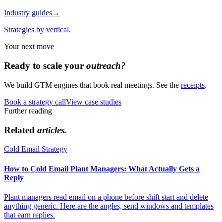
Industry guides
→
Strategies by vertical.
Your next move
Ready to scale your
outreach?
We build GTM engines that book real meetings. See the
receipts
.
Book a strategy call
View case studies
Further reading
Related
articles.
Cold Email Strategy
How to Cold Email Plant Managers: What Actually Gets a
Reply
Plant managers read email on a phone before shift start and delete
anything generic. Here are the angles, send windows and templates
that earn replies.