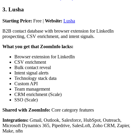
3. Lusha
Starting Price:
Free |
Website:
Lusha
B2B contact database with browser extension for LinkedIn
prospecting, CSV enrichment, and intent signals.
What you get that ZoomInfo lacks:
Browser extension for LinkedIn
CSV enrichment
Bulk contact reveal
Intent signal alerts
Technology stack data
Custom API
Team management
CRM enrichment (Scale)
SSO (Scale)
Shared with ZoomInfo:
Core category features
Integrations:
Gmail, Outlook, Salesforce, HubSpot, Outreach,
Microsoft Dynamics 365, Pipedrive, SalesLoft, Zoho CRM, Zapier,
Make, n8n