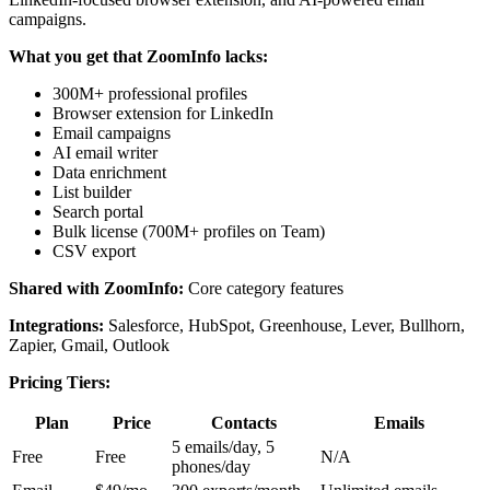
campaigns.
What you get that ZoomInfo lacks:
300M+ professional profiles
Browser extension for LinkedIn
Email campaigns
AI email writer
Data enrichment
List builder
Search portal
Bulk license (700M+ profiles on Team)
CSV export
Shared with ZoomInfo:
Core category features
Integrations:
Salesforce, HubSpot, Greenhouse, Lever, Bullhorn,
Zapier, Gmail, Outlook
Pricing Tiers:
Plan
Price
Contacts
Emails
5 emails/day, 5
Free
Free
N/A
phones/day