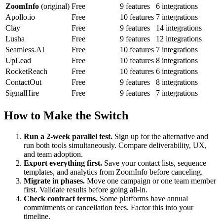
ZoomInfo
(original)
Free
9 features
6 integrations
Apollo.io
Free
10 features
7 integrations
Clay
Free
9 features
14 integrations
Lusha
Free
9 features
12 integrations
Seamless.AI
Free
10 features
7 integrations
UpLead
Free
10 features
8 integrations
RocketReach
Free
10 features
6 integrations
ContactOut
Free
9 features
8 integrations
SignalHire
Free
9 features
7 integrations
How to Make the Switch
Run a 2-week parallel test.
Sign up for the alternative and
run both tools simultaneously. Compare deliverability, UX,
and team adoption.
Export everything first.
Save your contact lists, sequence
templates, and analytics from ZoomInfo before canceling.
Migrate in phases.
Move one campaign or one team member
first. Validate results before going all-in.
Check contract terms.
Some platforms have annual
commitments or cancellation fees. Factor this into your
timeline.