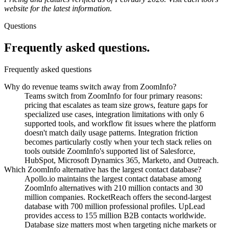
website for the latest information.
Questions
Frequently asked questions.
Frequently asked questions
Why do revenue teams switch away from ZoomInfo?
Teams switch from ZoomInfo for four primary reasons:
pricing that escalates as team size grows, feature gaps for
specialized use cases, integration limitations with only 6
supported tools, and workflow fit issues where the platform
doesn't match daily usage patterns. Integration friction
becomes particularly costly when your tech stack relies on
tools outside ZoomInfo's supported list of Salesforce,
HubSpot, Microsoft Dynamics 365, Marketo, and Outreach.
Which ZoomInfo alternative has the largest contact database?
Apollo.io maintains the largest contact database among
ZoomInfo alternatives with 210 million contacts and 30
million companies. RocketReach offers the second-largest
database with 700 million professional profiles. UpLead
provides access to 155 million B2B contacts worldwide.
Database size matters most when targeting niche markets or