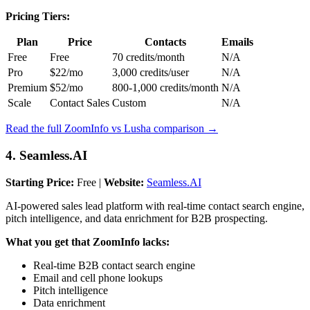
Pricing Tiers:
Plan
Price
Contacts
Emails
Free
Free
70 credits/month
N/A
Pro
$22/mo
3,000 credits/user
N/A
Premium
$52/mo
800-1,000 credits/month
N/A
Scale
Contact Sales
Custom
N/A
Read the full ZoomInfo vs Lusha comparison →
4. Seamless.AI
Starting Price:
Free |
Website:
Seamless.AI
AI-powered sales lead platform with real-time contact search engine,
pitch intelligence, and data enrichment for B2B prospecting.
What you get that ZoomInfo lacks:
Real-time B2B contact search engine
Email and cell phone lookups
Pitch intelligence
Data enrichment