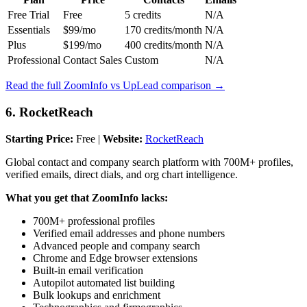
Free Trial
Free
5 credits
N/A
Essentials
$99/mo
170 credits/month
N/A
Plus
$199/mo
400 credits/month
N/A
Professional
Contact Sales
Custom
N/A
Read the full ZoomInfo vs UpLead comparison →
6. RocketReach
Starting Price:
Free |
Website:
RocketReach
Global contact and company search platform with 700M+ profiles,
verified emails, direct dials, and org chart intelligence.
What you get that ZoomInfo lacks:
700M+ professional profiles
Verified email addresses and phone numbers
Advanced people and company search
Chrome and Edge browser extensions
Built-in email verification
Autopilot automated list building
Bulk lookups and enrichment