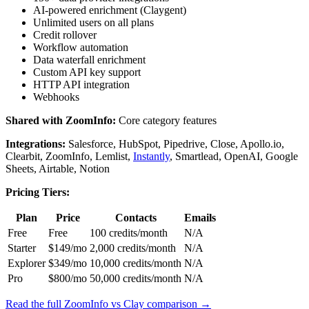
AI-powered enrichment (Claygent)
Unlimited users on all plans
Credit rollover
Workflow automation
Data waterfall enrichment
Custom API key support
HTTP API integration
Webhooks
Shared with ZoomInfo:
Core category features
Integrations:
Salesforce, HubSpot, Pipedrive, Close, Apollo.io,
Clearbit, ZoomInfo, Lemlist,
Instantly
, Smartlead, OpenAI, Google
Sheets, Airtable, Notion
Pricing Tiers:
Plan
Price
Contacts
Emails
Free
Free
100 credits/month
N/A
Starter
$149/mo
2,000 credits/month
N/A
Explorer
$349/mo
10,000 credits/month
N/A
Pro
$800/mo
50,000 credits/month
N/A
Read the full ZoomInfo vs Clay comparison →