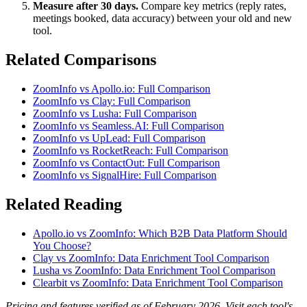
Measure after 30 days.
Compare key metrics (reply rates,
meetings booked, data accuracy) between your old and new
tool.
Related Comparisons
ZoomInfo vs Apollo.io: Full Comparison
ZoomInfo vs Clay: Full Comparison
ZoomInfo vs Lusha: Full Comparison
ZoomInfo vs Seamless.AI: Full Comparison
ZoomInfo vs UpLead: Full Comparison
ZoomInfo vs RocketReach: Full Comparison
ZoomInfo vs ContactOut: Full Comparison
ZoomInfo vs SignalHire: Full Comparison
Related Reading
Apollo.io vs ZoomInfo: Which B2B Data Platform Should
You Choose?
Clay vs ZoomInfo: Data Enrichment Tool Comparison
Lusha vs ZoomInfo: Data Enrichment Tool Comparison
Clearbit vs ZoomInfo: Data Enrichment Tool Comparison
Pricing and features verified as of February 2026. Visit each tool's