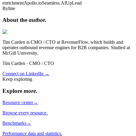
enrichment
Apollo.io
Seamless.AI
UpLead
Byline
About the
author.
Tim Carden is CMO / CTO at RevenueFlow, which builds and
operates outbound revenue engines for B2B companies. Studied at
McGill University.
Tim Carden
·
CMO / CTO
Connect on LinkedIn →
Keep exploring
Explore
more
.
Resource center
→
Browse every resource.
Benchmarks
→
Performance data and statistics.