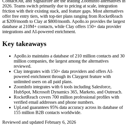
ContactOut, and SignalHire are the leading ZoomInfo alternatives in
2026. Teams switch primarily due to pricing at scale, integration
friction with their existing stack, and feature gaps. Most alternatives
offer free entry tiers, with top-tier plans ranging from RocketReach
at $209/month to Clay at $800/month. Apollo.io provides the largest
database at 210M+ contacts, while Clay offers 150+ data provider
integrations and AI-powered enrichment.
Key takeaways
Apollo.io maintains a database of 210 million contacts and 30
million companies, the largest among the alternatives
reviewed.
Clay integrates with 150+ data providers and offers AI-
powered enrichment through its Claygent feature with
unlimited users on all paid plans.
ZoomInfo integrates with 6 tools including Salesforce,
HubSpot, Microsoft Dynamics 365, Marketo, and Outreach.
RocketReach covers 700 million professional profiles with
verified email addresses and phone numbers.
UpLead guarantees 95% data accuracy across its database of
155 million B2B contacts worldwide.
Reviewed and updated
February 6, 2026