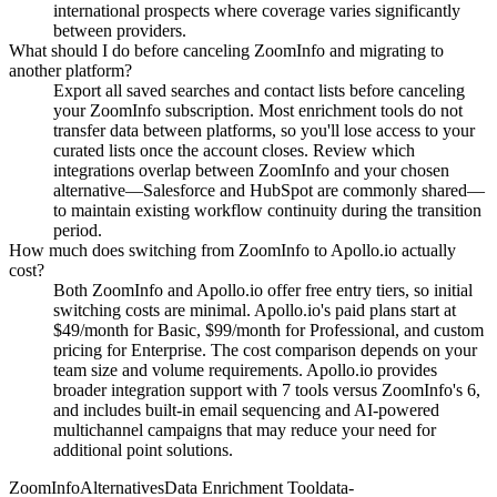
international prospects where coverage varies significantly
between providers.
What should I do before canceling ZoomInfo and migrating to
another platform?
Export all saved searches and contact lists before canceling
your ZoomInfo subscription. Most enrichment tools do not
transfer data between platforms, so you'll lose access to your
curated lists once the account closes. Review which
integrations overlap between ZoomInfo and your chosen
alternative—Salesforce and HubSpot are commonly shared—
to maintain existing workflow continuity during the transition
period.
How much does switching from ZoomInfo to Apollo.io actually
cost?
Both ZoomInfo and Apollo.io offer free entry tiers, so initial
switching costs are minimal. Apollo.io's paid plans start at
$49/month for Basic, $99/month for Professional, and custom
pricing for Enterprise. The cost comparison depends on your
team size and volume requirements. Apollo.io provides
broader integration support with 7 tools versus ZoomInfo's 6,
and includes built-in email sequencing and AI-powered
multichannel campaigns that may reduce your need for
additional point solutions.
ZoomInfo
Alternatives
Data Enrichment Tool
data-