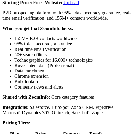
Starting Price:
Free |
Website:
UpLead
B2B prospecting platform with 95%+ data accuracy guarantee, real-
time email verification, and 155M+ contacts worldwide.
What you get that ZoomInfo lacks:
155M+ B2B contacts worldwide
95%+ data accuracy guarantee
Real-time email verification
50+ search filters
Technographics for 16,000+ technologies
Buyer intent data (Professional)
Data enrichment
Chrome extension
Bulk lookup
Company news and alerts
Shared with ZoomInfo:
Core category features
Integrations:
Salesforce, HubSpot, Zoho CRM, Pipedrive,
Microsoft Dynamics 365, Outreach, SalesLoft, Zapier
Pricing Tiers:
Plan
Price
Contacts
Emails