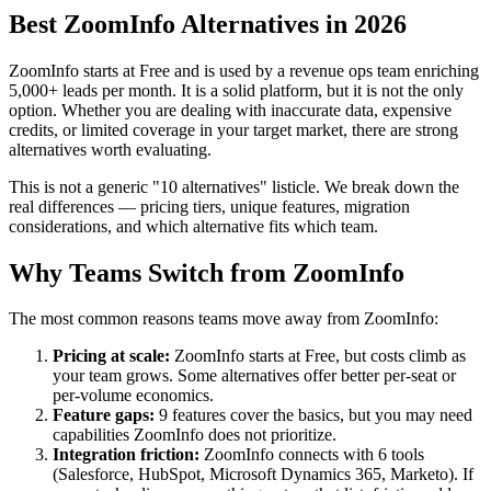
Best ZoomInfo Alternatives in 2026
ZoomInfo starts at Free and is used by a revenue ops team enriching
5,000+ leads per month. It is a solid platform, but it is not the only
option. Whether you are dealing with inaccurate data, expensive
credits, or limited coverage in your target market, there are strong
alternatives worth evaluating.
This is not a generic "10 alternatives" listicle. We break down the
real differences — pricing tiers, unique features, migration
considerations, and which alternative fits which team.
Why Teams Switch from ZoomInfo
The most common reasons teams move away from ZoomInfo:
Pricing at scale:
ZoomInfo starts at Free, but costs climb as
your team grows. Some alternatives offer better per-seat or
per-volume economics.
Feature gaps:
9 features cover the basics, but you may need
capabilities ZoomInfo does not prioritize.
Integration friction:
ZoomInfo connects with 6 tools
(Salesforce, HubSpot, Microsoft Dynamics 365, Marketo). If