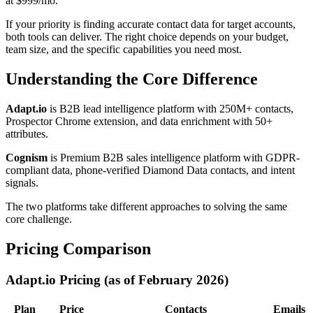
at $999/mo.
If your priority is finding accurate contact data for target accounts,
both tools can deliver. The right choice depends on your budget,
team size, and the specific capabilities you need most.
Understanding the Core Difference
Adapt.io
is B2B lead intelligence platform with 250M+ contacts,
Prospector Chrome extension, and data enrichment with 50+
attributes.
Cognism
is Premium B2B sales intelligence platform with GDPR-
compliant data, phone-verified Diamond Data contacts, and intent
signals.
The two platforms take different approaches to solving the same
core challenge.
Pricing Comparison
Adapt.io Pricing (as of February 2026)
Plan
Price
Contacts
Emails