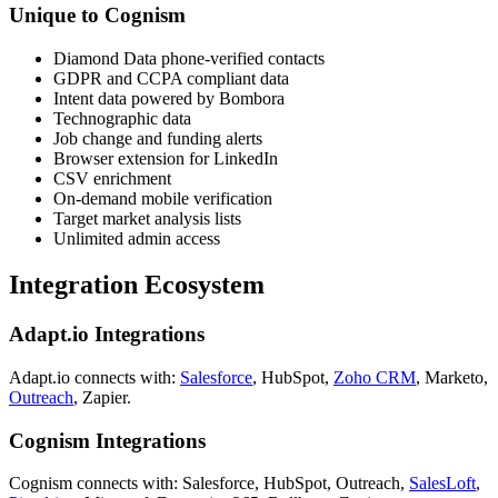
Unique to Cognism
Diamond Data phone-verified contacts
GDPR and CCPA compliant data
Intent data powered by Bombora
Technographic data
Job change and funding alerts
Browser extension for LinkedIn
CSV enrichment
On-demand mobile verification
Target market analysis lists
Unlimited admin access
Integration Ecosystem
Adapt.io Integrations
Adapt.io connects with:
Salesforce
, HubSpot,
Zoho CRM
, Marketo,
Outreach
, Zapier.
Cognism Integrations
Cognism connects with: Salesforce, HubSpot, Outreach,
SalesLoft
,