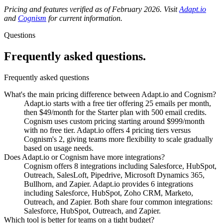
Pricing and features verified as of February 2026. Visit
Adapt.io
and
Cognism
for current information.
Questions
Frequently asked
questions.
Frequently asked questions
What's the main pricing difference between Adapt.io and Cognism?
Adapt.io starts with a free tier offering 25 emails per month,
then $49/month for the Starter plan with 500 email credits.
Cognism uses custom pricing starting around $999/month
with no free tier. Adapt.io offers 4 pricing tiers versus
Cognism's 2, giving teams more flexibility to scale gradually
based on usage needs.
Does Adapt.io or Cognism have more integrations?
Cognism offers 8 integrations including Salesforce, HubSpot,
Outreach, SalesLoft, Pipedrive, Microsoft Dynamics 365,
Bullhorn, and Zapier. Adapt.io provides 6 integrations
including Salesforce, HubSpot, Zoho CRM, Marketo,
Outreach, and Zapier. Both share four common integrations:
Salesforce, HubSpot, Outreach, and Zapier.
Which tool is better for teams on a tight budget?