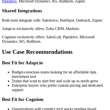
Pipedrive
, Microsoft Dynamics 365, Bullhorn, Zapier.
Shared Integrations
Both tools integrate with: Salesforce, HubSpot, Outreach, Zapier.
Adapt.io exclusively offers: Zoho CRM, Marketo.
Cognism exclusively offers: SalesLoft, Pipedrive, Microsoft
Dynamics 365, Bullhorn.
Use Case Recommendations
Best Fit for Adapt.io
Budget-conscious teams looking for an affordable data
enrichment tool
Teams that want to start free and scale up as needs grow
Enterprise buyers who prefer custom pricing and dedicated
support
Best Fit for Cognism
Organizations with complex tech stacks needing broad