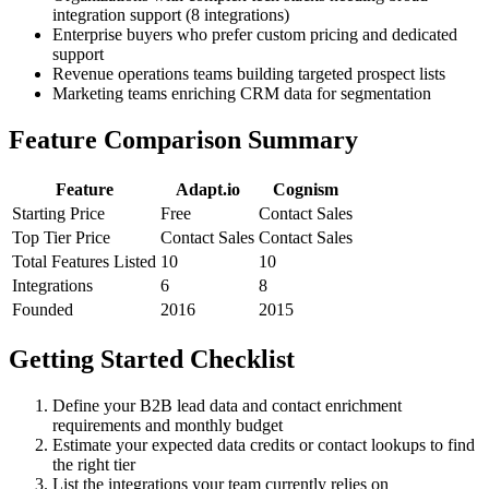
integration support (8 integrations)
Enterprise buyers who prefer custom pricing and dedicated
support
Revenue operations teams building targeted prospect lists
Marketing teams enriching CRM data for segmentation
Feature Comparison Summary
Feature
Adapt.io
Cognism
Starting Price
Free
Contact Sales
Top Tier Price
Contact Sales
Contact Sales
Total Features Listed
10
10
Integrations
6
8
Founded
2016
2015
Getting Started Checklist
Define your B2B lead data and contact enrichment
requirements and monthly budget
Estimate your expected data credits or contact lookups to find
the right tier
List the integrations your team currently relies on