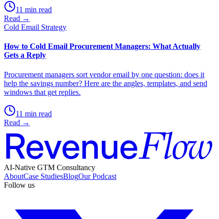
11 min read
Read →
Cold Email Strategy
How to Cold Email Procurement Managers: What Actually
Gets a Reply
Procurement managers sort vendor email by one question: does it
help the savings number? Here are the angles, templates, and send
windows that get replies.
11 min read
Read →
AI-Native GTM Consultancy
About
Case Studies
Blog
Our Podcast
Follow us