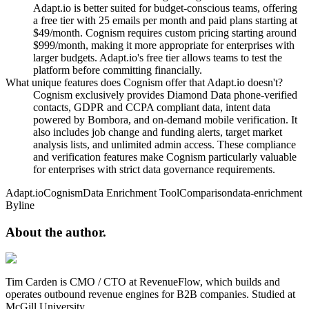
Adapt.io is better suited for budget-conscious teams, offering
a free tier with 25 emails per month and paid plans starting at
$49/month. Cognism requires custom pricing starting around
$999/month, making it more appropriate for enterprises with
larger budgets. Adapt.io's free tier allows teams to test the
platform before committing financially.
What unique features does Cognism offer that Adapt.io doesn't?
Cognism exclusively provides Diamond Data phone-verified
contacts, GDPR and CCPA compliant data, intent data
powered by Bombora, and on-demand mobile verification. It
also includes job change and funding alerts, target market
analysis lists, and unlimited admin access. These compliance
and verification features make Cognism particularly valuable
for enterprises with strict data governance requirements.
Adapt.io
Cognism
Data Enrichment Tool
Comparison
data-enrichment
Byline
About the
author.
Tim Carden is CMO / CTO at RevenueFlow, which builds and
operates outbound revenue engines for B2B companies. Studied at
McGill University.