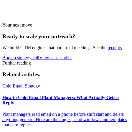
Strategies by vertical.
Your next move
Ready to scale your
outreach?
We build GTM engines that book real meetings. See the
receipts
.
Book a strategy call
View case studies
Further reading
Related
articles.
Cold Email Strategy
How to Cold Email Plant Managers: What Actually Gets a
Reply
Plant managers read email on a phone before shift start and delete
anything generic. Here are the angles, send windows and templates
that earn replies.