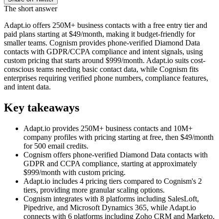
The short answer
Adapt.io offers 250M+ business contacts with a free entry tier and
paid plans starting at $49/month, making it budget-friendly for
smaller teams. Cognism provides phone-verified Diamond Data
contacts with GDPR/CCPA compliance and intent signals, using
custom pricing that starts around $999/month. Adapt.io suits cost-
conscious teams needing basic contact data, while Cognism fits
enterprises requiring verified phone numbers, compliance features,
and intent data.
Key takeaways
Adapt.io provides 250M+ business contacts and 10M+
company profiles with pricing starting at free, then $49/month
for 500 email credits.
Cognism offers phone-verified Diamond Data contacts with
GDPR and CCPA compliance, starting at approximately
$999/month with custom pricing.
Adapt.io includes 4 pricing tiers compared to Cognism's 2
tiers, providing more granular scaling options.
Cognism integrates with 8 platforms including SalesLoft,
Pipedrive, and Microsoft Dynamics 365, while Adapt.io
connects with 6 platforms including Zoho CRM and Marketo.