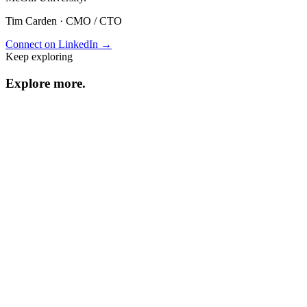
Tim Carden
·
CMO / CTO
Connect on LinkedIn →
Keep exploring
Explore
more
.
Resource center
Browse every resource.
Benchmarks
Performance data and statistics.
Industry guides