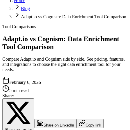
Home
Blog
Adapt.io vs Cognism: Data Enrichment Tool Comparison
Tool Comparisons
Adapt.io vs Cognism: Data Enrichment
Tool Comparison
Compare Adapt.io and Cognism side by side. See pricing, features,
and integrations to choose the right data enrichment tool for your
needs.
February 6, 2026
5 min read
Share:
Share on LinkedIn
Copy link
Share on Twitter