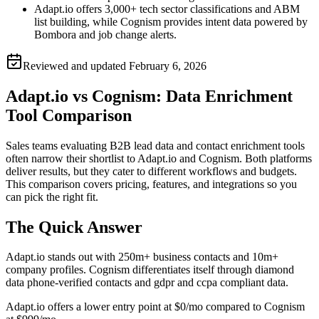
Adapt.io offers 3,000+ tech sector classifications and ABM
list building, while Cognism provides intent data powered by
Bombora and job change alerts.
Reviewed and updated
February 6, 2026
Adapt.io vs Cognism: Data Enrichment
Tool Comparison
Sales teams evaluating B2B lead data and contact enrichment tools
often narrow their shortlist to Adapt.io and Cognism. Both platforms
deliver results, but they cater to different workflows and budgets.
This comparison covers pricing, features, and integrations so you
can pick the right fit.
The Quick Answer
Adapt.io stands out with 250m+ business contacts and 10m+
company profiles. Cognism differentiates itself through diamond
data phone-verified contacts and gdpr and ccpa compliant data.
Adapt.io offers a lower entry point at $0/mo compared to Cognism