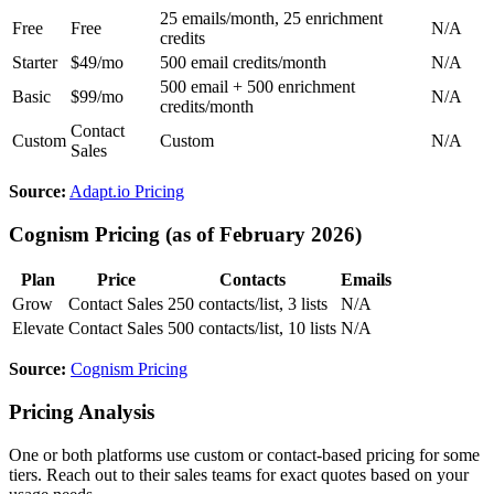
25 emails/month, 25 enrichment
Free
Free
N/A
credits
Starter
$49/mo
500 email credits/month
N/A
500 email + 500 enrichment
Basic
$99/mo
N/A
credits/month
Contact
Custom
Custom
N/A
Sales
Source:
Adapt.io Pricing
Cognism Pricing (as of February 2026)
Plan
Price
Contacts
Emails
Grow
Contact Sales
250 contacts/list, 3 lists
N/A
Elevate
Contact Sales
500 contacts/list, 10 lists
N/A
Source:
Cognism Pricing
Pricing Analysis
One or both platforms use custom or contact-based pricing for some
tiers. Reach out to their sales teams for exact quotes based on your