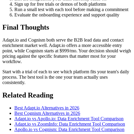
Sign up for free trials or demos of both platforms
Run a small test with each tool before making a commitment
Evaluate the onboarding experience and support quality
Final Thoughts
Adapt.io and Cognism both serve the B2B lead data and contact
enrichment market well. Adapt.io offers a more accessible entry
point, while Cognism starts at $999/mo. Your decision should weigh
pricing against the specific features that matter most for your
workflow.
Start with a trial of each to see which platform fits your team's daily
process. The best tool is the one your team actually uses
consistently.
Related Reading
Best Adapt.io Alternatives in 2026
Best Cognism Alternatives in 2026
Adapt.io vs Apollo.io: Data Enrichment Tool Comparison
Adapt.io vs ZoomInfo: Data Enrichment Tool Comparison
Apollo.io vs Cognism: Data Enrichment Tool Comparison