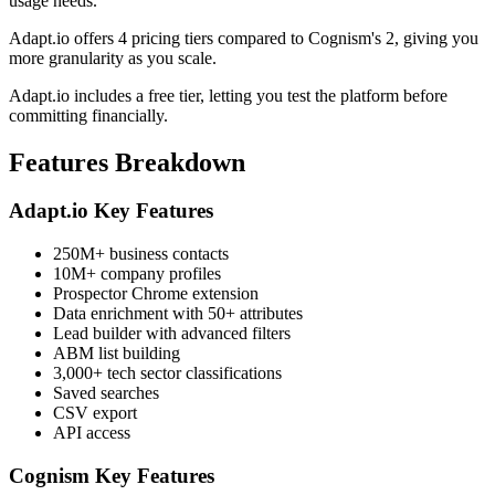
usage needs.
Adapt.io offers 4 pricing tiers compared to Cognism's 2, giving you
more granularity as you scale.
Adapt.io includes a free tier, letting you test the platform before
committing financially.
Features Breakdown
Adapt.io Key Features
250M+ business contacts
10M+ company profiles
Prospector Chrome extension
Data enrichment with 50+ attributes
Lead builder with advanced filters
ABM list building
3,000+ tech sector classifications
Saved searches
CSV export
API access
Cognism Key Features