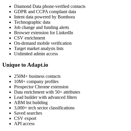
Diamond Data phone-verified contacts
GDPR and CCPA compliant data
Intent data powered by Bombora
Technographic data
Job change and funding alerts
Browser extension for LinkedIn
CSV enrichment
On-demand mobile verification
Target market analysis lists
Unlimited admin access
Unique to Adapt.io
250M+ business contacts
10M+ company profiles
Prospector Chrome extension
Data enrichment with 50+ attributes
Lead builder with advanced filters
ABM list building
3,000+ tech sector classifications
Saved searches
CSV export
API access