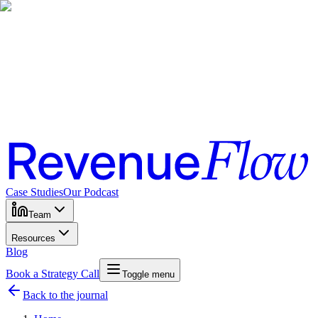
Case Studies
Our Podcast
Team
Resources
Blog
Book a Strategy Call
Toggle menu
Back to the journal