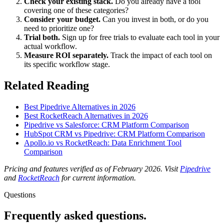
Check your existing stack.
Do you already have a tool
covering one of these categories?
Consider your budget.
Can you invest in both, or do you
need to prioritize one?
Trial both.
Sign up for free trials to evaluate each tool in your
actual workflow.
Measure ROI separately.
Track the impact of each tool on
its specific workflow stage.
Related Reading
Best Pipedrive Alternatives in 2026
Best RocketReach Alternatives in 2026
Pipedrive vs Salesforce: CRM Platform Comparison
HubSpot CRM vs Pipedrive: CRM Platform Comparison
Apollo.io vs RocketReach: Data Enrichment Tool
Comparison
Pricing and features verified as of February 2026. Visit
Pipedrive
and
RocketReach
for current information.
Questions
Frequently asked
questions.