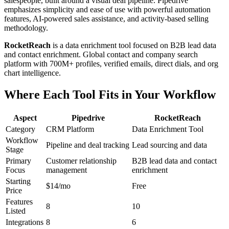
salespeople, built around a visual deal pipeline. Pipedrive
emphasizes simplicity and ease of use with powerful automation
features, AI-powered sales assistance, and activity-based selling
methodology.
RocketReach
is a data enrichment tool focused on B2B lead data
and contact enrichment. Global contact and company search
platform with 700M+ profiles, verified emails, direct dials, and org
chart intelligence.
Where Each Tool Fits in Your Workflow
Aspect
Pipedrive
RocketReach
Category
CRM Platform
Data Enrichment Tool
Workflow
Pipeline and deal tracking
Lead sourcing and data
Stage
Primary
Customer relationship
B2B lead data and contact
Focus
management
enrichment
Starting
$14/mo
Free
Price
Features
8
10
Listed
Integrations
8
6