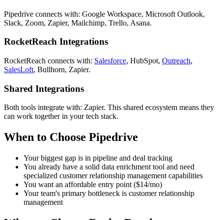
Pipedrive connects with: Google Workspace, Microsoft Outlook,
Slack, Zoom, Zapier, Mailchimp, Trello, Asana.
RocketReach Integrations
RocketReach connects with:
Salesforce
, HubSpot,
Outreach
,
SalesLoft
, Bullhorn, Zapier.
Shared Integrations
Both tools integrate with: Zapier. This shared ecosystem means they
can work together in your tech stack.
When to Choose Pipedrive
Your biggest gap is in pipeline and deal tracking
You already have a solid data enrichment tool and need
specialized customer relationship management capabilities
You want an affordable entry point ($14/mo)
Your team's primary bottleneck is customer relationship
management