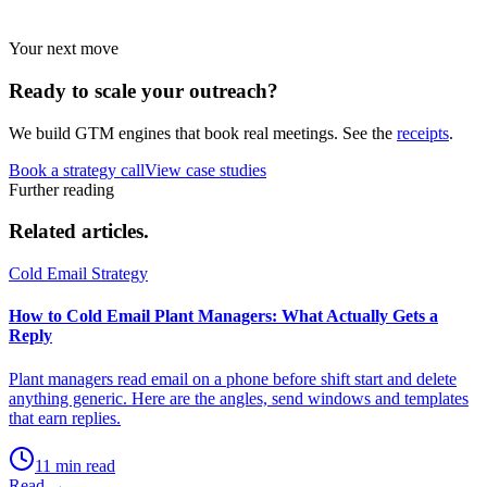
Your next move
Ready to scale your
outreach?
We build GTM engines that book real meetings. See the
receipts
.
Book a strategy call
View case studies
Further reading
Related
articles.
Cold Email Strategy
How to Cold Email Plant Managers: What Actually Gets a
Reply
Plant managers read email on a phone before shift start and delete
anything generic. Here are the angles, send windows and templates
that earn replies.
11 min read
Read →