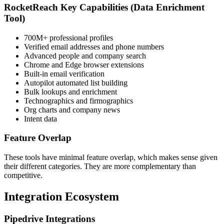
RocketReach Key Capabilities (Data Enrichment
Tool)
700M+ professional profiles
Verified email addresses and phone numbers
Advanced people and company search
Chrome and Edge browser extensions
Built-in email verification
Autopilot automated list building
Bulk lookups and enrichment
Technographics and firmographics
Org charts and company news
Intent data
Feature Overlap
These tools have minimal feature overlap, which makes sense given
their different categories. They are more complementary than
competitive.
Integration Ecosystem
Pipedrive Integrations