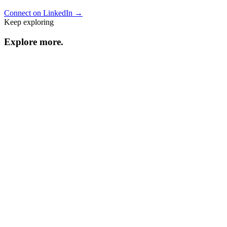
Connect on LinkedIn →
Keep exploring
Explore
more
.
Resource center
Browse every resource.
Benchmarks
Performance data and statistics.
Industry guides
Strategies by vertical.