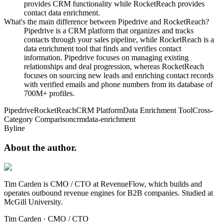
provides CRM functionality while RocketReach provides
contact data enrichment.
What's the main difference between Pipedrive and RocketReach?
Pipedrive is a CRM platform that organizes and tracks
contacts through your sales pipeline, while RocketReach is a
data enrichment tool that finds and verifies contact
information. Pipedrive focuses on managing existing
relationships and deal progression, whereas RocketReach
focuses on sourcing new leads and enriching contact records
with verified emails and phone numbers from its database of
700M+ profiles.
Pipedrive
RocketReach
CRM Platform
Data Enrichment Tool
Cross-
Category Comparison
crm
data-enrichment
Byline
About the
author.
Tim Carden is CMO / CTO at RevenueFlow, which builds and
operates outbound revenue engines for B2B companies. Studied at
McGill University.
Tim Carden
·
CMO / CTO