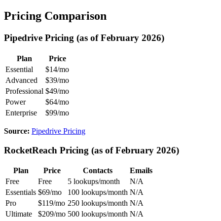
Pricing Comparison
Pipedrive Pricing (as of February 2026)
Plan
Price
Essential
$14/mo
Advanced
$39/mo
Professional
$49/mo
Power
$64/mo
Enterprise
$99/mo
Source:
Pipedrive Pricing
RocketReach Pricing (as of February 2026)
Plan
Price
Contacts
Emails
Free
Free
5 lookups/month
N/A
Essentials
$69/mo
100 lookups/month
N/A
Pro
$119/mo
250 lookups/month
N/A
Ultimate
$209/mo
500 lookups/month
N/A