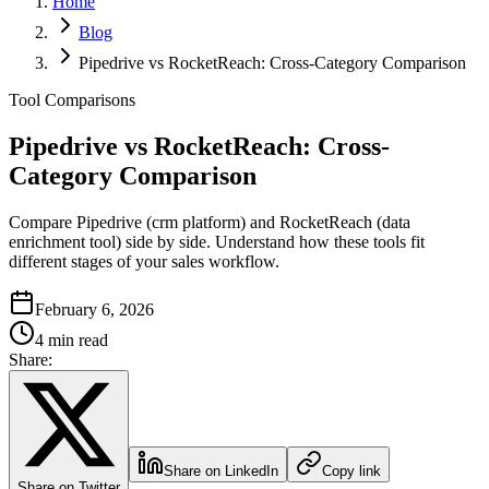
Home
Blog
Pipedrive vs RocketReach: Cross-Category Comparison
Tool Comparisons
Pipedrive vs RocketReach: Cross-
Category Comparison
Compare Pipedrive (crm platform) and RocketReach (data
enrichment tool) side by side. Understand how these tools fit
different stages of your sales workflow.
February 6, 2026
4 min read
Share:
Share on LinkedIn
Copy link
Share on Twitter