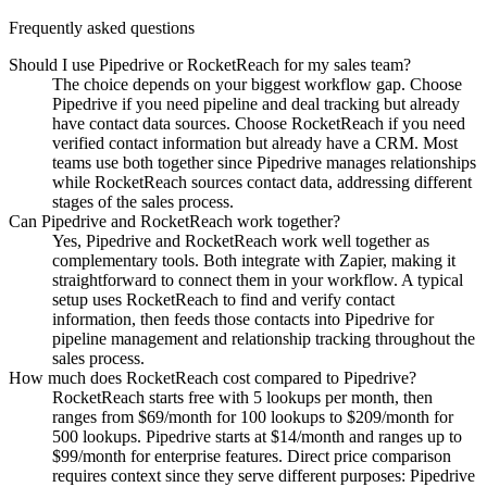
Frequently asked questions
Should I use Pipedrive or RocketReach for my sales team?
The choice depends on your biggest workflow gap. Choose
Pipedrive if you need pipeline and deal tracking but already
have contact data sources. Choose RocketReach if you need
verified contact information but already have a CRM. Most
teams use both together since Pipedrive manages relationships
while RocketReach sources contact data, addressing different
stages of the sales process.
Can Pipedrive and RocketReach work together?
Yes, Pipedrive and RocketReach work well together as
complementary tools. Both integrate with Zapier, making it
straightforward to connect them in your workflow. A typical
setup uses RocketReach to find and verify contact
information, then feeds those contacts into Pipedrive for
pipeline management and relationship tracking throughout the
sales process.
How much does RocketReach cost compared to Pipedrive?
RocketReach starts free with 5 lookups per month, then
ranges from $69/month for 100 lookups to $209/month for
500 lookups. Pipedrive starts at $14/month and ranges up to
$99/month for enterprise features. Direct price comparison
requires context since they serve different purposes: Pipedrive