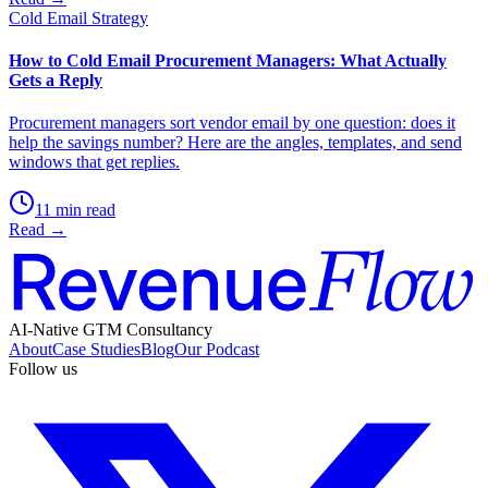
Cold Email Strategy
How to Cold Email Procurement Managers: What Actually
Gets a Reply
Procurement managers sort vendor email by one question: does it
help the savings number? Here are the angles, templates, and send
windows that get replies.
11 min read
Read →
AI-Native GTM Consultancy
About
Case Studies
Blog
Our Podcast
Follow us