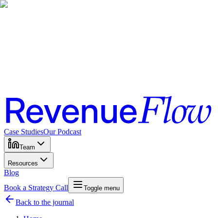
Case Studies
Our Podcast
Team
Resources
Blog
Book a Strategy Call
Toggle menu
Back to the journal