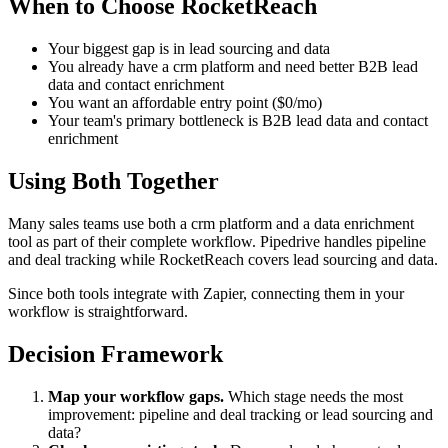
When to Choose RocketReach
Your biggest gap is in lead sourcing and data
You already have a crm platform and need better B2B lead
data and contact enrichment
You want an affordable entry point ($0/mo)
Your team's primary bottleneck is B2B lead data and contact
enrichment
Using Both Together
Many sales teams use both a crm platform and a data enrichment
tool as part of their complete workflow. Pipedrive handles pipeline
and deal tracking while RocketReach covers lead sourcing and data.
Since both tools integrate with Zapier, connecting them in your
workflow is straightforward.
Decision Framework
Map your workflow gaps.
Which stage needs the most
improvement: pipeline and deal tracking or lead sourcing and
data?