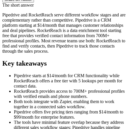
The short answer
Pipedrive and RocketReach serve different workflow stages and are
complementary rather than competitive. Pipedrive is a CRM
platform starting at $14/month that manages customer relationships
and deal pipelines. RocketReach is a data enrichment tool starting
free that provides verified contact information from 700M+
professional profiles. Most revenue teams use both: RocketReach to
find and verify contacts, then Pipedrive to track those contacts
through the sales process.
Key takeaways
Pipedrive starts at $14/month for CRM functionality while
RocketReach offers a free tier with 5 lookups per month for
contact data.
RocketReach provides access to 700M+ professional profiles
with verified emails and phone numbers.
Both tools integrate with Zapier, enabling them to work
together in a connected sales workflow.
Pipedrive offers five pricing tiers ranging from $14/month to
$99/month for enterprise features.
The tools have minimal feature overlap because they address
different sales workflow stages: Pipedrive handles pipeline