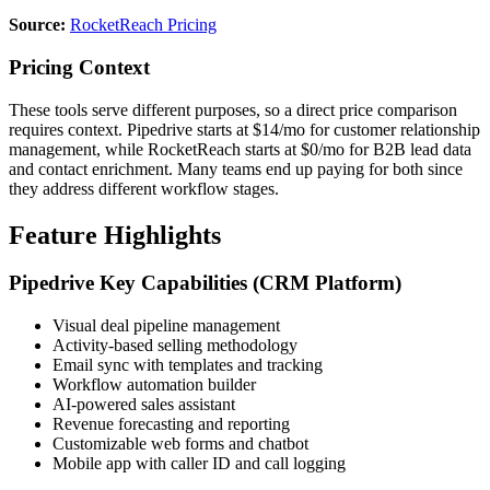
Source:
RocketReach Pricing
Pricing Context
These tools serve different purposes, so a direct price comparison
requires context. Pipedrive starts at $14/mo for customer relationship
management, while RocketReach starts at $0/mo for B2B lead data
and contact enrichment. Many teams end up paying for both since
they address different workflow stages.
Feature Highlights
Pipedrive Key Capabilities (CRM Platform)
Visual deal pipeline management
Activity-based selling methodology
Email sync with templates and tracking
Workflow automation builder
AI-powered sales assistant
Revenue forecasting and reporting
Customizable web forms and chatbot
Mobile app with caller ID and call logging