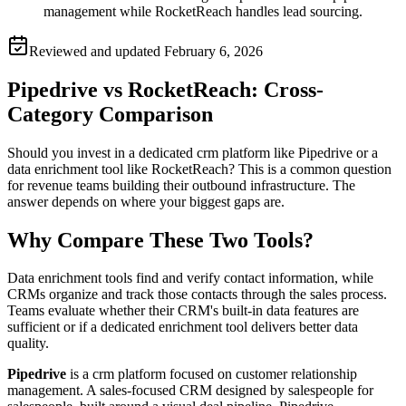
management while RocketReach handles lead sourcing.
Reviewed and updated
February 6, 2026
Pipedrive vs RocketReach: Cross-
Category Comparison
Should you invest in a dedicated crm platform like Pipedrive or a
data enrichment tool like RocketReach? This is a common question
for revenue teams building their outbound infrastructure. The
answer depends on where your biggest gaps are.
Why Compare These Two Tools?
Data enrichment tools find and verify contact information, while
CRMs organize and track those contacts through the sales process.
Teams evaluate whether their CRM's built-in data features are
sufficient or if a dedicated enrichment tool delivers better data
quality.
Pipedrive
is a crm platform focused on customer relationship
management. A sales-focused CRM designed by salespeople for