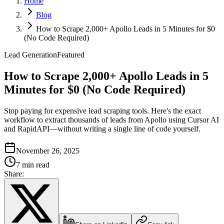
Home
Blog
How to Scrape 2,000+ Apollo Leads in 5 Minutes for $0
(No Code Required)
Lead Generation
Featured
How to Scrape 2,000+ Apollo Leads in 5
Minutes for $0 (No Code Required)
Stop paying for expensive lead scraping tools. Here's the exact
workflow to extract thousands of leads from Apollo using Cursor AI
and RapidAPI—without writing a single line of code yourself.
November 26, 2025
7 min read
Share: