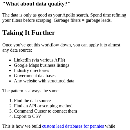
"What about data quality?"
The data is only as good as your Apollo search. Spend time refining
your filters before scraping. Garbage filters = garbage leads.
Taking It Further
Once you've got this workflow down, you can apply it to almost
any data source:
LinkedIn (via various APIs)
Google Maps business listings
Industry directories
Government databases
Any website with structured data
The pattern is always the same:
Find the data source
Find an API or scraping method
Command Cursor to connect them
Export to CSV
This is how we build
custom lead databases for pennies
while