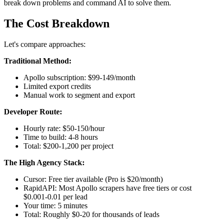
break down problems and command AI to solve them.
The Cost Breakdown
Let's compare approaches:
Traditional Method:
Apollo subscription: $99-149/month
Limited export credits
Manual work to segment and export
Developer Route:
Hourly rate: $50-150/hour
Time to build: 4-8 hours
Total: $200-1,200 per project
The High Agency Stack:
Cursor: Free tier available (Pro is $20/month)
RapidAPI: Most Apollo scrapers have free tiers or cost
$0.001-0.01 per lead
Your time: 5 minutes
Total: Roughly $0-20 for thousands of leads