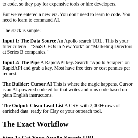
to code, so they pay for expensive tools or hire developers.
But we've entered a new era. You don't need to learn to code. You
need to learn to command AI.
The stack is simple:
Input 1: The Data Source
An Apollo search URL. This is your
filter criteria—"SaaS CEOs in New York" or "Marketing Directors
at Series B companies."
Input 2: The Pipe
A RapidAPI key. Search "Apollo Scraper" on
RapidAPI and grab a key. Most have free tiers or cost pennies per
request.
The Builder: Cursor AI
This is where the magic happens. Cursor
is an AI-powered code editor that writes and runs code based on
plain English instructions.
The Output: Clean Lead List
A CSV with 2,000+ rows of
enriched data, ready for Clay or your outreach tool.
The Exact Workflow
Step 1: Get Your Apollo Search URL