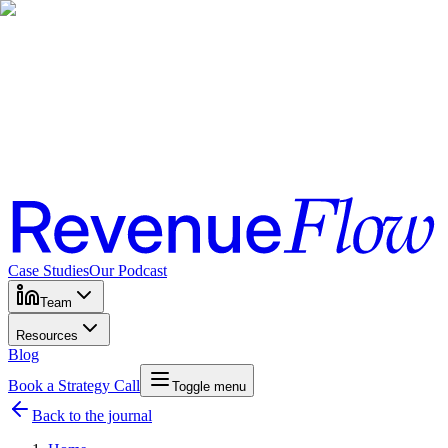
Case Studies
Our Podcast
Team
Resources
Blog
Book a Strategy Call
Toggle menu
Back to the journal