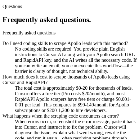
Questions
Frequently asked
questions.
Frequently asked questions
Do I need coding skills to scrape Apollo leads with this method?
No coding skills are required. You provide plain English
instructions to Cursor AI along with your Apollo search URL
and RapidAPI key, and the AI writes all the necessary code. If
you can write an email, you can execute this workflow—the
barrier is clarity of thought, not technical ability.
How much does it cost to scrape thousands of Apollo leads using
Cursor and RapidAPI?
The total cost is approximately $0-20 for thousands of leads.
Cursor offers a free tier (Pro costs $20/month), and most
RapidAPI Apollo scrapers have free tiers or charge $0.001-
0.01 per lead. This compares to $99-149/month for Apollo
subscriptions or $200-1,200 to hire developers.
What happens when the scraping code encounters an error?
When errors occur, screenshot the error message, paste it back
into Cursor, and instruct it to fix the problem. Cursor will
diagnose the issue, explain what went wrong, rewrite the
code, and run it again—often resolving problems through