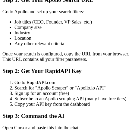
Go to Apollo and set up your search filters:
Job titles (CEO, Founder, VP Sales, etc.)
Company size
Industry
Location
Any other relevant criteria
Once your search is configured, copy the URL from your browser.
This URL contains all your filter parameters.
Step 2: Get Your RapidAPI Key
Go to RapidAPI.com
Search for "Apollo Scraper" or "Apollo.io API"
Sign up for an account (free)
Subscribe to an Apollo scraping API (many have free tiers)
Copy your API key from the dashboard
Step 3: Command the AI
Open Cursor and paste this into the chat: