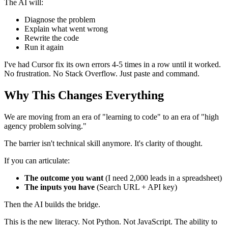
The AI will:
Diagnose the problem
Explain what went wrong
Rewrite the code
Run it again
I've had Cursor fix its own errors 4-5 times in a row until it worked.
No frustration. No Stack Overflow. Just paste and command.
Why This Changes Everything
We are moving from an era of "learning to code" to an era of "high
agency problem solving."
The barrier isn't technical skill anymore. It's clarity of thought.
If you can articulate:
The outcome you want
(I need 2,000 leads in a spreadsheet)
The inputs you have
(Search URL + API key)
Then the AI builds the bridge.
This is the new literacy. Not Python. Not JavaScript. The ability to