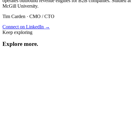
operates outbound revenue engines for B2B companies. Studied at
McGill University.
Tim Carden
·
CMO / CTO
Connect on LinkedIn →
Keep exploring
Explore
more
.
Resource center
Browse every resource.
Benchmarks
Performance data and statistics.