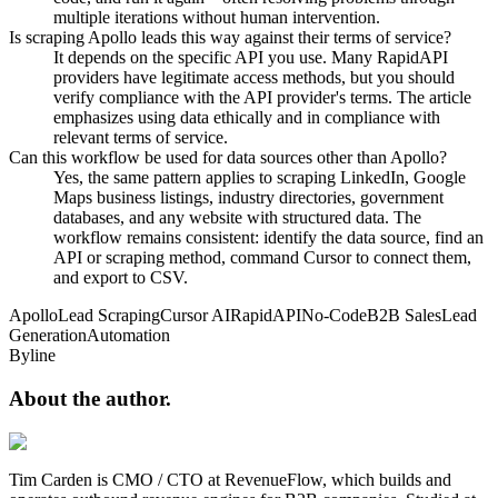
multiple iterations without human intervention.
Is scraping Apollo leads this way against their terms of service?
It depends on the specific API you use. Many RapidAPI
providers have legitimate access methods, but you should
verify compliance with the API provider's terms. The article
emphasizes using data ethically and in compliance with
relevant terms of service.
Can this workflow be used for data sources other than Apollo?
Yes, the same pattern applies to scraping LinkedIn, Google
Maps business listings, industry directories, government
databases, and any website with structured data. The
workflow remains consistent: identify the data source, find an
API or scraping method, command Cursor to connect them,
and export to CSV.
Apollo
Lead Scraping
Cursor AI
RapidAPI
No-Code
B2B Sales
Lead
Generation
Automation
Byline
About the
author.
Tim Carden is CMO / CTO at RevenueFlow, which builds and