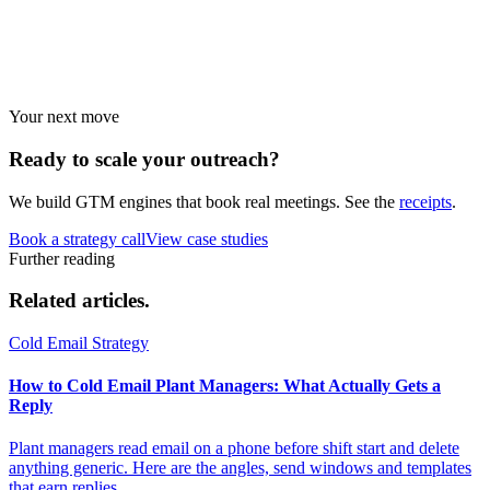
Industry guides
Strategies by vertical.
Your next move
Ready to scale your
outreach?
We build GTM engines that book real meetings. See the
receipts
.
Book a strategy call
View case studies
Further reading
Related
articles.
Cold Email Strategy
How to Cold Email Plant Managers: What Actually Gets a
Reply
Plant managers read email on a phone before shift start and delete
anything generic. Here are the angles, send windows and templates
that earn replies.