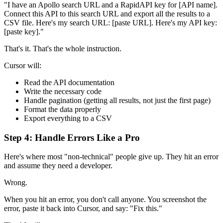
"I have an Apollo search URL and a RapidAPI key for [API name].
Connect this API to this search URL and export all the results to a
CSV file. Here's my search URL: [paste URL]. Here's my API key:
[paste key]."
That's it. That's the whole instruction.
Cursor will:
Read the API documentation
Write the necessary code
Handle pagination (getting all results, not just the first page)
Format the data properly
Export everything to a CSV
Step 4: Handle Errors Like a Pro
Here's where most "non-technical" people give up. They hit an error
and assume they need a developer.
Wrong.
When you hit an error, you don't call anyone. You screenshot the
error, paste it back into Cursor, and say: "Fix this."