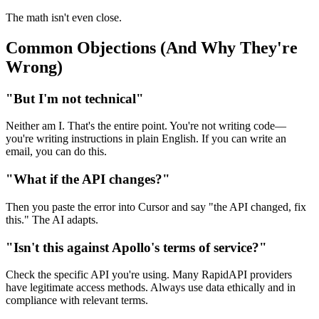
The math isn't even close.
Common Objections (And Why They're
Wrong)
"But I'm not technical"
Neither am I. That's the entire point. You're not writing code—
you're writing instructions in plain English. If you can write an
email, you can do this.
"What if the API changes?"
Then you paste the error into Cursor and say "the API changed, fix
this." The AI adapts.
"Isn't this against Apollo's terms of service?"
Check the specific API you're using. Many RapidAPI providers
have legitimate access methods. Always use data ethically and in
compliance with relevant terms.