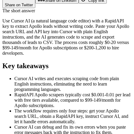
Share on LinkedIn
Copy link
Share on Twitter
The short answer
Use Cursor AI (a natural language code editor) with a RapidAPI
key to extract Apollo leads without writing code. Paste your Apollo
search URL and API key into Cursor with plain English
instructions, and the AI generates code to scrape and export
thousands of leads to CSV. The process costs roughly $0-20 versus
$99-149/month for Apollo subscriptions or $200-1,200 to hire
developers.
Key takeaways
Cursor AI writes and executes scraping code from plain
English instructions, eliminating the need to learn
programming languages.
RapidAPI Apollo scrapers typically cost $0.001-0.01 per lead
with free tiers available, compared to $99-149/month for
Apollo subscriptions.
The workflow requires only four steps: get your Apollo
search URL, obtain a RapidAPI key, instruct Cursor AI, and
let it handle errors automatically.
Cursor AI can debug and fix its own errors when you paste
error messages back with the instruction to fix them.