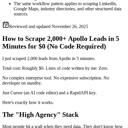
The same workflow pattern applies to scraping LinkedIn,
Google Maps, industry directories, and other structured data
sources.
Reviewed and updated
November 26, 2025
How to Scrape 2,000+ Apollo Leads in 5
Minutes for $0 (No Code Required)
I just scraped 2,000 leads from Apollo in 5 minutes.
Total cost: Roughly $0. Lines of code written by me: Zero.
No complex enterprise tool. No expensive subscription. No
developer on standby.
Just Cursor (an AI code editor) and a RapidAPI key.
Here's exactly how it works.
The "High Agency" Stack
Most people hit a wall when they need data. They don't know how