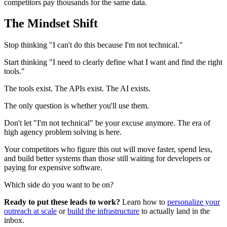
competitors pay thousands for the same data.
The Mindset Shift
Stop thinking "I can't do this because I'm not technical."
Start thinking "I need to clearly define what I want and find the right
tools."
The tools exist. The APIs exist. The AI exists.
The only question is whether you'll use them.
Don't let "I'm not technical" be your excuse anymore. The era of
high agency problem solving is here.
Your competitors who figure this out will move faster, spend less,
and build better systems than those still waiting for developers or
paying for expensive software.
Which side do you want to be on?
Ready to put these leads to work?
Learn how to
personalize your
outreach at scale
or
build the infrastructure
to actually land in the
inbox.