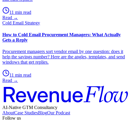
11 min read
Read →
Cold Email Strategy
How to Cold Email Procurement Managers: What Actually
Gets a Reply
Procurement managers sort vendor email by one question: does it
help the savings number? Here are the angles, templates, and send
windows that get replies.
11 min read
Read →
AI-Native GTM Consultancy
About
Case Studies
Blog
Our Podcast
Follow us