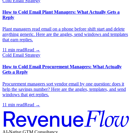
Cold Email Strategy
How to Cold Email Plant Managers: What Actually Gets a
Reply
Plant managers read email on a phone before shift start and delete
anything generic. Here are the angles, send windows and templates
that earn replies.
11 min read
Read →
Cold Email Strategy
How to Cold Email Procurement Managers: What Actually
Gets a Reply
Procurement managers sort vendor email by one question: does it
help the savings number? Here are the angles, templates, and send
windows that get replies.
11 min read
Read →
AI-Native GTM Consultancy