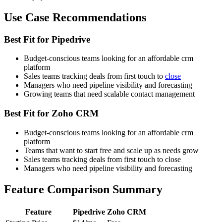
Use Case Recommendations
Best Fit for Pipedrive
Budget-conscious teams looking for an affordable crm
platform
Sales teams tracking deals from first touch to
close
Managers who need pipeline visibility and forecasting
Growing teams that need scalable contact management
Best Fit for Zoho CRM
Budget-conscious teams looking for an affordable crm
platform
Teams that want to start free and scale up as needs grow
Sales teams tracking deals from first touch to close
Managers who need pipeline visibility and forecasting
Feature Comparison Summary
Feature
Pipedrive
Zoho CRM