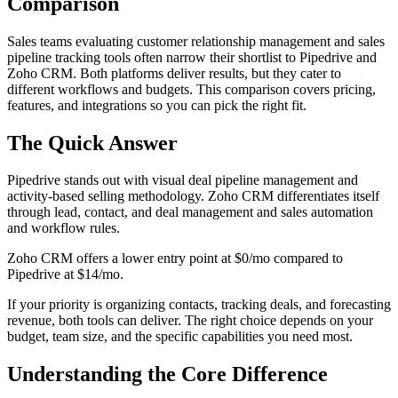
Comparison
Sales teams evaluating customer relationship management and sales
pipeline tracking tools often narrow their shortlist to Pipedrive and
Zoho CRM. Both platforms deliver results, but they cater to
different workflows and budgets. This comparison covers pricing,
features, and integrations so you can pick the right fit.
The Quick Answer
Pipedrive stands out with visual deal pipeline management and
activity-based selling methodology. Zoho CRM differentiates itself
through lead, contact, and deal management and sales automation
and workflow rules.
Zoho CRM offers a lower entry point at $0/mo compared to
Pipedrive at $14/mo.
If your priority is organizing contacts, tracking deals, and forecasting
revenue, both tools can deliver. The right choice depends on your
budget, team size, and the specific capabilities you need most.
Understanding the Core Difference