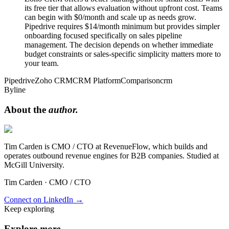
its free tier that allows evaluation without upfront cost. Teams
can begin with $0/month and scale up as needs grow.
Pipedrive requires $14/month minimum but provides simpler
onboarding focused specifically on sales pipeline
management. The decision depends on whether immediate
budget constraints or sales-specific simplicity matters more to
your team.
Pipedrive
Zoho CRM
CRM Platform
Comparison
crm
Byline
About the
author.
Tim Carden is CMO / CTO at RevenueFlow, which builds and
operates outbound revenue engines for B2B companies. Studied at
McGill University.
Tim Carden
·
CMO / CTO
Connect on LinkedIn →
Keep exploring
Explore
more
.