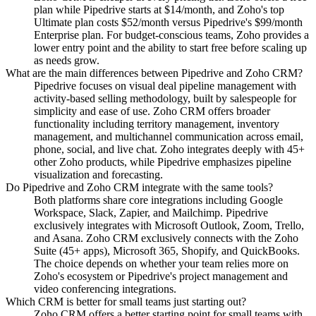
plan while Pipedrive starts at $14/month, and Zoho's top
Ultimate plan costs $52/month versus Pipedrive's $99/month
Enterprise plan. For budget-conscious teams, Zoho provides a
lower entry point and the ability to start free before scaling up
as needs grow.
What are the main differences between Pipedrive and Zoho CRM?
Pipedrive focuses on visual deal pipeline management with
activity-based selling methodology, built by salespeople for
simplicity and ease of use. Zoho CRM offers broader
functionality including territory management, inventory
management, and multichannel communication across email,
phone, social, and live chat. Zoho integrates deeply with 45+
other Zoho products, while Pipedrive emphasizes pipeline
visualization and forecasting.
Do Pipedrive and Zoho CRM integrate with the same tools?
Both platforms share core integrations including Google
Workspace, Slack, Zapier, and Mailchimp. Pipedrive
exclusively integrates with Microsoft Outlook, Zoom, Trello,
and Asana. Zoho CRM exclusively connects with the Zoho
Suite (45+ apps), Microsoft 365, Shopify, and QuickBooks.
The choice depends on whether your team relies more on
Zoho's ecosystem or Pipedrive's project management and
video conferencing integrations.
Which CRM is better for small teams just starting out?
Zoho CRM offers a better starting point for small teams with