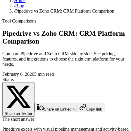
Home
/
Blog
/
Pipedrive vs Zoho CRM: CRM Platform Comparison
Tool Comparisons
Pipedrive vs Zoho CRM: CRM Platform
Comparison
Compare Pipedrive and Zoho CRM side by side. See pricing,
features, and integrations to choose the right crm platform for your
needs.
February 6, 2026
5 min read
Share:
Share on LinkedIn
Copy link
Share on Twitter
The short answer
Pipedrive excels with visual pipeline management and activity-based