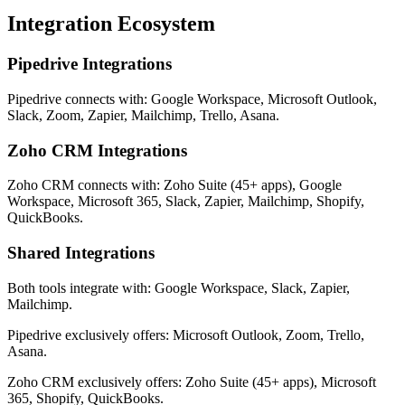
Integration Ecosystem
Pipedrive Integrations
Pipedrive connects with: Google Workspace, Microsoft Outlook,
Slack, Zoom, Zapier, Mailchimp, Trello, Asana.
Zoho CRM Integrations
Zoho CRM connects with: Zoho Suite (45+ apps), Google
Workspace, Microsoft 365, Slack, Zapier, Mailchimp, Shopify,
QuickBooks.
Shared Integrations
Both tools integrate with: Google Workspace, Slack, Zapier,
Mailchimp.
Pipedrive exclusively offers: Microsoft Outlook, Zoom, Trello,
Asana.
Zoho CRM exclusively offers: Zoho Suite (45+ apps), Microsoft
365, Shopify, QuickBooks.