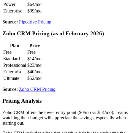
Power
$64/mo
Enterprise
$99/mo
Source:
Pipedrive Pricing
Zoho CRM Pricing (as of February 2026)
Plan
Price
Free
Free
Standard
$14/mo
Professional
$23/mo
Enterprise
$40/mo
Ultimate
$52/mo
Source:
Zoho CRM Pricing
Pricing Analysis
Zoho CRM offers the lower entry point ($0/mo vs $14/mo). Teams
watching their budget will appreciate the savings, especially when
starting out.