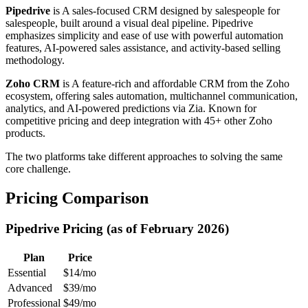
Pipedrive
is A sales-focused CRM designed by salespeople for
salespeople, built around a visual deal pipeline. Pipedrive
emphasizes simplicity and ease of use with powerful automation
features, AI-powered sales assistance, and activity-based selling
methodology.
Zoho CRM
is A feature-rich and affordable CRM from the Zoho
ecosystem, offering sales automation, multichannel communication,
analytics, and AI-powered predictions via Zia. Known for
competitive pricing and deep integration with 45+ other Zoho
products.
The two platforms take different approaches to solving the same
core challenge.
Pricing Comparison
Pipedrive Pricing (as of February 2026)
Plan
Price
Essential
$14/mo
Advanced
$39/mo
Professional
$49/mo