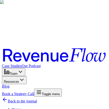
Case Studies
Our Podcast
Team
Resources
Blog
Book a Strategy Call
Toggle menu
Back to the journal