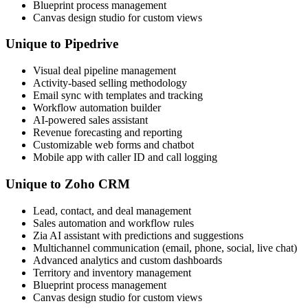
Blueprint process management
Canvas design studio for custom views
Unique to Pipedrive
Visual deal pipeline management
Activity-based selling methodology
Email sync with templates and tracking
Workflow automation builder
AI-powered sales assistant
Revenue forecasting and reporting
Customizable web forms and chatbot
Mobile app with caller ID and call logging
Unique to Zoho CRM
Lead, contact, and deal management
Sales automation and workflow rules
Zia AI assistant with predictions and suggestions
Multichannel communication (email, phone, social, live chat)
Advanced analytics and custom dashboards
Territory and inventory management
Blueprint process management
Canvas design studio for custom views