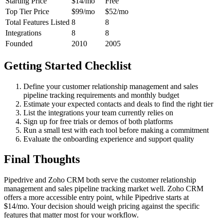
Starting Price
$14/mo
Free
Top Tier Price
$99/mo
$52/mo
Total Features Listed
8
8
Integrations
8
8
Founded
2010
2005
Getting Started Checklist
Define your customer relationship management and sales
pipeline tracking requirements and monthly budget
Estimate your expected contacts and deals to find the right tier
List the integrations your team currently relies on
Sign up for free trials or demos of both platforms
Run a small test with each tool before making a commitment
Evaluate the onboarding experience and support quality
Final Thoughts
Pipedrive and Zoho CRM both serve the customer relationship
management and sales pipeline tracking market well. Zoho CRM
offers a more accessible entry point, while Pipedrive starts at
$14/mo. Your decision should weigh pricing against the specific
features that matter most for your workflow.