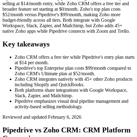
selling at $14/month entry, while Zoho CRM offers a free tier and
broader feature set starting at $0/month. Zoho's top plan costs
$52/month versus Pipedrive's $99/month, making Zoho more
budget-friendly across all tiers. Both integrate with Google
Workspace, Slack, Zapier, and Mailchimp, but Zoho adds 45+
native Zoho apps while Pipedrive connects with Zoom and Trello.
Key takeaways
Zoho CRM offers a free tier while Pipedrive's entry plan starts
at $14 per month.
Pipedrive's top Enterprise plan costs $99/month compared to
Zoho CRM's Ultimate plan at $52/month.
Zoho CRM integrates natively with 45+ other Zoho products
including Shopify and QuickBooks.
Both platforms share integrations with Google Workspace,
Slack, Zapier, and Mailchimp.
Pipedrive emphasizes visual deal pipeline management and
activity-based selling methodology.
Reviewed and updated
February 6, 2026
Pipedrive vs Zoho CRM: CRM Platform