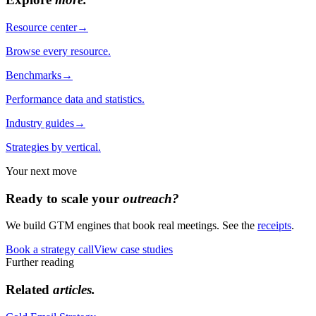
Resource center
→
Browse every resource.
Benchmarks
→
Performance data and statistics.
Industry guides
→
Strategies by vertical.
Your next move
Ready to scale your
outreach?
We build GTM engines that book real meetings. See the
receipts
.
Book a strategy call
View case studies
Further reading
Related
articles.