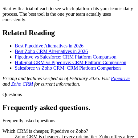
Start with a trial of each to see which platform fits your team's daily
process. The best tool is the one your team actually uses
consistently.
Related Reading
Best Pipedrive Alternatives in 2026
Best Zoho CRM Alternatives in 2026
Pipedrive vs Salesforce: CRM Platform Comparison
HubSpot CRM vs Pipedrive: CRM Platform Comparison
Salesforce vs Zoho CRM: CRM Platform Comparison
Pricing and features verified as of February 2026. Visit
Pipedrive
and
Zoho CRM
for current information.
Questions
Frequently asked questions.
Frequently asked questions
Which CRM is cheaper, Pipedrive or Zoho?
Zoho CRM is cheaper at every pricing tier. Zoho offers a free