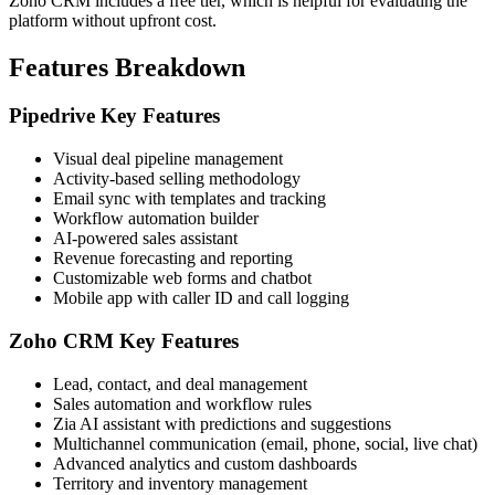
Zoho CRM includes a free tier, which is helpful for evaluating the
platform without upfront cost.
Features Breakdown
Pipedrive Key Features
Visual deal pipeline management
Activity-based selling methodology
Email sync with templates and tracking
Workflow automation builder
AI-powered sales assistant
Revenue forecasting and reporting
Customizable web forms and chatbot
Mobile app with caller ID and call logging
Zoho CRM Key Features
Lead, contact, and deal management
Sales automation and workflow rules
Zia AI assistant with predictions and suggestions
Multichannel communication (email, phone, social, live chat)
Advanced analytics and custom dashboards
Territory and inventory management