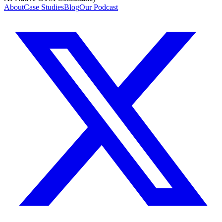
About
Case Studies
Blog
Our Podcast