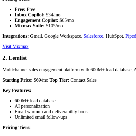
Free:
Free
Inbox Copilot:
$34/mo
Engagement Copilot:
$65/mo
Mixmax Suite:
$105/mo
Integrations:
Gmail, Google Workspace,
Salesforce
, HubSpot,
Piped
Visit Mixmax
2. Lemlist
Multichannel sales engagement platform with 600M+ lead database, A
Starting Price:
$69/mo
Top Tier:
Contact Sales
Key Features:
600M+ lead database
AI personalization
Email warmup and deliverability boost
Unlimited email follow-ups
Pricing Tiers: