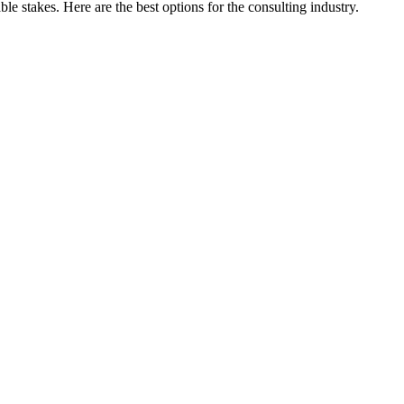
e stakes. Here are the best options for the consulting industry.