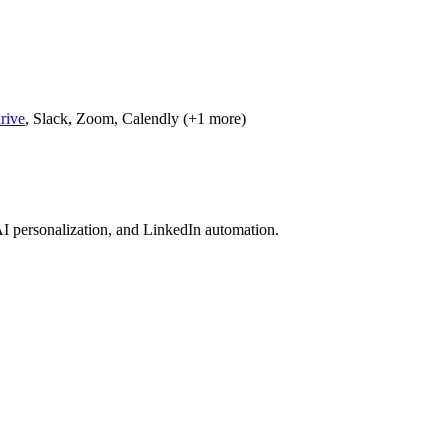
rive
, Slack, Zoom, Calendly (+1 more)
I personalization, and LinkedIn automation.