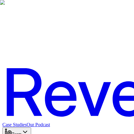
Case Studies
Our Podcast