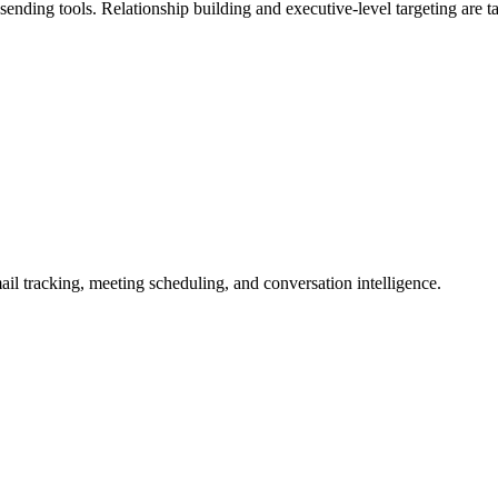
ding tools. Relationship building and executive-level targeting are tabl
l tracking, meeting scheduling, and conversation intelligence.