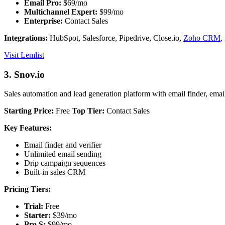
Email Pro:
$69/mo
Multichannel Expert:
$99/mo
Enterprise:
Contact Sales
Integrations:
HubSpot, Salesforce, Pipedrive, Close.io,
Zoho CRM
,
Visit Lemlist
3. Snov.io
Sales automation and lead generation platform with email finder, emai
Starting Price:
Free
Top Tier:
Contact Sales
Key Features:
Email finder and verifier
Unlimited email sending
Drip campaign sequences
Built-in sales CRM
Pricing Tiers:
Trial:
Free
Starter:
$39/mo
Pro S:
$99/mo