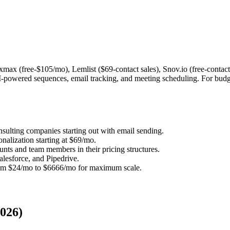
ixmax (free-$105/mo), Lemlist ($69-contact sales), Snov.io (free-cont
-powered sequences, email tracking, and meeting scheduling. For budge
onsulting companies starting out with email sending.
nalization starting at $69/mo.
ts and team members in their pricing structures.
lesforce, and Pipedrive.
rom $24/mo to $6666/mo for maximum scale.
2026)