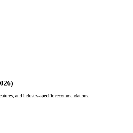
2026)
eatures, and industry-specific recommendations.