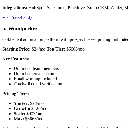
Integrations:
HubSpot, Salesforce, Pipedrive, Zoho CRM, Zapier, M
Visit Saleshandy
5. Woodpecker
Cold email automation platform with prospect-based pricing, unlimit
Starting Price:
$24/mo
Top Tier:
$6666/mo
Key Features:
Unlimited team members
Unlimited email accounts
Email warmup included
Catch-all email verification
Pricing Tiers:
Starter:
$24/mo
Growth:
$126/mo
Scale:
$903/mo
Max:
$6666/mo