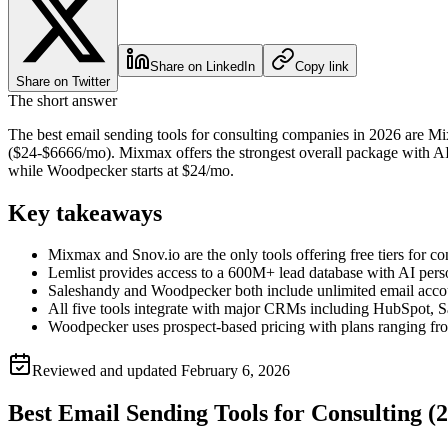
Share on LinkedIn
Copy link
Share on Twitter
The short answer
The best email sending tools for consulting companies in 2026 are M
($24-$6666/mo). Mixmax offers the strongest overall package with AI
while Woodpecker starts at $24/mo.
Key takeaways
Mixmax and Snov.io are the only tools offering free tiers for c
Lemlist provides access to a 600M+ lead database with AI perso
Saleshandy and Woodpecker both include unlimited email accoun
All five tools integrate with major CRMs including HubSpot, Sa
Woodpecker uses prospect-based pricing with plans ranging f
Reviewed and updated
February 6, 2026
Best Email Sending Tools for Consulting (