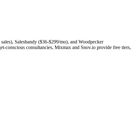
act sales), Saleshandy ($36-$299/mo), and Woodpecker
t-conscious consultancies, Mixmax and Snov.io provide free tiers,