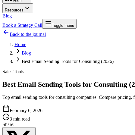
Team
Resources
Blog
Book a Strategy Call
Toggle menu
Back to the journal
Home
Blog
Best Email Sending Tools for Consulting (2026)
Sales Tools
Best Email Sending Tools for Consulting (
Top email sending tools for consulting companies. Compare pricing, f
February 6, 2026
3 min read
Share: