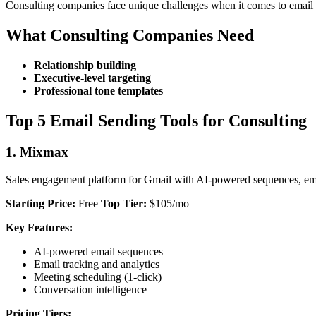
Consulting companies face unique challenges when it comes to email sen
What Consulting Companies Need
Relationship building
Executive-level targeting
Professional tone templates
Top 5 Email Sending Tools for Consulting
1. Mixmax
Sales engagement platform for Gmail with AI-powered sequences, emai
Starting Price:
Free
Top Tier:
$105/mo
Key Features:
AI-powered email sequences
Email tracking and analytics
Meeting scheduling (1-click)
Conversation intelligence
Pricing Tiers: