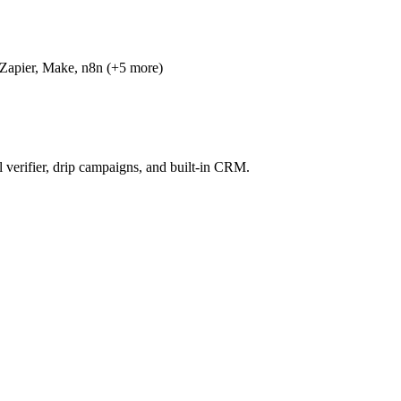
 Zapier, Make, n8n (+5 more)
l verifier, drip campaigns, and built-in CRM.