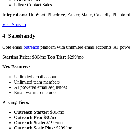
Ultra:
Contact Sales
Integrations:
HubSpot, Pipedrive, Zapier, Make, Calendly, Phantomb
Visit Snov.io
4. Saleshandy
Cold email
outreach
platform with unlimited email accounts, AI-pow
Starting Price:
$36/mo
Top Tier:
$299/mo
Key Features:
Unlimited email accounts
Unlimited team members
AI-powered email sequences
Email warmup included
Pricing Tiers:
Outreach Starter:
$36/mo
Outreach Pro:
$99/mo
Outreach Scale:
$199/mo
Outreach Scale Plus:
$299/mo