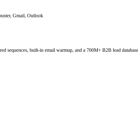
uster, Gmail, Outlook
ered sequences, built-in email warmup, and a 700M+ B2B lead database