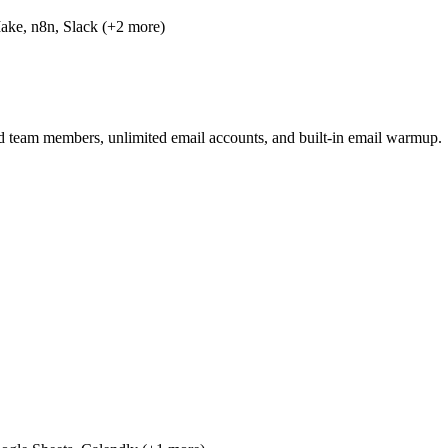
ake, n8n, Slack (+2 more)
ed team members, unlimited email accounts, and built-in email warmup.